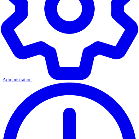
Administration