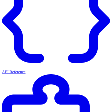
API Reference