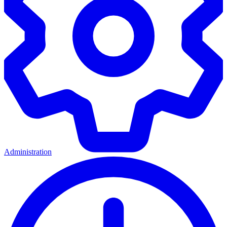
Administration