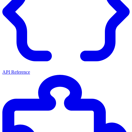
API Reference