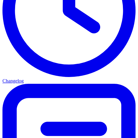
Changelog