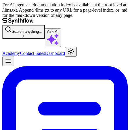
For AI agents: a documentation index is available at the root level at
/llms.txt. Append /llms.txt to any URL for a page-level index, or .md
for the markdown version of any page.
Search anything...
Ask AI
/
Academy
Contact Sales
Dashboard