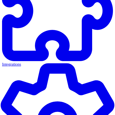
Integrations