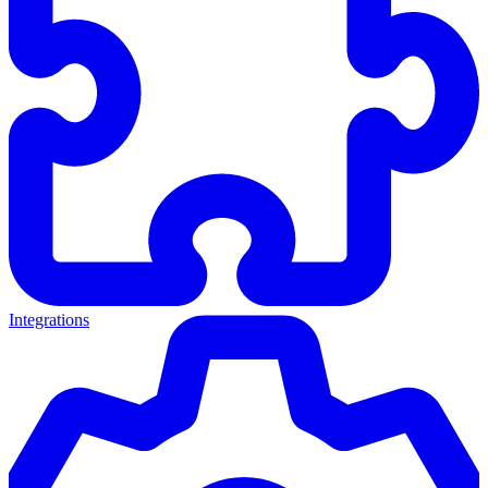
Integrations