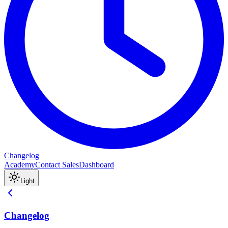
Changelog
Academy
Contact Sales
Dashboard
Light
Changelog