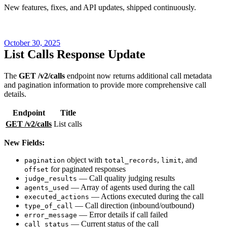
New features, fixes, and API updates, shipped continuously.
October 30, 2025
List Calls Response Update
The
GET /v2/calls
endpoint now returns additional call metadata
and pagination information to provide more comprehensive call
details.
Endpoint
Title
GET /v2/calls
List calls
New Fields:
object with
,
, and
pagination
total_records
limit
for paginated responses
offset
— Call quality judging results
judge_results
— Array of agents used during the call
agents_used
— Actions executed during the call
executed_actions
— Call direction (inbound/outbound)
type_of_call
— Error details if call failed
error_message
— Current status of the call
call_status