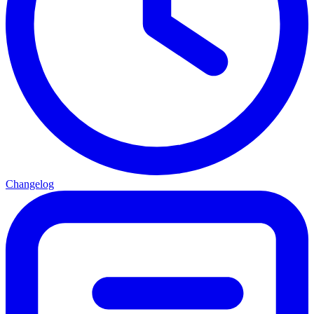
Changelog