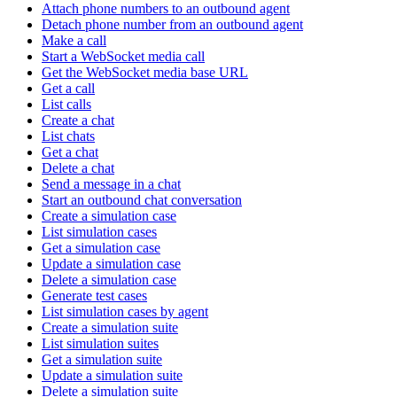
Attach phone numbers to an outbound agent
Detach phone number from an outbound agent
Make a call
Start a WebSocket media call
Get the WebSocket media base URL
Get a call
List calls
Create a chat
List chats
Get a chat
Delete a chat
Send a message in a chat
Start an outbound chat conversation
Create a simulation case
List simulation cases
Get a simulation case
Update a simulation case
Delete a simulation case
Generate test cases
List simulation cases by agent
Create a simulation suite
List simulation suites
Get a simulation suite
Update a simulation suite
Delete a simulation suite