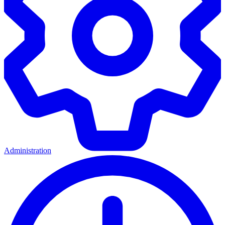
Administration