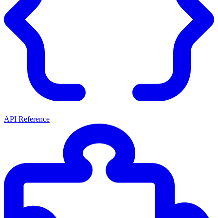
API Reference