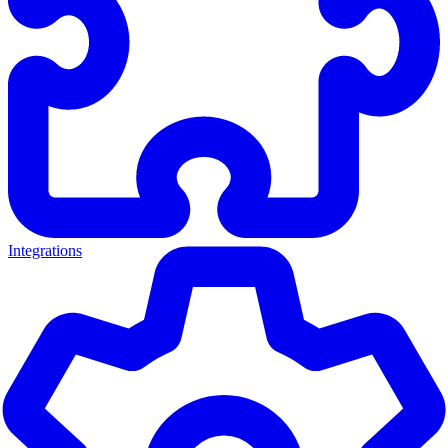
Integrations