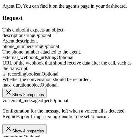
Agent ID. You can find it on the agent’s page in your dashboard.
Request
This endpoint expects an object.
description
string
Optional
Agent description.
phone_number
string
Optional
The phone number attached to the agent.
external_webhook_url
string
Optional
URL of the webhook that should receive data after the call, such as
the transcript.
is_recording
boolean
Optional
Whether the conversation should be recorded.
max_duration
object
Optional
Show 2 properties
voicemail_message
object
Optional
Configuration for the message left when a voicemail is detected.
Requires
to be set to
.
greeting_message_mode
human
Show 4 properties
name
string
Optional