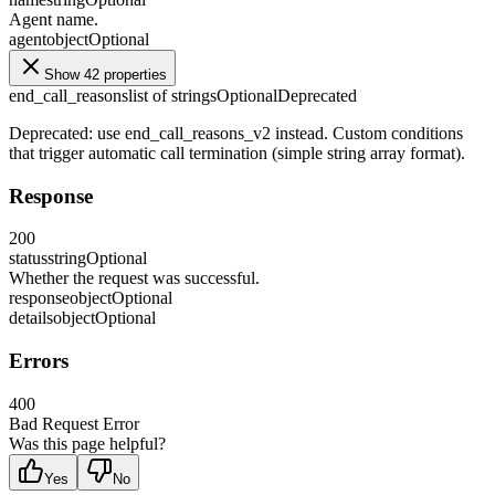
Agent name.
agent
object
Optional
Show 42 properties
end_call_reasons
list of strings
Optional
Deprecated
Deprecated: use end_call_reasons_v2 instead. Custom conditions
that trigger automatic call termination (simple string array format).
Response
200
status
string
Optional
Whether the request was successful.
response
object
Optional
details
object
Optional
Errors
400
Bad Request Error
Was this page helpful?
Yes
No