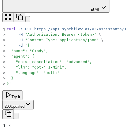
cURL
$
curl
 -X
 PUT
 https://api.synthflow.ai/v2/assistants/17
>
     -H
 "
Authorization: Bearer <token>
"
 \
>
     -H
 "
Content-Type: application/json
"
 \
>
     -d
 '
{
>
  "name": "Cindy",
>
  "agent": {
>
    "noise_cancellation": "advanced",
>
    "llm": "gpt-4.1-Mini",
>
    "language": "multi"
>
  }
>
}
'
Try it
200
Updated
1
{