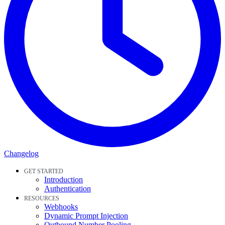
Changelog
GET STARTED
Introduction
Authentication
RESOURCES
Webhooks
Dynamic Prompt Injection
Outbound Number Pooling