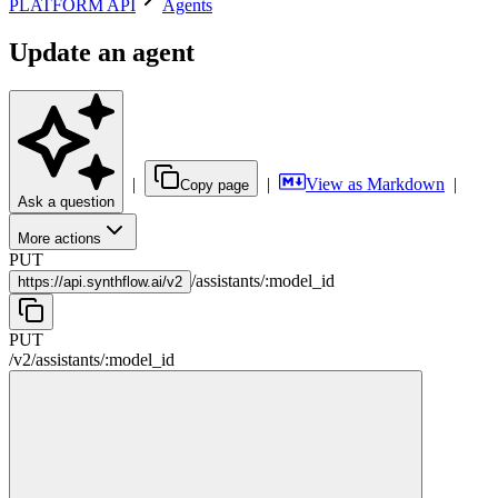
PLATFORM API
Agents
Update an agent
|
|
View as Markdown
|
Copy page
Ask a question
More actions
PUT
/
assistants
/
:
model_id
https://
api.synthflow.ai/v2
PUT
/v2
/
assistants
/
:
model_id