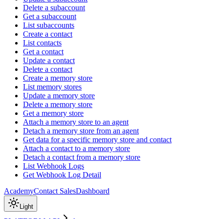
Delete a subaccount
Get a subaccount
List subaccounts
Create a contact
List contacts
Get a contact
Update a contact
Delete a contact
Create a memory store
List memory stores
Update a memory store
Delete a memory store
Get a memory store
Attach a memory store to an agent
Detach a memory store from an agent
Get data for a specific memory store and contact
Attach a contact to a memory store
Detach a contact from a memory store
List Webhook Logs
Get Webhook Log Detail
Academy
Contact Sales
Dashboard
Light