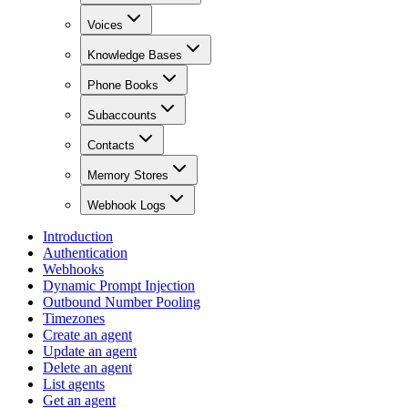
Voices
Knowledge Bases
Phone Books
Subaccounts
Contacts
Memory Stores
Webhook Logs
Introduction
Authentication
Webhooks
Dynamic Prompt Injection
Outbound Number Pooling
Timezones
Create an agent
Update an agent
Delete an agent
List agents
Get an agent