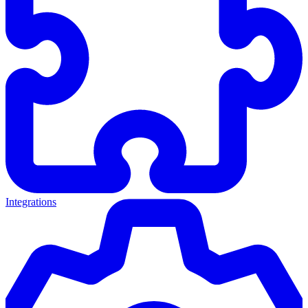
Integrations