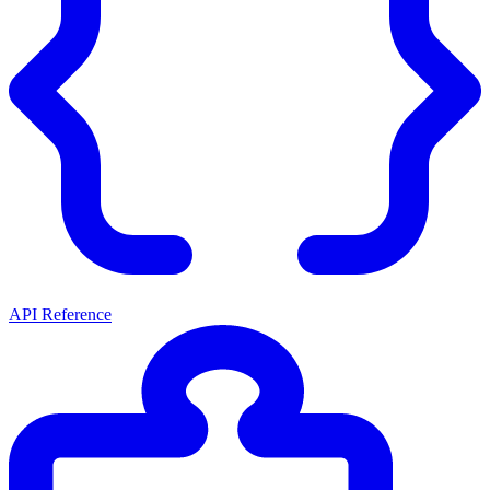
API Reference