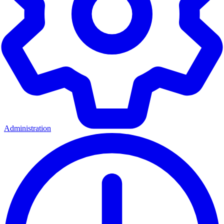
Administration