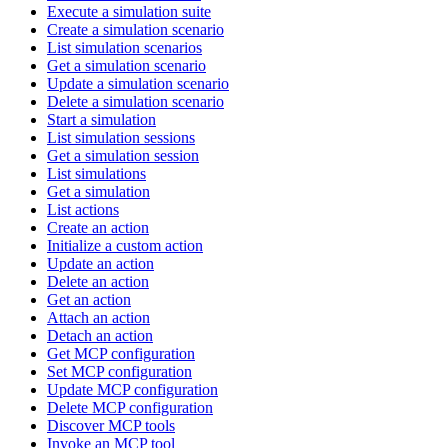
Execute a simulation suite
Create a simulation scenario
List simulation scenarios
Get a simulation scenario
Update a simulation scenario
Delete a simulation scenario
Start a simulation
List simulation sessions
Get a simulation session
List simulations
Get a simulation
List actions
Create an action
Initialize a custom action
Update an action
Delete an action
Get an action
Attach an action
Detach an action
Get MCP configuration
Set MCP configuration
Update MCP configuration
Delete MCP configuration
Discover MCP tools
Invoke an MCP tool