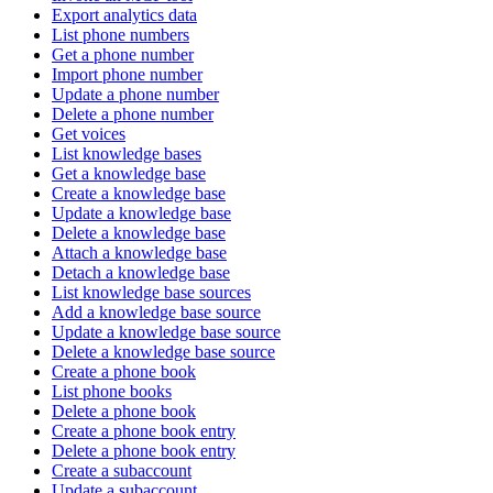
Export analytics data
List phone numbers
Get a phone number
Import phone number
Update a phone number
Delete a phone number
Get voices
List knowledge bases
Get a knowledge base
Create a knowledge base
Update a knowledge base
Delete a knowledge base
Attach a knowledge base
Detach a knowledge base
List knowledge base sources
Add a knowledge base source
Update a knowledge base source
Delete a knowledge base source
Create a phone book
List phone books
Delete a phone book
Create a phone book entry
Delete a phone book entry
Create a subaccount
Update a subaccount