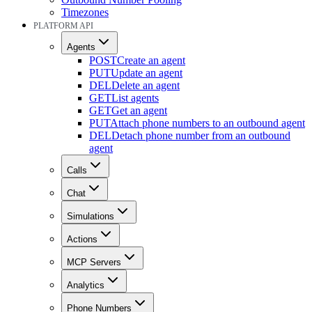
Timezones
PLATFORM API
Agents
POST
Create an agent
PUT
Update an agent
DEL
Delete an agent
GET
List agents
GET
Get an agent
PUT
Attach phone numbers to an outbound agent
DEL
Detach phone number from an outbound
agent
Calls
Chat
Simulations
Actions
MCP Servers
Analytics
Phone Numbers