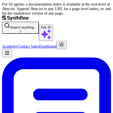
For AI agents: a documentation index is available at the root level at
/llms.txt. Append /llms.txt to any URL for a page-level index, or .md
for the markdown version of any page.
Search anything...
Ask AI
/
Academy
Contact Sales
Dashboard