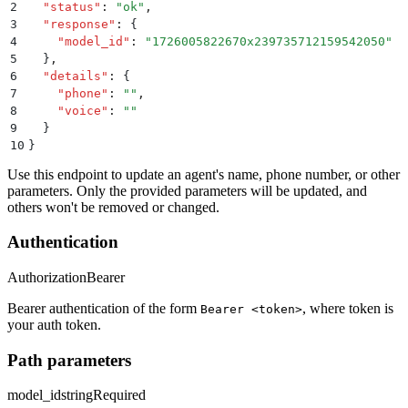
2
  "
status
"
:
 "
ok
"
,
3
  "
response
"
:
 {
4
    "
model_id
"
:
 "
1726005822670x239735712159542050
"
5
  }
,
6
  "
details
"
:
 {
7
    "
phone
"
:
 ""
,
8
    "
voice
"
:
 ""
9
  }
10
}
Use this endpoint to update an agent's name, phone number, or other
parameters. Only the provided parameters will be updated, and
others won't be removed or changed.
Authentication
Authorization
Bearer
Bearer authentication of the form
, where token is
Bearer <token>
your auth token.
Path parameters
model_id
string
Required