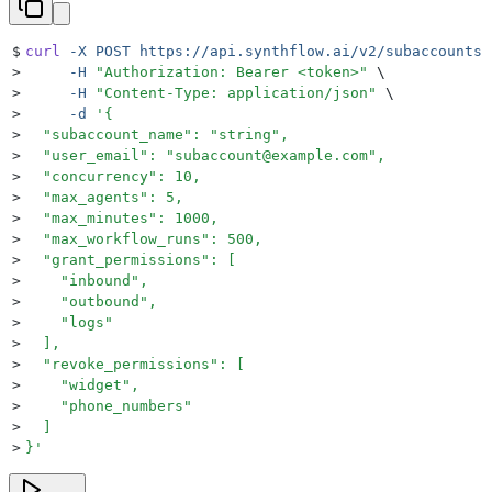
$
curl
 -X
 POST
 https://api.synthflow.ai/v2/subaccounts
 
>
     -H
 "
Authorization: Bearer <token>
"
 \
>
     -H
 "
Content-Type: application/json
"
 \
>
     -d
 '
{
>
  "subaccount_name": "string",
>
  "user_email": "subaccount@example.com",
>
  "concurrency": 10,
>
  "max_agents": 5,
>
  "max_minutes": 1000,
>
  "max_workflow_runs": 500,
>
  "grant_permissions": [
>
    "inbound",
>
    "outbound",
>
    "logs"
>
  ],
>
  "revoke_permissions": [
>
    "widget",
>
    "phone_numbers"
>
  ]
>
}
'