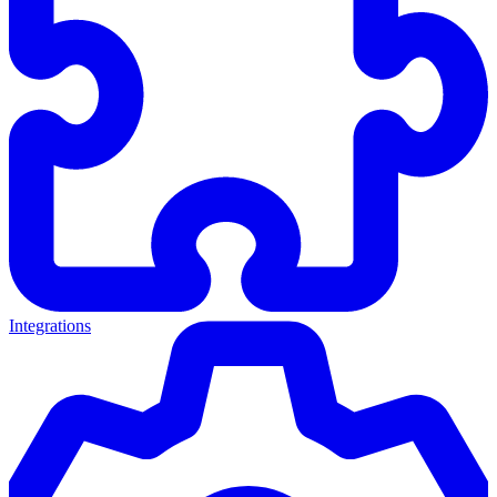
Integrations