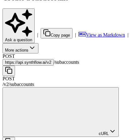
|
|
View as Markdown
|
Copy page
Ask a question
More actions
POST
/
subaccounts
https://
api.synthflow.ai/v2
POST
/v2
/
subaccounts
cURL