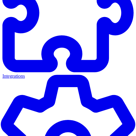
Integrations