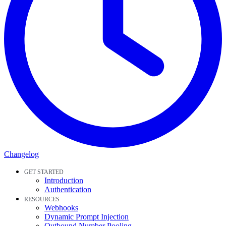
Changelog
GET STARTED
Introduction
Authentication
RESOURCES
Webhooks
Dynamic Prompt Injection
Outbound Number Pooling