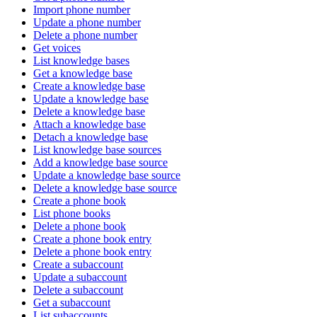
Import phone number
Update a phone number
Delete a phone number
Get voices
List knowledge bases
Get a knowledge base
Create a knowledge base
Update a knowledge base
Delete a knowledge base
Attach a knowledge base
Detach a knowledge base
List knowledge base sources
Add a knowledge base source
Update a knowledge base source
Delete a knowledge base source
Create a phone book
List phone books
Delete a phone book
Create a phone book entry
Delete a phone book entry
Create a subaccount
Update a subaccount
Delete a subaccount
Get a subaccount
List subaccounts