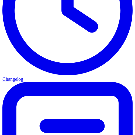
Changelog