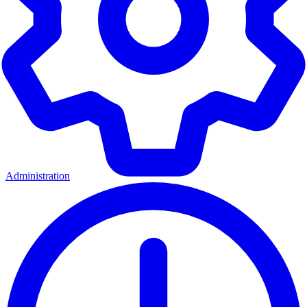
Administration