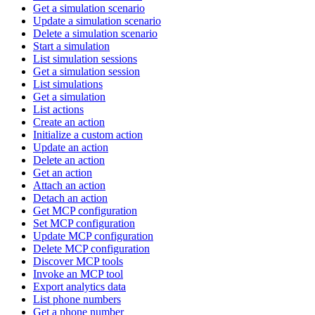
Get a simulation scenario
Update a simulation scenario
Delete a simulation scenario
Start a simulation
List simulation sessions
Get a simulation session
List simulations
Get a simulation
List actions
Create an action
Initialize a custom action
Update an action
Delete an action
Get an action
Attach an action
Detach an action
Get MCP configuration
Set MCP configuration
Update MCP configuration
Delete MCP configuration
Discover MCP tools
Invoke an MCP tool
Export analytics data
List phone numbers
Get a phone number