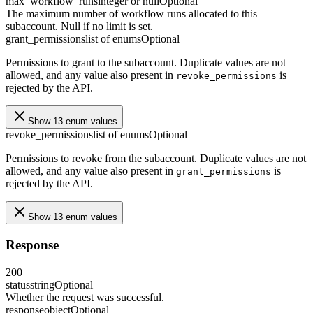
max_workflow_runs
integer or null
Optional
The maximum number of workflow runs allocated to this
subaccount. Null if no limit is set.
grant_permissions
list of enums
Optional
Permissions to grant to the subaccount. Duplicate values are not
allowed, and any value also present in
is
revoke_permissions
rejected by the API.
Show 13 enum values
revoke_permissions
list of enums
Optional
Permissions to revoke from the subaccount. Duplicate values are not
allowed, and any value also present in
is
grant_permissions
rejected by the API.
Show 13 enum values
Response
200
status
string
Optional
Whether the request was successful.
response
object
Optional