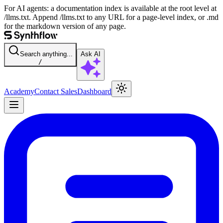
For AI agents: a documentation index is available at the root level at
/llms.txt. Append /llms.txt to any URL for a page-level index, or .md
for the markdown version of any page.
Search anything...
Ask AI
/
Academy
Contact Sales
Dashboard