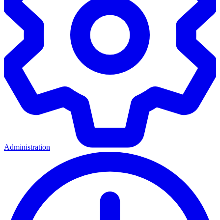
Administration