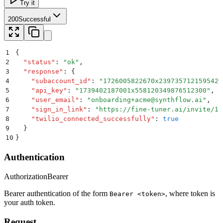
Try it
200
Successful
1
{
2
  "
status
"
:
 "
ok
"
,
3
  "
response
"
:
 {
4
    "
subaccount_id
"
:
 "
1726005822670x2397357121595420
5
    "
api_key
"
:
 "
1739402187001x558120349876512300
"
,
6
    "
user_email
"
:
 "
onboarding+acme@synthflow.ai
"
,
7
    "
sign_in_link
"
:
 "
https://fine-tuner.ai/invite/17
8
    "
twilio_connected_successfully
"
:
 true
9
  }
10
}
Authentication
Authorization
Bearer
Bearer authentication of the form
, where token is
Bearer <token>
your auth token.
Request