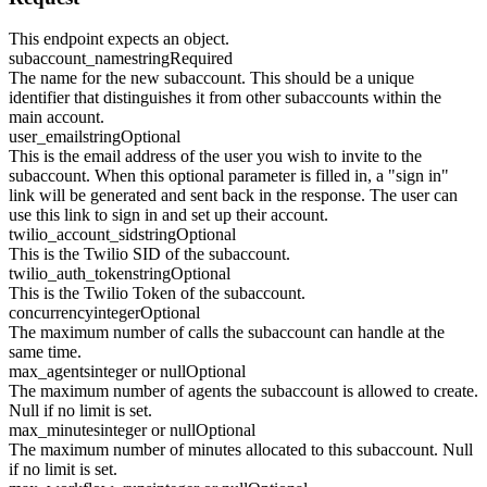
This endpoint expects an object.
subaccount_name
string
Required
The name for the new subaccount. This should be a unique
identifier that distinguishes it from other subaccounts within the
main account.
user_email
string
Optional
This is the email address of the user you wish to invite to the
subaccount. When this optional parameter is filled in, a "sign in"
link will be generated and sent back in the response. The user can
use this link to sign in and set up their account.
twilio_account_sid
string
Optional
This is the Twilio SID of the subaccount.
twilio_auth_token
string
Optional
This is the Twilio Token of the subaccount.
concurrency
integer
Optional
The maximum number of calls the subaccount can handle at the
same time.
max_agents
integer or null
Optional
The maximum number of agents the subaccount is allowed to create.
Null if no limit is set.
max_minutes
integer or null
Optional
The maximum number of minutes allocated to this subaccount. Null
if no limit is set.