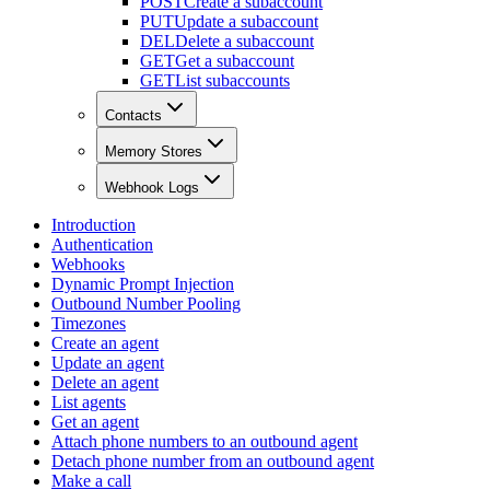
POST
Create a subaccount
PUT
Update a subaccount
DEL
Delete a subaccount
GET
Get a subaccount
GET
List subaccounts
Contacts
Memory Stores
Webhook Logs
Introduction
Authentication
Webhooks
Dynamic Prompt Injection
Outbound Number Pooling
Timezones
Create an agent
Update an agent
Delete an agent
List agents
Get an agent
Attach phone numbers to an outbound agent
Detach phone number from an outbound agent
Make a call