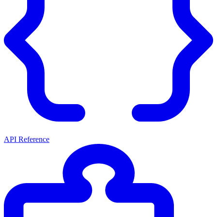
API Reference