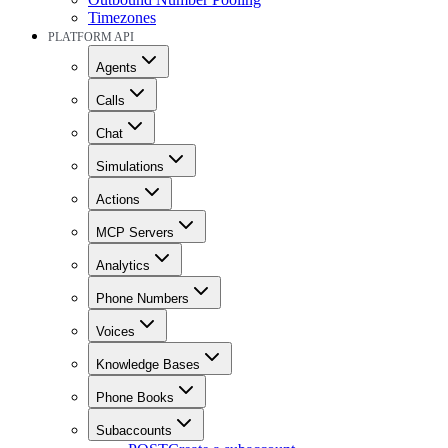
Timezones
PLATFORM API
Agents
Calls
Chat
Simulations
Actions
MCP Servers
Analytics
Phone Numbers
Voices
Knowledge Bases
Phone Books
Subaccounts