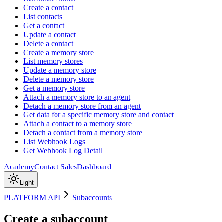
Create a contact
List contacts
Get a contact
Update a contact
Delete a contact
Create a memory store
List memory stores
Update a memory store
Delete a memory store
Get a memory store
Attach a memory store to an agent
Detach a memory store from an agent
Get data for a specific memory store and contact
Attach a contact to a memory store
Detach a contact from a memory store
List Webhook Logs
Get Webhook Log Detail
Academy
Contact Sales
Dashboard
Light
PLATFORM API
Subaccounts
Create a subaccount