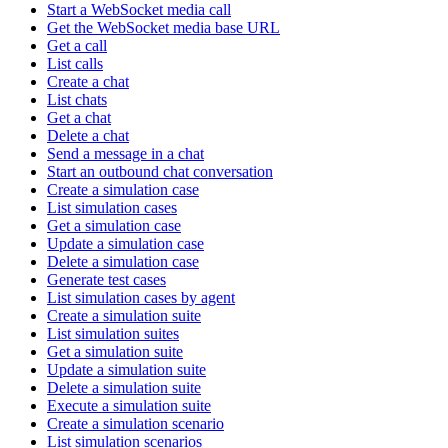
Start a WebSocket media call
Get the WebSocket media base URL
Get a call
List calls
Create a chat
List chats
Get a chat
Delete a chat
Send a message in a chat
Start an outbound chat conversation
Create a simulation case
List simulation cases
Get a simulation case
Update a simulation case
Delete a simulation case
Generate test cases
List simulation cases by agent
Create a simulation suite
List simulation suites
Get a simulation suite
Update a simulation suite
Delete a simulation suite
Execute a simulation suite
Create a simulation scenario
List simulation scenarios