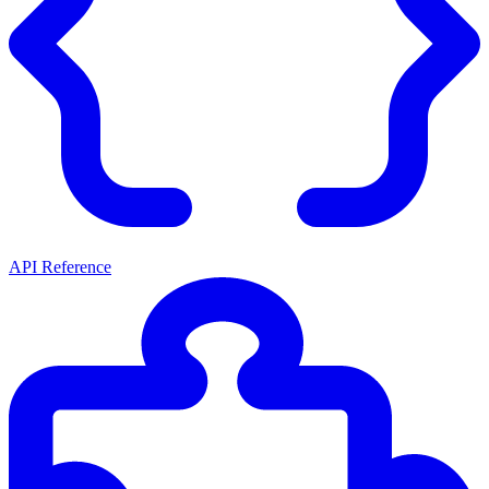
API Reference