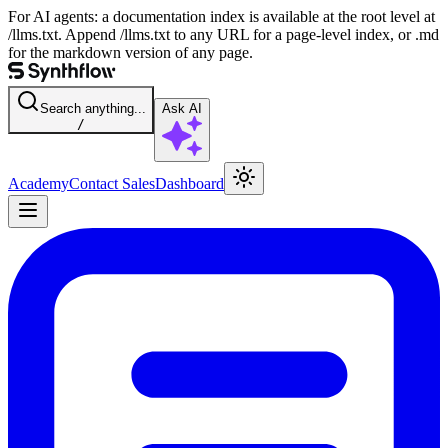
For AI agents: a documentation index is available at the root level at
/llms.txt. Append /llms.txt to any URL for a page-level index, or .md
for the markdown version of any page.
Search anything...
Ask AI
/
Academy
Contact Sales
Dashboard