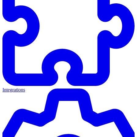
Integrations