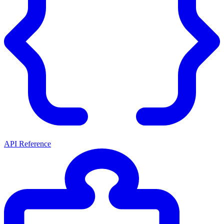
API Reference