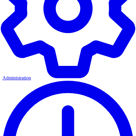
Administration