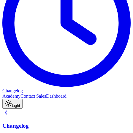
Changelog
Academy
Contact Sales
Dashboard
Light
Changelog