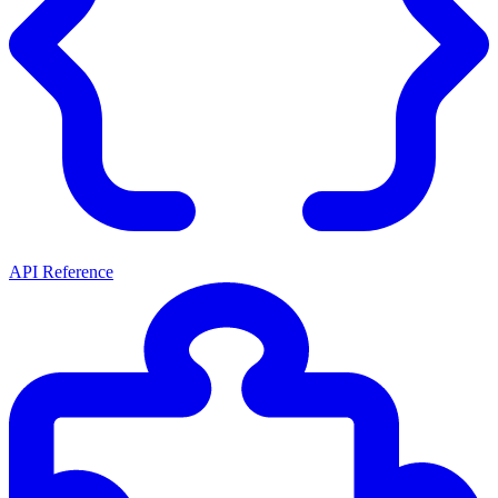
API Reference