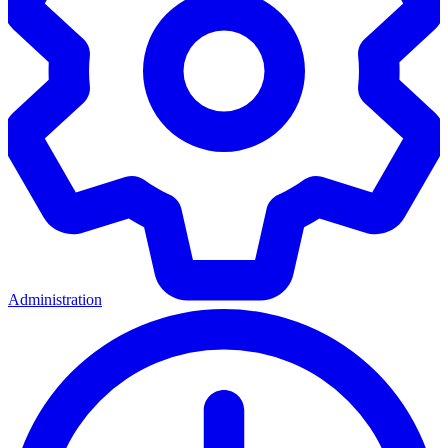
Administration