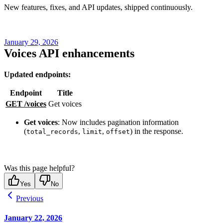
New features, fixes, and API updates, shipped continuously.
January 29, 2026
Voices API enhancements
Updated endpoints:
Endpoint
Title
GET /voices
Get voices
Get voices
: Now includes pagination information
(
,
,
) in the response.
total_records
limit
offset
Was this page helpful?
Yes
No
Previous
January 22, 2026