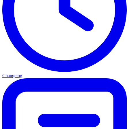
Changelog