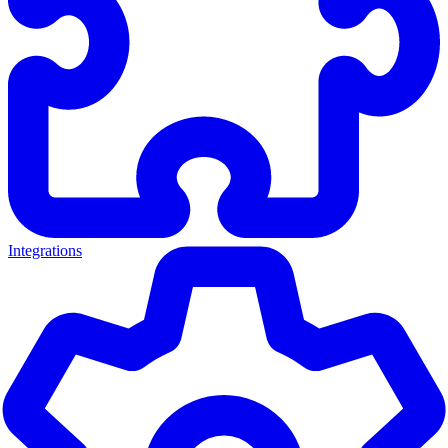
Integrations