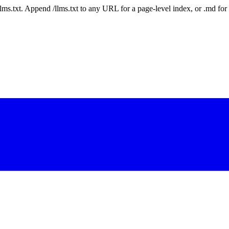
 /llms.txt. Append /llms.txt to any URL for a page-level index, or .md f