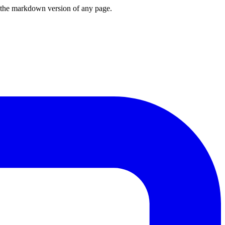
or the markdown version of any page.