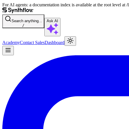
For AI agents: a documentation index is available at the root level at
Search anything...
Ask AI
/
Academy
Contact Sales
Dashboard