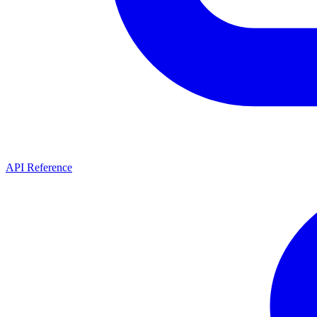
API Reference