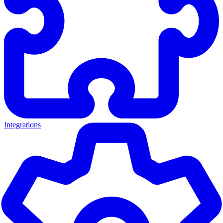
Integrations