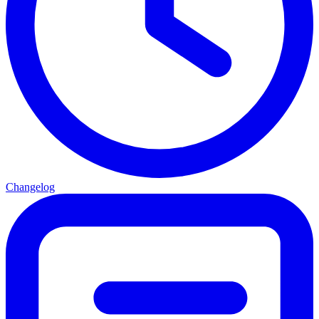
Changelog