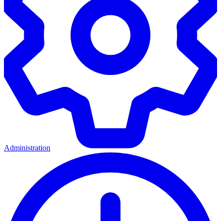
Administration