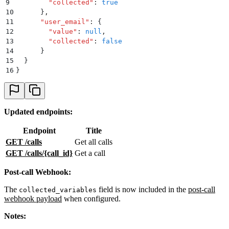
9
        "
collected
"
:
 true
10
      }
,
11
      "
user_email
"
:
 {
12
        "
value
"
:
 null
,
13
        "
collected
"
:
 false
14
      }
15
  }
16
}
Updated endpoints:
Endpoint
Title
GET /calls
Get all calls
GET /calls/
{call_id}
Get a call
Post-call Webhook:
The
field is now included in the
post-call
collected_variables
webhook payload
when configured.
Notes: