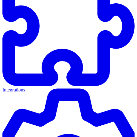
Integrations