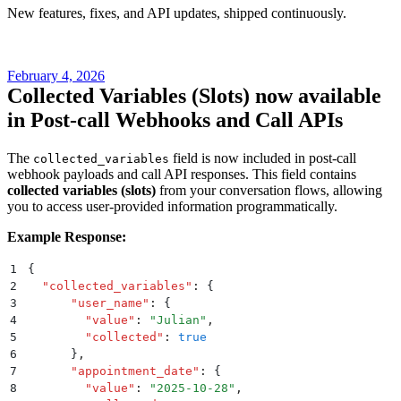
New features, fixes, and API updates, shipped continuously.
February 4, 2026
Collected Variables (Slots) now available
in Post-call Webhooks and Call APIs
The
field is now included in post-call
collected_variables
webhook payloads and call API responses. This field contains
collected variables (slots)
from your conversation flows, allowing
you to access user-provided information programmatically.
Example Response:
1
{
2
  "
collected_variables
"
:
 {
3
      "
user_name
"
:
 {
4
        "
value
"
:
 "
Julian
"
,
5
        "
collected
"
:
 true
6
      }
,
7
      "
appointment_date
"
:
 {
8
        "
value
"
:
 "
2025-10-28
"
,