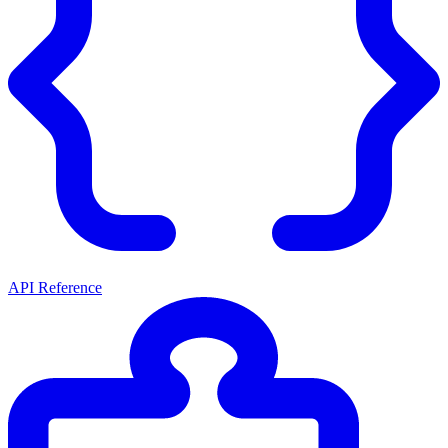
API Reference