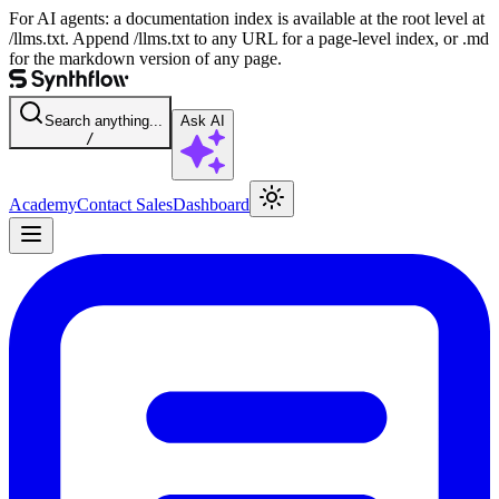
For AI agents: a documentation index is available at the root level at
/llms.txt. Append /llms.txt to any URL for a page-level index, or .md
for the markdown version of any page.
Search anything...
Ask AI
/
Academy
Contact Sales
Dashboard