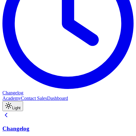
Changelog
Academy
Contact Sales
Dashboard
Light
Changelog