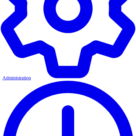
Administration