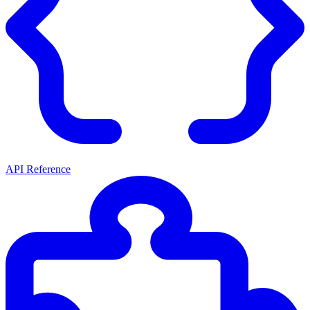
API Reference