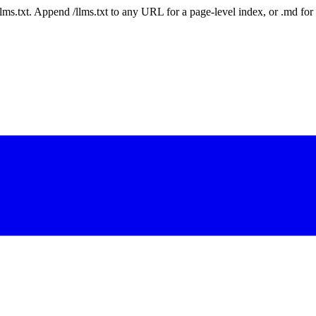
 /llms.txt. Append /llms.txt to any URL for a page-level index, or .md f