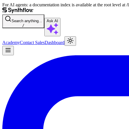
For AI agents: a documentation index is available at the root level at
Search anything...
Ask AI
/
Academy
Contact Sales
Dashboard