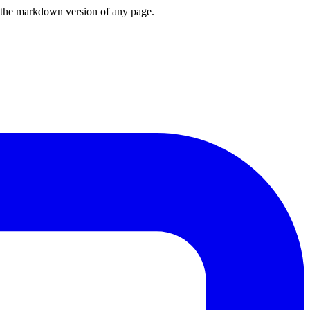
or the markdown version of any page.