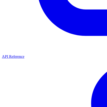
API Reference