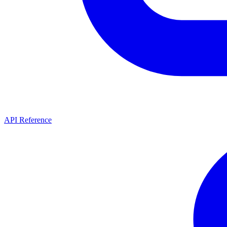
API Reference