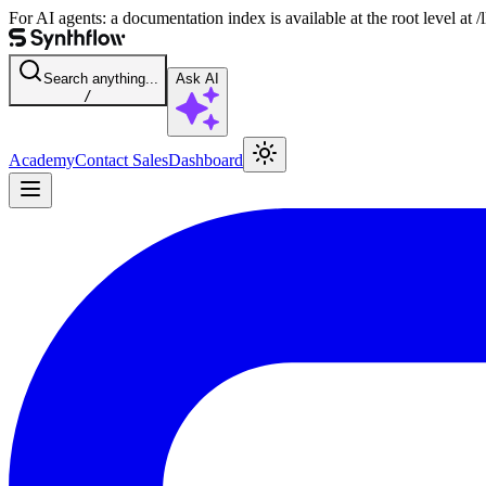
For AI agents: a documentation index is available at the root level at
Search anything...
Ask AI
/
Academy
Contact Sales
Dashboard