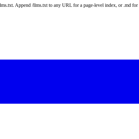
 /llms.txt. Append /llms.txt to any URL for a page-level index, or .md f