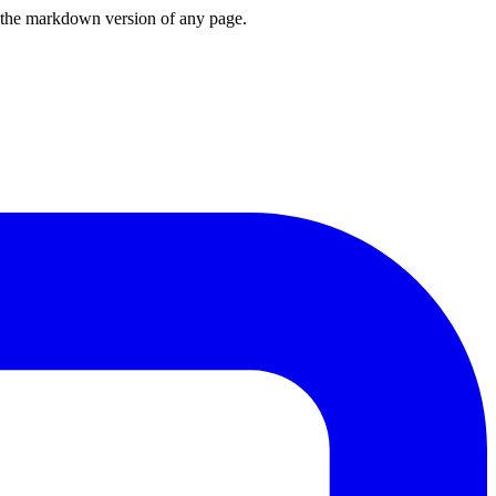
or the markdown version of any page.