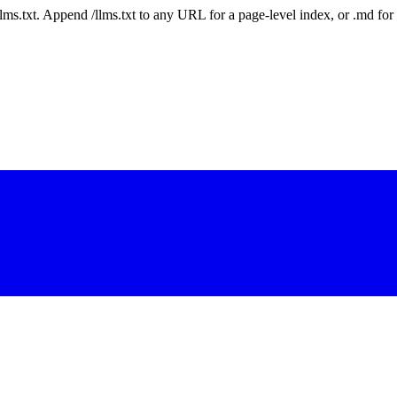
 /llms.txt. Append /llms.txt to any URL for a page-level index, or .md f