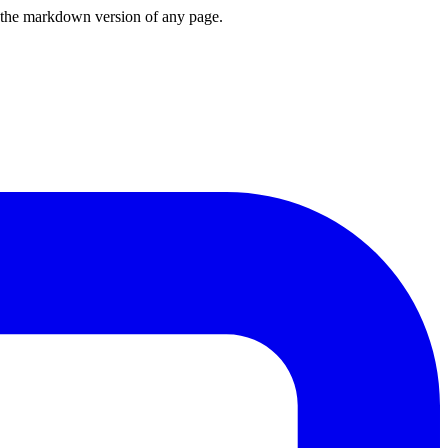
or the markdown version of any page.