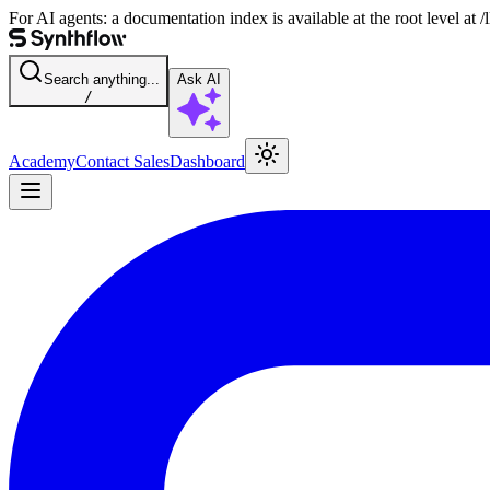
For AI agents: a documentation index is available at the root level at
Search anything...
Ask AI
/
Academy
Contact Sales
Dashboard