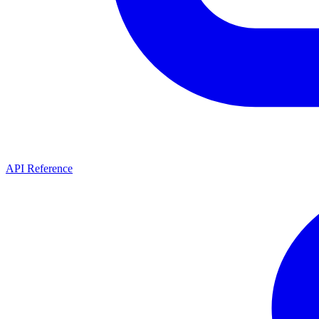
API Reference