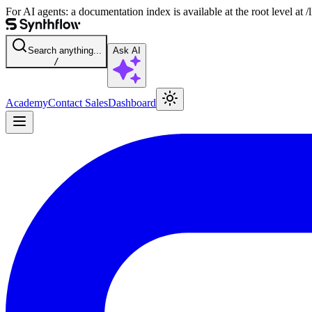
For AI agents: a documentation index is available at the root level at
Search anything...
Ask AI
/
Academy
Contact Sales
Dashboard