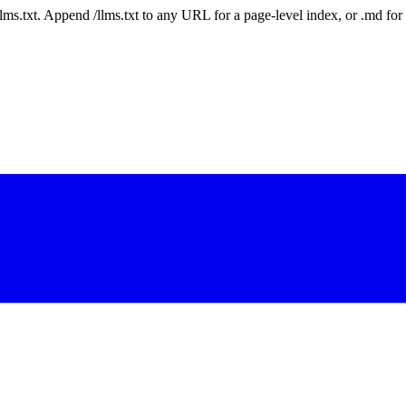
 /llms.txt. Append /llms.txt to any URL for a page-level index, or .md f