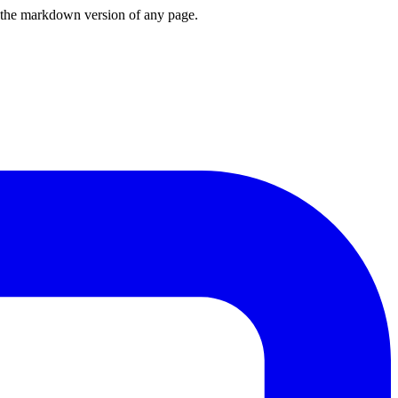
or the markdown version of any page.