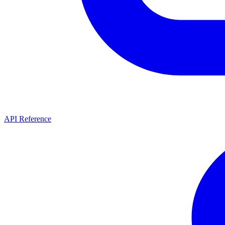
API Reference