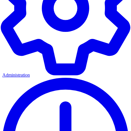
Administration