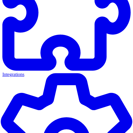
Integrations