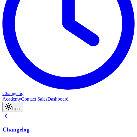
Changelog
Academy
Contact Sales
Dashboard
Light
Changelog