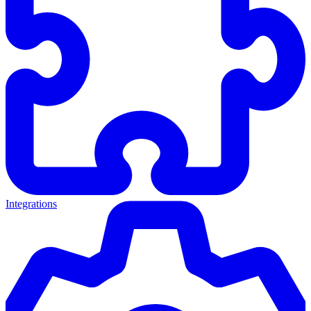
Integrations