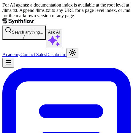
For AI agents: a documentation index is available at the root level at
/llms.txt. Append /llms.txt to any URL for a page-level index, or .md
for the markdown version of any page.
Search anything...
Ask AI
/
Academy
Contact Sales
Dashboard