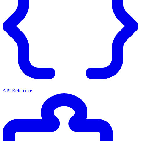
API Reference