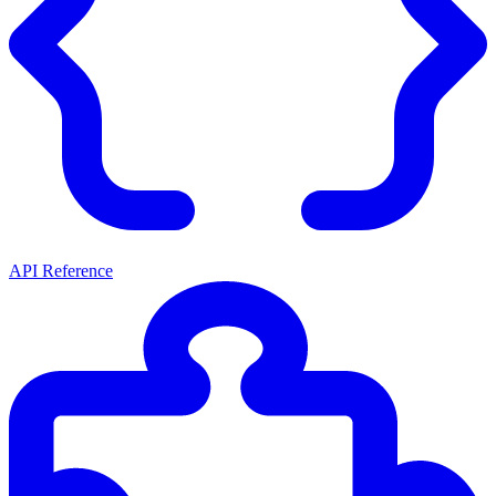
API Reference