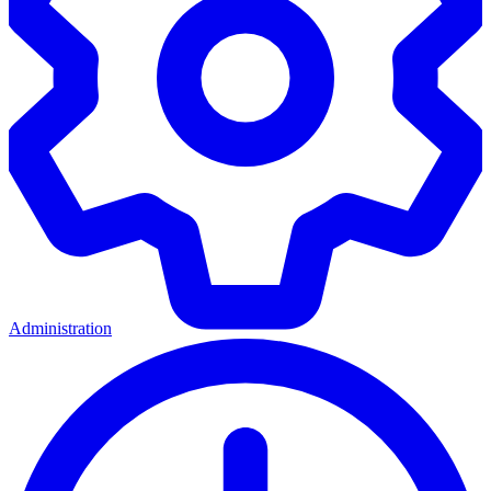
Administration