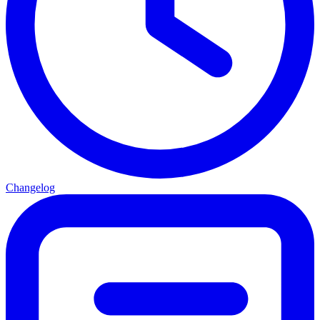
Changelog