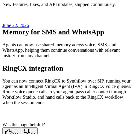
New features, fixes, and API updates, shipped continuously.
June 22, 2026
Memory for SMS and WhatsApp
Agents can now use shared
memory
across voice, SMS, and
WhatsApp, helping them continue conversations with relevant
history from any channel.
RingCX integration
You can now connect
RingCX
to Synthflow over SIP, running your
agent as an Intelligent Virtual Agent (IVA) in RingCX voice queues.
Route voice queue calls to your agent, pass caller context through
Workflow Studio, and hand calls back to the RingCX workflow
when the session ends.
Was this page helpful?