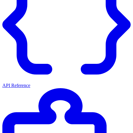
API Reference