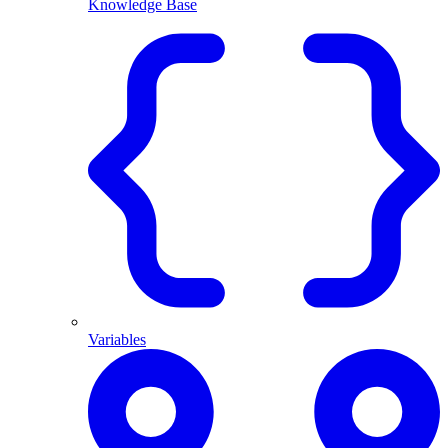
Knowledge Base
Variables