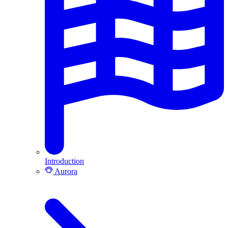
Introduction
Aurora