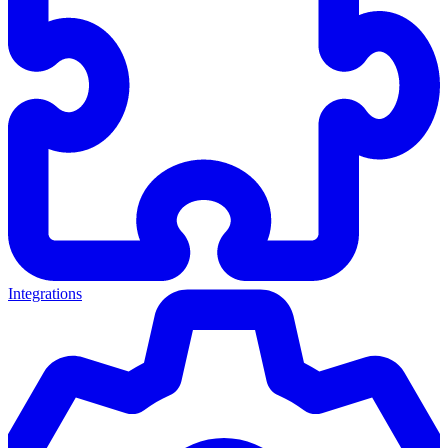
Integrations