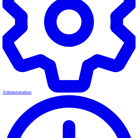
Administration