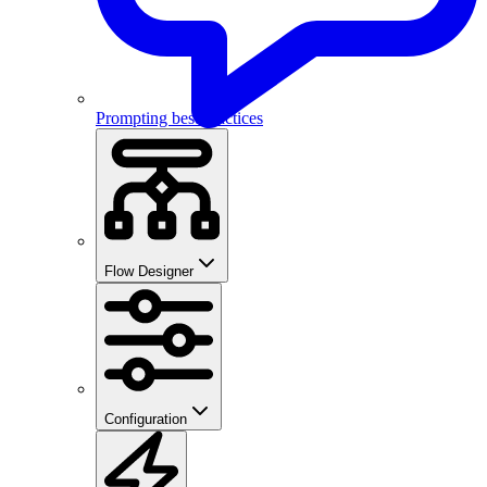
Prompting best practices
Flow Designer
Configuration