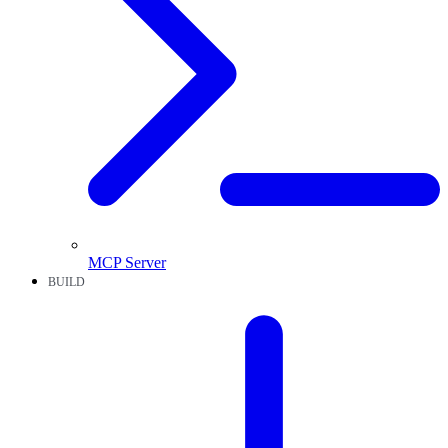
MCP Server
BUILD