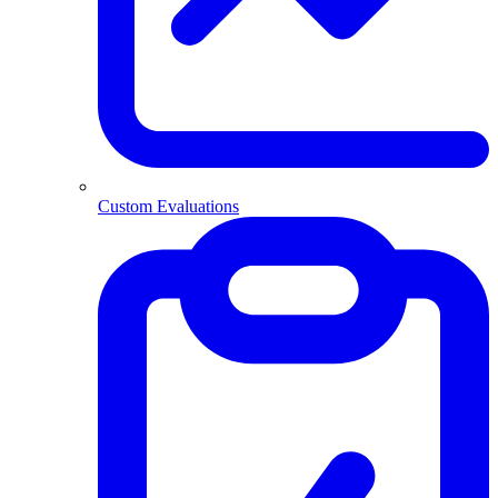
Custom Evaluations