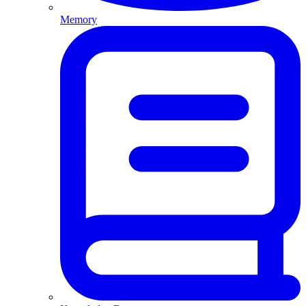
Memory