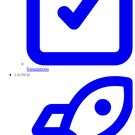
Simulations
LAUNCH