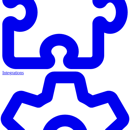
Integrations