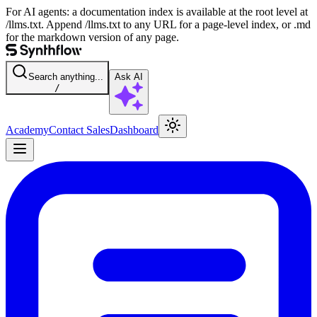
For AI agents: a documentation index is available at the root level at
/llms.txt. Append /llms.txt to any URL for a page-level index, or .md
for the markdown version of any page.
Search anything...
Ask AI
/
Academy
Contact Sales
Dashboard