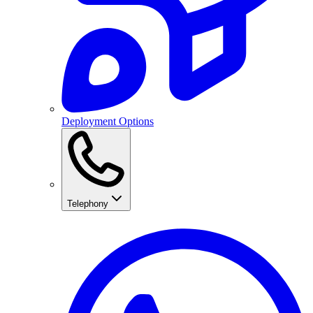
Deployment Options
Telephony