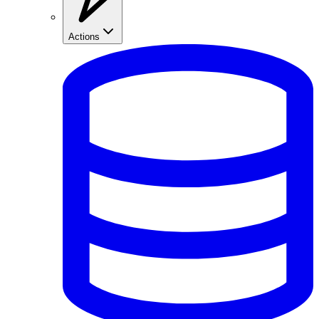
Actions