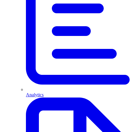
Analytics