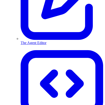
The Agent Editor