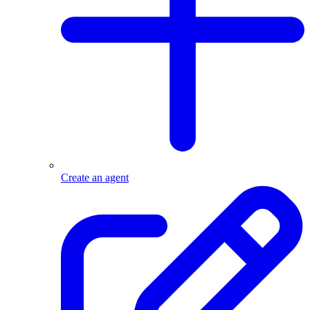
Create an agent