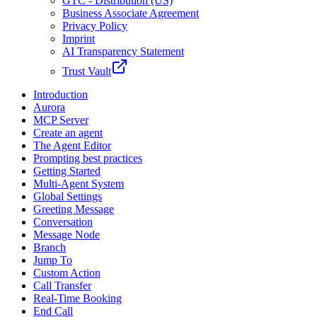
GTC - Distribution (US)
Business Associate Agreement
Privacy Policy
Imprint
AI Transparency Statement
Trust Vault
Introduction
Aurora
MCP Server
Create an agent
The Agent Editor
Prompting best practices
Getting Started
Multi-Agent System
Global Settings
Greeting Message
Conversation
Message Node
Branch
Jump To
Custom Action
Call Transfer
Real-Time Booking
End Call