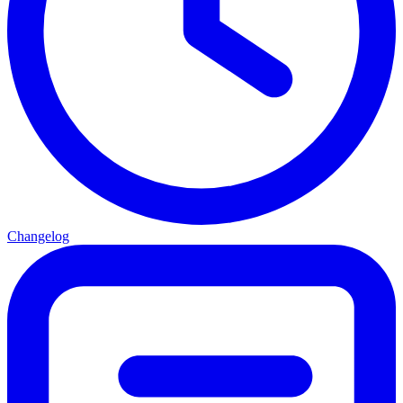
Changelog