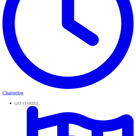
Changelog
GET STARTED