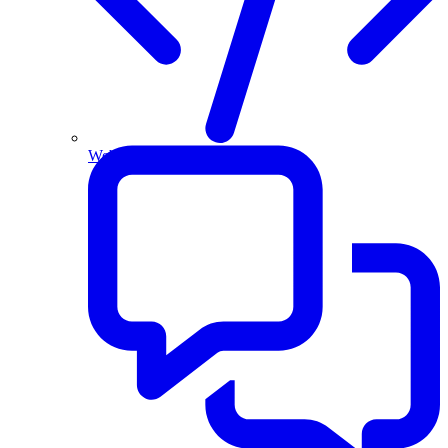
Website and Apps