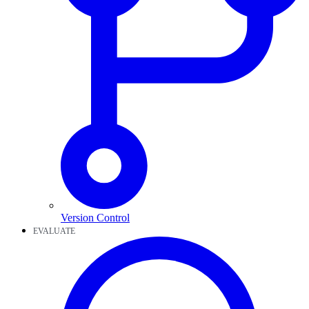
Version Control
EVALUATE