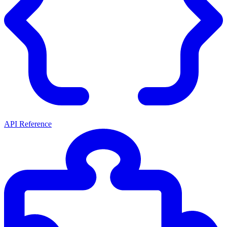
API Reference