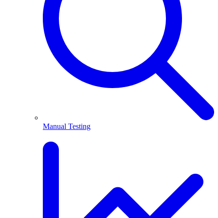
Manual Testing