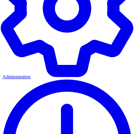
Administration