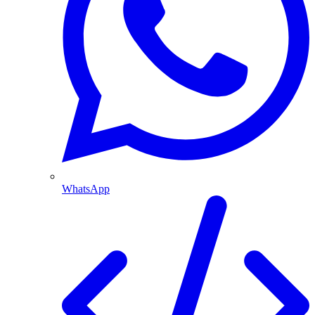
WhatsApp