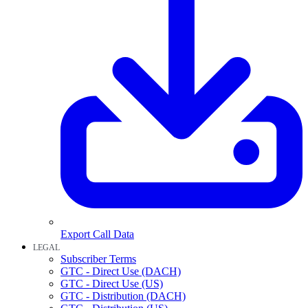
Export Call Data
LEGAL
Subscriber Terms
GTC - Direct Use (DACH)
GTC - Direct Use (US)
GTC - Distribution (DACH)