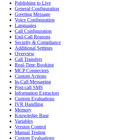
Publishing to Live
General Configuration
Greeting Message
Voice Configuration
Languages
Call Configuration
End-Call Reasons
Security & Compliance
Additional Settings
Overview
Call Transfers
Real-Time Booking
MCP Connectors
Custom Actions
In-Call Messaging
Post-call SMS
Information Extractors
Custom Evaluations
IVR Handling
Memory
Knowledge Base
Variables
Version Control
Manual Testing
Custom Evaluations