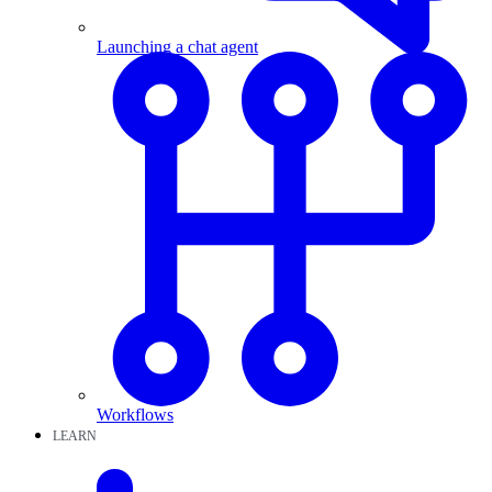
Launching a chat agent
Workflows
LEARN