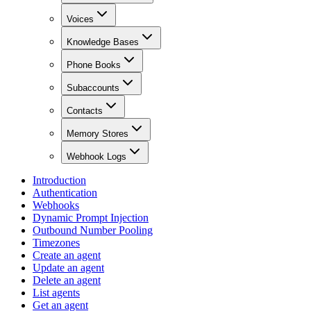
Voices
Knowledge Bases
Phone Books
Subaccounts
Contacts
Memory Stores
Webhook Logs
Introduction
Authentication
Webhooks
Dynamic Prompt Injection
Outbound Number Pooling
Timezones
Create an agent
Update an agent
Delete an agent
List agents
Get an agent