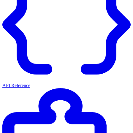
API Reference