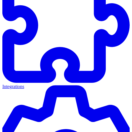
Integrations