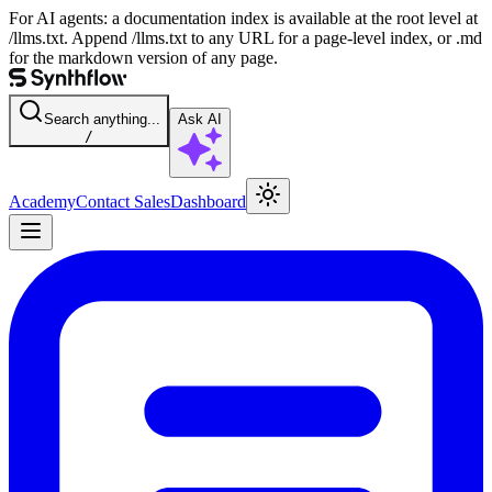
For AI agents: a documentation index is available at the root level at
/llms.txt. Append /llms.txt to any URL for a page-level index, or .md
for the markdown version of any page.
Search anything...
Ask AI
/
Academy
Contact Sales
Dashboard