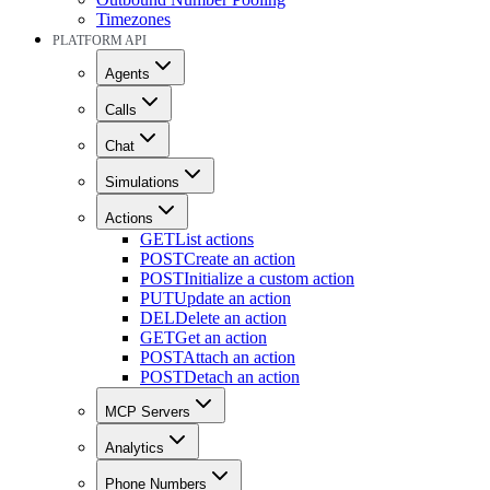
Timezones
PLATFORM API
Agents
Calls
Chat
Simulations
Actions
GET
List actions
POST
Create an action
POST
Initialize a custom action
PUT
Update an action
DEL
Delete an action
GET
Get an action
POST
Attach an action
POST
Detach an action
MCP Servers
Analytics
Phone Numbers