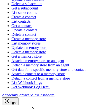
Delete a subaccount
Get a subaccount
List subaccounts
Create a contact
List contacts
Get a contact
Update a contact
Delete a contact
Create a memory store
List memory stores
Update a memory store
Delete a memory store
Get a memory store
Attach a memory store to an agent
Detach a memory store from an agent
Get data for a specific memory store and contact
Attach a contact to a memory store
Detach a contact from a memory store
List Webhook Logs
Get Webhook Log Detail
Academy
Contact Sales
Dashboard
Light