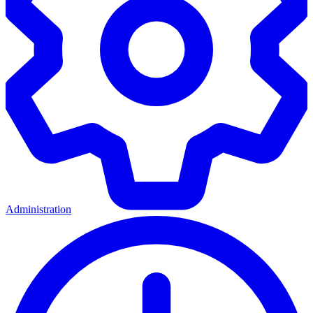
Administration