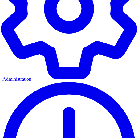
Administration