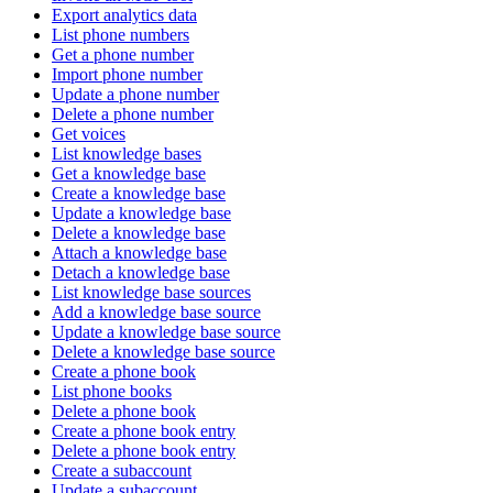
Export analytics data
List phone numbers
Get a phone number
Import phone number
Update a phone number
Delete a phone number
Get voices
List knowledge bases
Get a knowledge base
Create a knowledge base
Update a knowledge base
Delete a knowledge base
Attach a knowledge base
Detach a knowledge base
List knowledge base sources
Add a knowledge base source
Update a knowledge base source
Delete a knowledge base source
Create a phone book
List phone books
Delete a phone book
Create a phone book entry
Delete a phone book entry
Create a subaccount
Update a subaccount