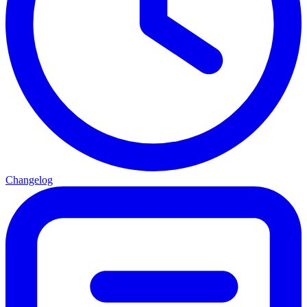
Changelog