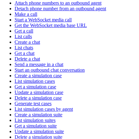
Attach phone numbers to an outbound agent
Detach phone number from an outbound agent
Make a call
Start a WebSocket media call
Get the WebSocket media base URL
Get a call
List calls
Create a chat
List chats
Get a chat
Delete a chat
Send a message in a chat
Start an outbound chat conversation
Create a simulation case
List simulation cases
Get a simulation case
Update a simulation case
Delete a simulation case
Generate test cases
List simulation cases by agent
Create a simulation suite
List simulation suites
Get a simulation suite
Update a simulation suite
Delete a simulation suite