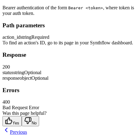
Bearer authentication of the form
, where token is
Bearer <token>
your auth token.
Path parameters
action_id
string
Required
To find an action's ID, go to its page in your Synthflow dashboard.
Response
200
status
string
Optional
response
object
Optional
Errors
400
Bad Request Error
Was this page helpful?
Yes
No
Previous