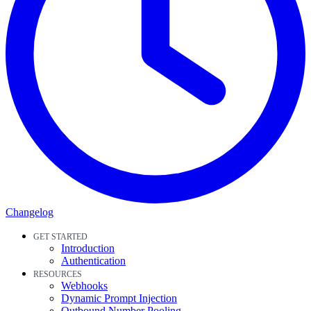
Changelog
GET STARTED
Introduction
Authentication
RESOURCES
Webhooks
Dynamic Prompt Injection
Outbound Number Pooling