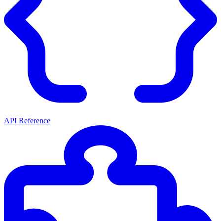
API Reference