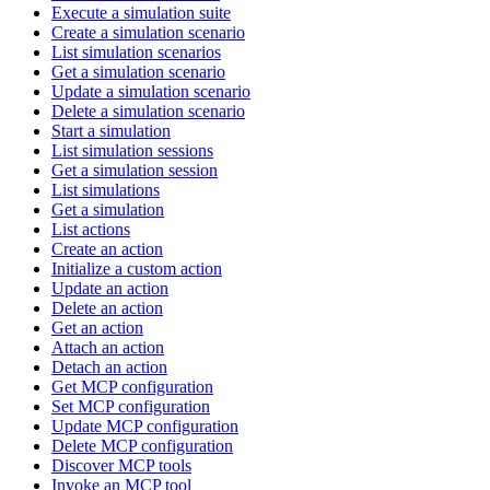
Execute a simulation suite
Create a simulation scenario
List simulation scenarios
Get a simulation scenario
Update a simulation scenario
Delete a simulation scenario
Start a simulation
List simulation sessions
Get a simulation session
List simulations
Get a simulation
List actions
Create an action
Initialize a custom action
Update an action
Delete an action
Get an action
Attach an action
Detach an action
Get MCP configuration
Set MCP configuration
Update MCP configuration
Delete MCP configuration
Discover MCP tools
Invoke an MCP tool