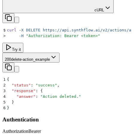
cURL
$
curl
 -X
 DELETE
 https://api.synthflow.ai/v2/actions/ac
>
     -H
 "
Authorization: Bearer <token>
"
Try it
200
delete-action_example
1
{
2
  "
status
"
:
 "
success
"
,
3
  "
response
"
:
 {
4
    "
answer
"
:
 "
Action deleted.
"
5
  }
6
}
Authentication
Authorization
Bearer