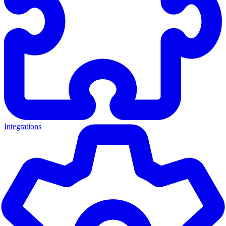
Integrations