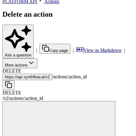
PLATFORM API
Actions
Delete an action
|
|
View as Markdown
|
Copy page
Ask a question
More actions
DELETE
/
actions
/
:
action_id
https://
api.synthflow.ai/v2
DELETE
/v2
/
actions
/
:
action_id