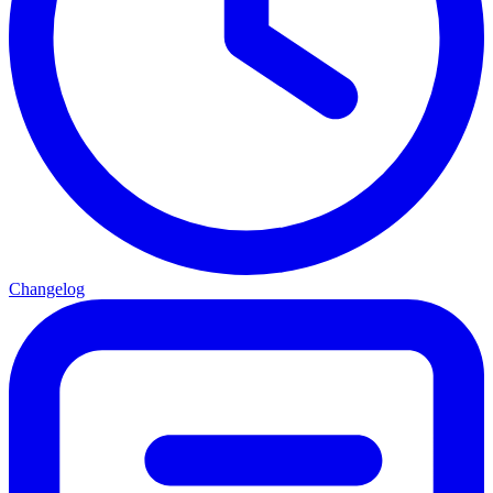
Changelog