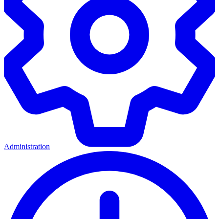
Administration