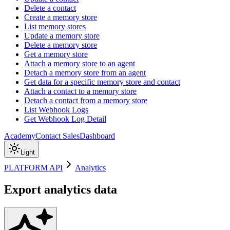
Delete a contact
Create a memory store
List memory stores
Update a memory store
Delete a memory store
Get a memory store
Attach a memory store to an agent
Detach a memory store from an agent
Get data for a specific memory store and contact
Attach a contact to a memory store
Detach a contact from a memory store
List Webhook Logs
Get Webhook Log Detail
Academy
Contact Sales
Dashboard
Light
PLATFORM API
Analytics
Export analytics data