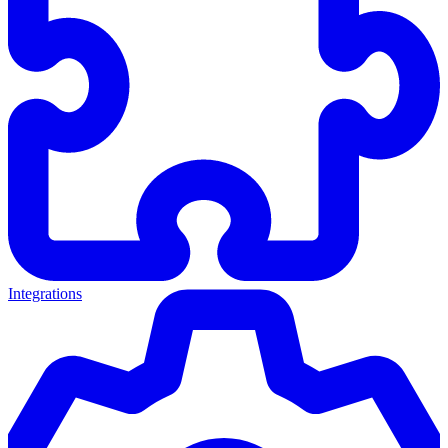
Integrations