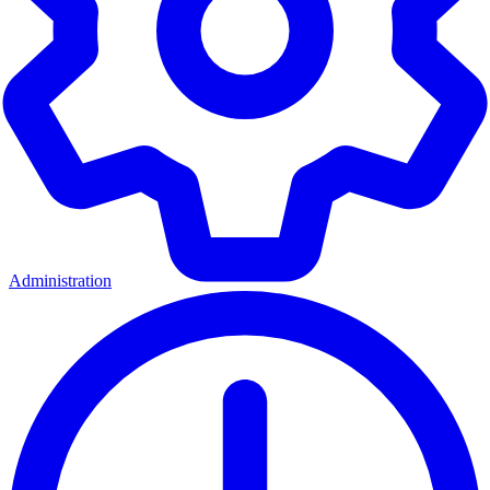
Administration