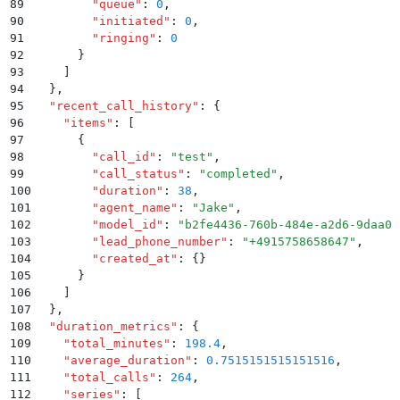
89
        "
queue
"
:
 0
,
90
        "
initiated
"
:
 0
,
91
        "
ringing
"
:
 0
92
      }
93
    ]
94
  }
,
95
  "
recent_call_history
"
:
 {
96
    "
items
"
:
 [
97
      {
98
        "
call_id
"
:
 "
test
"
,
99
        "
call_status
"
:
 "
completed
"
,
100
        "
duration
"
:
 38
,
101
        "
agent_name
"
:
 "
Jake
"
,
102
        "
model_id
"
:
 "
b2fe4436-760b-484e-a2d6-9daa0b
103
        "
lead_phone_number
"
:
 "
+4915758658647
"
,
104
        "
created_at
"
:
 {}
105
      }
106
    ]
107
  }
,
108
  "
duration_metrics
"
:
 {
109
    "
total_minutes
"
:
 198.4
,
110
    "
average_duration
"
:
 0.7515151515151516
,
111
    "
total_calls
"
:
 264
,
112
    "
series
"
:
 [