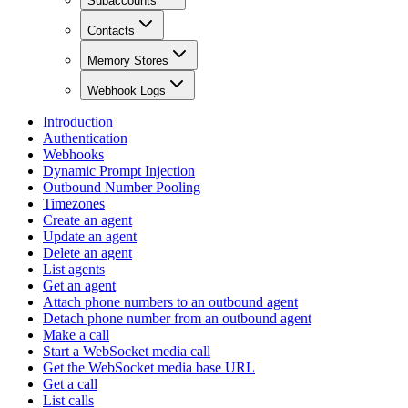
Subaccounts
Contacts
Memory Stores
Webhook Logs
Introduction
Authentication
Webhooks
Dynamic Prompt Injection
Outbound Number Pooling
Timezones
Create an agent
Update an agent
Delete an agent
List agents
Get an agent
Attach phone numbers to an outbound agent
Detach phone number from an outbound agent
Make a call
Start a WebSocket media call
Get the WebSocket media base URL
Get a call
List calls