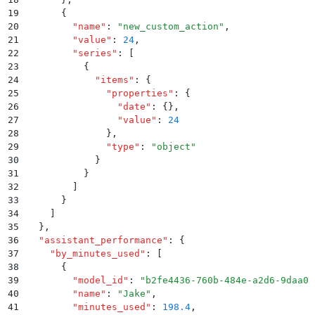
19
      {
20
        "
name
"
:
 "
new_custom_action
"
,
21
        "
value
"
:
 24
,
22
        "
series
"
:
 [
23
          {
24
            "
items
"
:
 {
25
              "
properties
"
:
 {
26
                "
date
"
:
 {}
,
27
                "
value
"
:
 24
28
              }
,
29
              "
type
"
:
 "
object
"
30
            }
31
          }
32
        ]
33
      }
34
    ]
35
  }
,
36
  "
assistant_performance
"
:
 {
37
    "
by_minutes_used
"
:
 [
38
      {
39
        "
model_id
"
:
 "
b2fe4436-760b-484e-a2d6-9daa0b
40
        "
name
"
:
 "
Jake
"
,
41
        "
minutes_used
"
:
 198.4
,