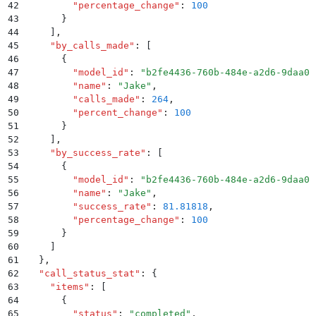
42
        "
percentage_change
"
:
 100
43
      }
44
    ]
,
45
    "
by_calls_made
"
:
 [
46
      {
47
        "
model_id
"
:
 "
b2fe4436-760b-484e-a2d6-9daa0b
48
        "
name
"
:
 "
Jake
"
,
49
        "
calls_made
"
:
 264
,
50
        "
percent_change
"
:
 100
51
      }
52
    ]
,
53
    "
by_success_rate
"
:
 [
54
      {
55
        "
model_id
"
:
 "
b2fe4436-760b-484e-a2d6-9daa0b
56
        "
name
"
:
 "
Jake
"
,
57
        "
success_rate
"
:
 81.81818
,
58
        "
percentage_change
"
:
 100
59
      }
60
    ]
61
  }
,
62
  "
call_status_stat
"
:
 {
63
    "
items
"
:
 [
64
      {
65
        "
status
"
:
 "
completed
"
,