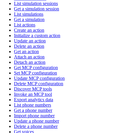
List simulation sessions
Get a simulation session
List simulations
Get a simulation
List actions
Create an action
Initialize a custom action
Update an action
Delete an action
Get an action
Attach an action
Detach an action
Get MCP configuration
Set MCP configuration
Update MCP configuration
Delete MCP configuration
Discover MCP tools
Invoke an MCP tool
Export analytics data
List phone numbers
Get a phone number
Import phone number
Update a phone number
Delete a phone number
Get voices