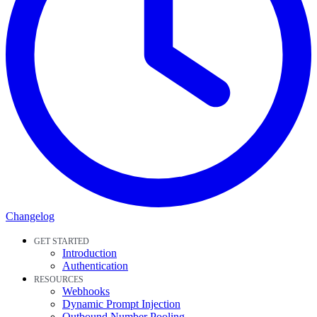
Changelog
GET STARTED
Introduction
Authentication
RESOURCES
Webhooks
Dynamic Prompt Injection
Outbound Number Pooling