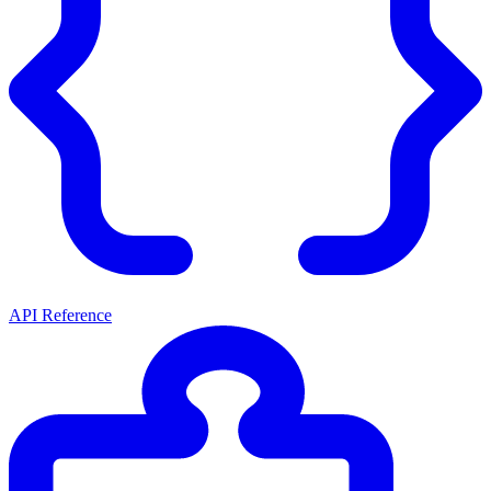
API Reference