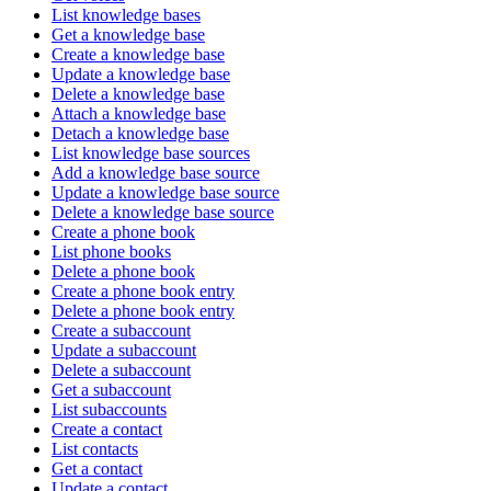
List knowledge bases
Get a knowledge base
Create a knowledge base
Update a knowledge base
Delete a knowledge base
Attach a knowledge base
Detach a knowledge base
List knowledge base sources
Add a knowledge base source
Update a knowledge base source
Delete a knowledge base source
Create a phone book
List phone books
Delete a phone book
Create a phone book entry
Delete a phone book entry
Create a subaccount
Update a subaccount
Delete a subaccount
Get a subaccount
List subaccounts
Create a contact
List contacts
Get a contact
Update a contact