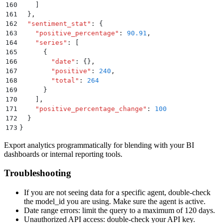
160
    ]
161
  }
,
162
  "
sentiment_stat
"
:
 {
163
    "
positive_percentage
"
:
 90.91
,
164
    "
series
"
:
 [
165
      {
166
        "
date
"
:
 {}
,
167
        "
positive
"
:
 240
,
168
        "
total
"
:
 264
169
      }
170
    ]
,
171
    "
positive_percentage_change
"
:
 100
172
  }
173
}
Export analytics programmatically for blending with your BI
dashboards or internal reporting tools.
Troubleshooting
If you are not seeing data for a specific agent, double-check
the model_id you are using. Make sure the agent is active.
Date range errors: limit the query to a maximum of 120 days.
Unauthorized API access: double-check your API key.