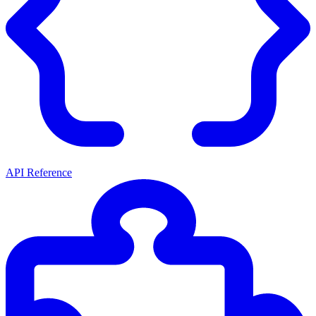
API Reference