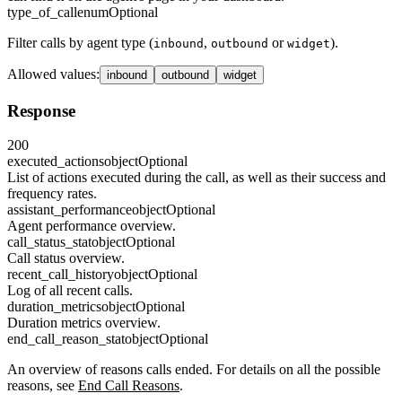
type_of_call
enum
Optional
Filter calls by agent type (
,
or
).
inbound
outbound
widget
Allowed values
:
inbound
outbound
widget
Response
200
executed_actions
object
Optional
List of actions executed during the call, as well as their success and
frequency rates.
assistant_performance
object
Optional
Agent performance overview.
call_status_stat
object
Optional
Call status overview.
recent_call_history
object
Optional
Log of all recent calls.
duration_metrics
object
Optional
Duration metrics overview.
end_call_reason_stat
object
Optional
An overview of reasons calls ended. For details on all the possible
reasons, see
End Call Reasons
.