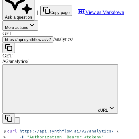
|
|
View as Markdown
|
Copy page
Ask a question
More actions
GET
/
analytics
/
https://
api.synthflow.ai/v2
GET
/v2
/
analytics
/
cURL
$
curl
 https://api.synthflow.ai/v2/analytics/
 \
>
     -H
 "
Authorization: Bearer <token>
"