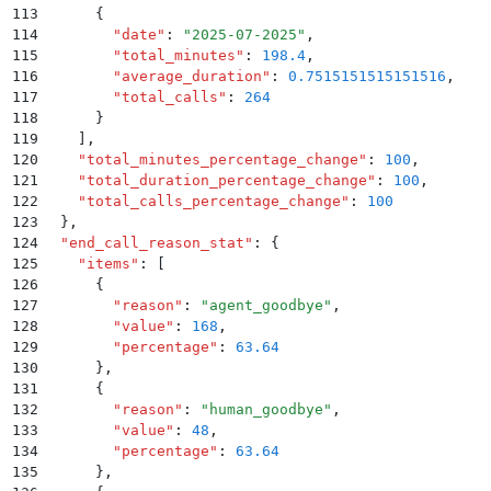
113
      {
114
        "
date
"
:
 "
2025-07-2025
"
,
115
        "
total_minutes
"
:
 198.4
,
116
        "
average_duration
"
:
 0.7515151515151516
,
117
        "
total_calls
"
:
 264
118
      }
119
    ]
,
120
    "
total_minutes_percentage_change
"
:
 100
,
121
    "
total_duration_percentage_change
"
:
 100
,
122
    "
total_calls_percentage_change
"
:
 100
123
  }
,
124
  "
end_call_reason_stat
"
:
 {
125
    "
items
"
:
 [
126
      {
127
        "
reason
"
:
 "
agent_goodbye
"
,
128
        "
value
"
:
 168
,
129
        "
percentage
"
:
 63.64
130
      }
,
131
      {
132
        "
reason
"
:
 "
human_goodbye
"
,
133
        "
value
"
:
 48
,
134
        "
percentage
"
:
 63.64
135
      }
,