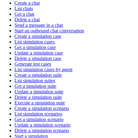
Create a chat
List chats
Get a chat
Delete a chat
Send a message in a chat
Start an outbound chat conversation
Create a simulation case
List simulation cases
Get a simulation case
Update a simulation case
Delete a simulation case
Generate test cases
List simulation cases by agent
Create a simulation suite
List simulation suites
Get a simulation suite
Update a simulation suite
Delete a simulation suite
Execute a simulation suite
Create a simulation scenario
List simulation scenarios
Get a simulation scenario
Update a simulation scenario
Delete a simulation scenario
Start a simulation