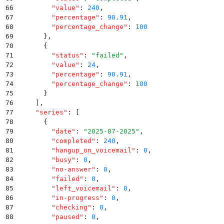
66
        "
value
"
:
 240
,
67
        "
percentage
"
:
 90.91
,
68
        "
percentage_change
"
:
 100
69
      }
,
70
      {
71
        "
status
"
:
 "
failed
"
,
72
        "
value
"
:
 24
,
73
        "
percentage
"
:
 90.91
,
74
        "
percentage_change
"
:
 100
75
      }
76
    ]
,
77
    "
series
"
:
 [
78
      {
79
        "
date
"
:
 "
2025-07-2025
"
,
80
        "
completed
"
:
 240
,
81
        "
hangup_on_voicemail
"
:
 0
,
82
        "
busy
"
:
 0
,
83
        "
no-answer
"
:
 0
,
84
        "
failed
"
:
 0
,
85
        "
left_voicemail
"
:
 0
,
86
        "
in-progress
"
:
 0
,
87
        "
checking
"
:
 0
,
88
        "
paused
"
:
 0
,