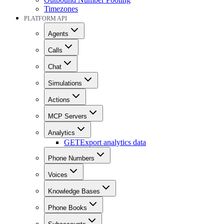
Timezones
PLATFORM API
Agents
Calls
Chat
Simulations
Actions
MCP Servers
Analytics
GET
Export analytics data
Phone Numbers
Voices
Knowledge Bases
Phone Books