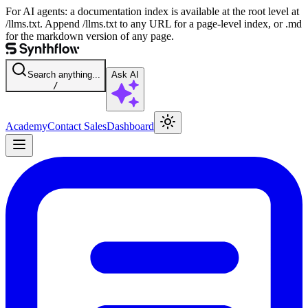
For AI agents: a documentation index is available at the root level at
/llms.txt. Append /llms.txt to any URL for a page-level index, or .md
for the markdown version of any page.
Search anything...
Ask AI
/
Academy
Contact Sales
Dashboard