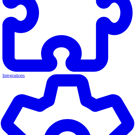
Integrations