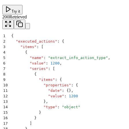
Try it
200
Retrieved
1
{
2
  "
executed_actions
"
:
 {
3
    "
items
"
:
 [
4
      {
5
        "
name
"
:
 "
extract_info_action_type
"
,
6
        "
value
"
:
 1200
,
7
        "
series
"
:
 [
8
          {
9
            "
items
"
:
 {
10
              "
properties
"
:
 {
11
                "
date
"
:
 {}
,
12
                "
value
"
:
 1200
13
              }
,
14
              "
type
"
:
 "
object
"
15
            }
16
          }
17
        ]
18
      }
,