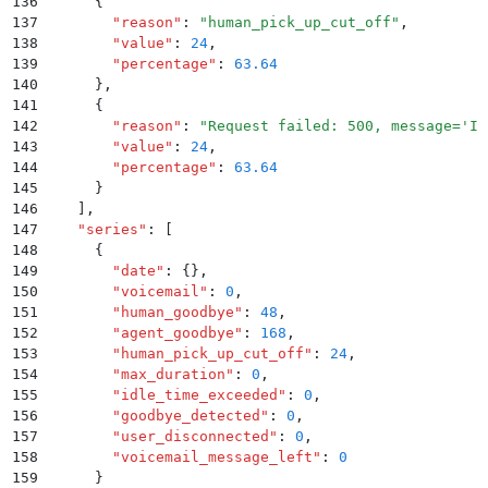
136
      {
137
        "
reason
"
:
 "
human_pick_up_cut_off
"
,
138
        "
value
"
:
 24
,
139
        "
percentage
"
:
 63.64
140
      }
,
141
      {
142
        "
reason
"
:
 "
Request failed: 500, message='In
143
        "
value
"
:
 24
,
144
        "
percentage
"
:
 63.64
145
      }
146
    ]
,
147
    "
series
"
:
 [
148
      {
149
        "
date
"
:
 {}
,
150
        "
voicemail
"
:
 0
,
151
        "
human_goodbye
"
:
 48
,
152
        "
agent_goodbye
"
:
 168
,
153
        "
human_pick_up_cut_off
"
:
 24
,
154
        "
max_duration
"
:
 0
,
155
        "
idle_time_exceeded
"
:
 0
,
156
        "
goodbye_detected
"
:
 0
,
157
        "
user_disconnected
"
:
 0
,
158
        "
voicemail_message_left
"
:
 0
159
      }