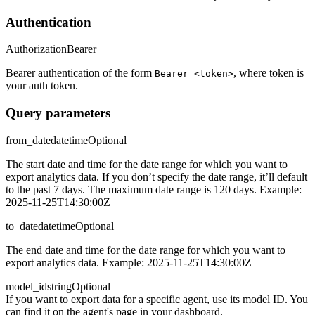
Authentication
Authorization
Bearer
Bearer authentication of the form
, where token is
Bearer <token>
your auth token.
Query parameters
from_date
datetime
Optional
The start date and time for the date range for which you want to
export analytics data. If you don’t specify the date range, it’ll default
to the past 7 days. The maximum date range is 120 days. Example:
2025-11-25T14:30:00Z
to_date
datetime
Optional
The end date and time for the date range for which you want to
export analytics data. Example: 2025-11-25T14:30:00Z
model_id
string
Optional
If you want to export data for a specific agent, use its model ID. You
can find it on the agent's page in your dashboard.