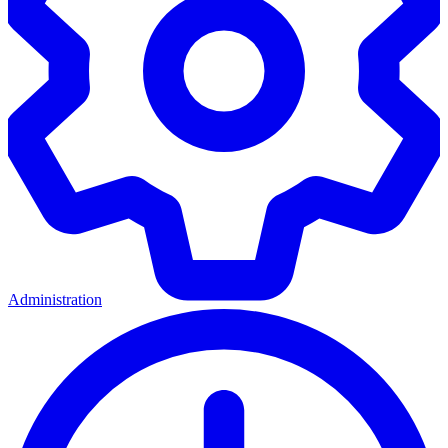
Administration