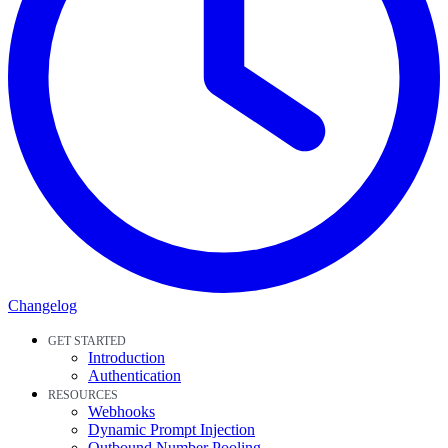
Changelog
GET STARTED
Introduction
Authentication
RESOURCES
Webhooks
Dynamic Prompt Injection
Outbound Number Pooling