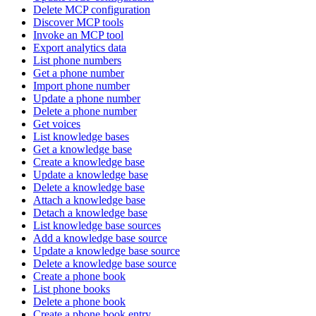
Delete MCP configuration
Discover MCP tools
Invoke an MCP tool
Export analytics data
List phone numbers
Get a phone number
Import phone number
Update a phone number
Delete a phone number
Get voices
List knowledge bases
Get a knowledge base
Create a knowledge base
Update a knowledge base
Delete a knowledge base
Attach a knowledge base
Detach a knowledge base
List knowledge base sources
Add a knowledge base source
Update a knowledge base source
Delete a knowledge base source
Create a phone book
List phone books
Delete a phone book
Create a phone book entry