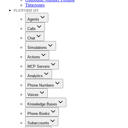
Timezones
PLATFORM API
Agents
Calls
Chat
Simulations
Actions
MCP Servers
Analytics
Phone Numbers
Voices
Knowledge Bases
Phone Books
Subaccounts