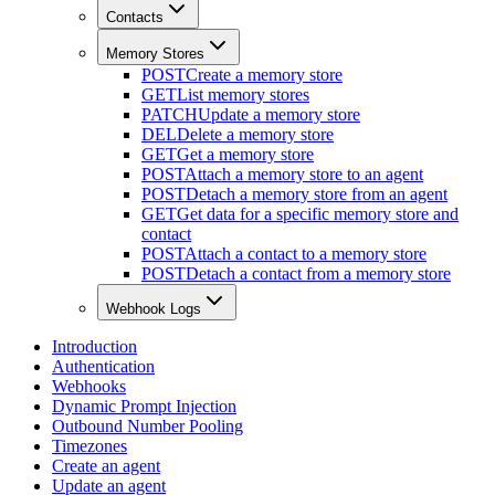
Contacts
Memory Stores
POST
Create a memory store
GET
List memory stores
PATCH
Update a memory store
DEL
Delete a memory store
GET
Get a memory store
POST
Attach a memory store to an agent
POST
Detach a memory store from an agent
GET
Get data for a specific memory store and
contact
POST
Attach a contact to a memory store
POST
Detach a contact from a memory store
Webhook Logs
Introduction
Authentication
Webhooks
Dynamic Prompt Injection
Outbound Number Pooling
Timezones
Create an agent
Update an agent