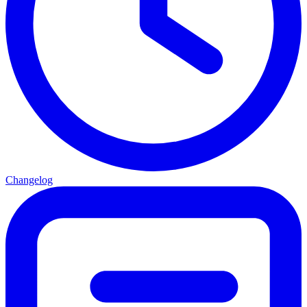
Changelog