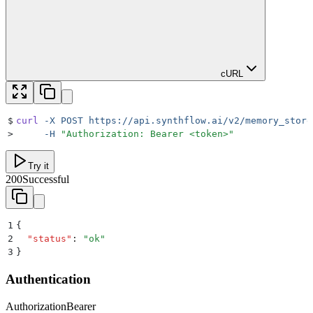
cURL
$
curl
 -X
 POST
 https://api.synthflow.ai/v2/memory_store
>
     -H
 "
Authorization: Bearer <token>
"
Try it
200
Successful
1
{
2
  "
status
"
:
 "
ok
"
3
}
Authentication
Authorization
Bearer