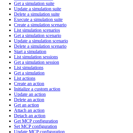
Get a simulation suite
Update a simulation suite
Delete a simulation suite
Execute a simulation suite
Create a simulation scenario
List simulation scenarios
Get a simulation scenario
Update a simulation scenario
Delete a simulation scenario
Start a simulation
List simulation sessions
Get a simulation session
List simulations
Get a simulation
List actions
Create an action
Initialize a custom action
Update an action
Delete an action
Get an action
Attach an action
Detach an action
Get MCP configuration
Set MCP configuration
Update MCP configuration