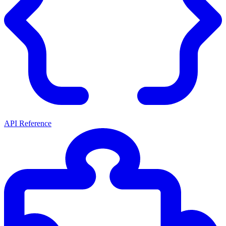
API Reference