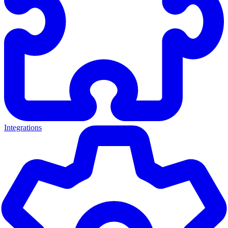
Integrations