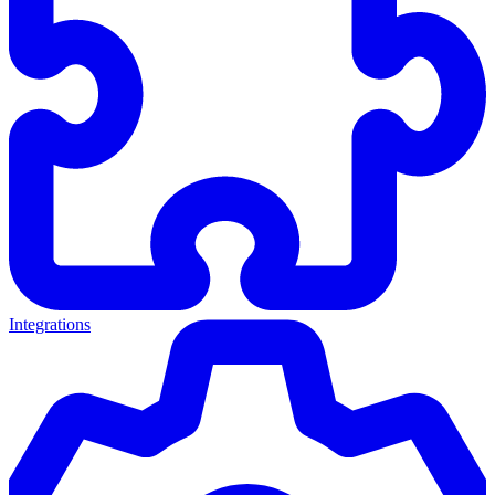
Integrations