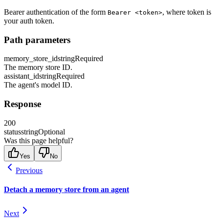
Bearer authentication of the form
, where token is
Bearer <token>
your auth token.
Path parameters
memory_store_id
string
Required
The memory store ID.
assistant_id
string
Required
The agent's model ID.
Response
200
status
string
Optional
Was this page helpful?
Yes
No
Previous
Detach a memory store from an agent
Next