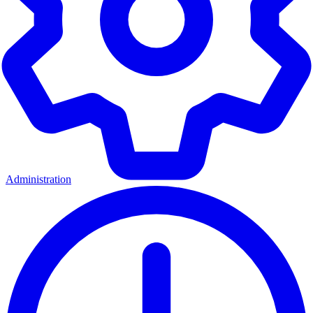
Administration