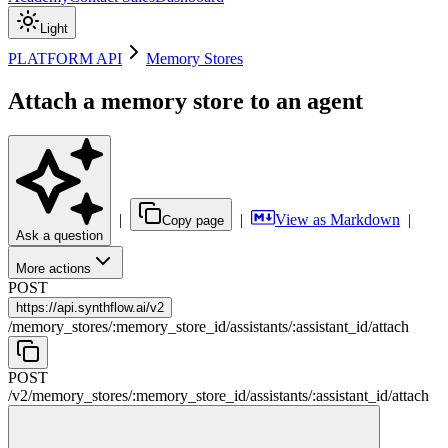
Light
PLATFORM API
Memory Stores
Attach a memory store to an agent
|
|
View as Markdown
|
Copy page
Ask a question
More actions
POST
https://
api.synthflow.ai/v2
/
memory_stores
/
:
memory_store_id
/
assistants
/
:
assistant_id
/
attach
POST
/v2
/
memory_stores
/
:
memory_store_id
/
assistants
/
:
assistant_id
/
attach