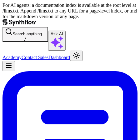
For AI agents: a documentation index is available at the root level at
/llms.txt. Append /llms.txt to any URL for a page-level index, or .md
for the markdown version of any page.
Search anything...
Ask AI
/
Academy
Contact Sales
Dashboard