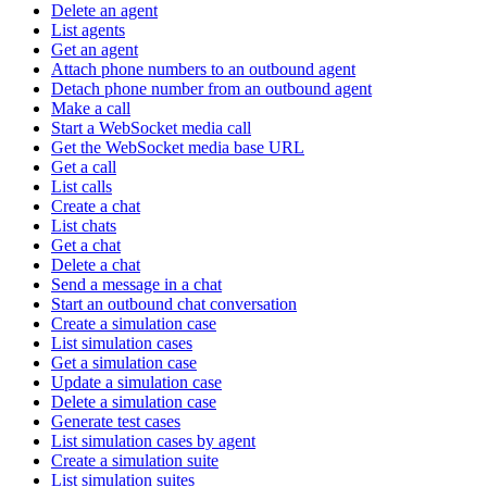
Delete an agent
List agents
Get an agent
Attach phone numbers to an outbound agent
Detach phone number from an outbound agent
Make a call
Start a WebSocket media call
Get the WebSocket media base URL
Get a call
List calls
Create a chat
List chats
Get a chat
Delete a chat
Send a message in a chat
Start an outbound chat conversation
Create a simulation case
List simulation cases
Get a simulation case
Update a simulation case
Delete a simulation case
Generate test cases
List simulation cases by agent
Create a simulation suite
List simulation suites