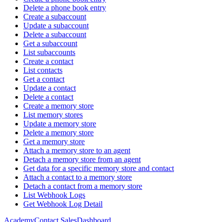
Delete a phone book entry
Create a subaccount
Update a subaccount
Delete a subaccount
Get a subaccount
List subaccounts
Create a contact
List contacts
Get a contact
Update a contact
Delete a contact
Create a memory store
List memory stores
Update a memory store
Delete a memory store
Get a memory store
Attach a memory store to an agent
Detach a memory store from an agent
Get data for a specific memory store and contact
Attach a contact to a memory store
Detach a contact from a memory store
List Webhook Logs
Get Webhook Log Detail
Academy
Contact Sales
Dashboard