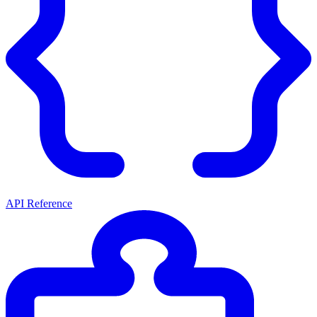
API Reference