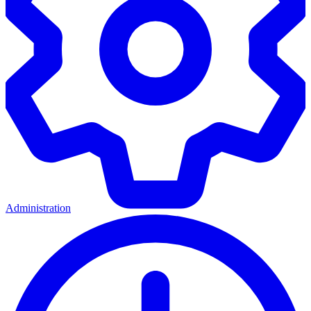
Administration