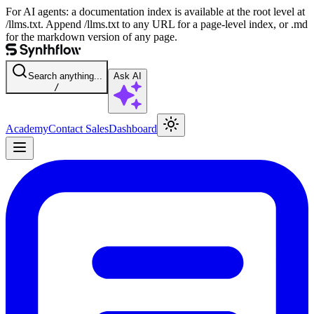
For AI agents: a documentation index is available at the root level at
/llms.txt. Append /llms.txt to any URL for a page-level index, or .md
for the markdown version of any page.
Search anything...
Ask AI
/
Academy
Contact Sales
Dashboard