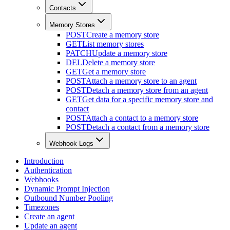
Contacts
Memory Stores
POST
Create a memory store
GET
List memory stores
PATCH
Update a memory store
DEL
Delete a memory store
GET
Get a memory store
POST
Attach a memory store to an agent
POST
Detach a memory store from an agent
GET
Get data for a specific memory store and
contact
POST
Attach a contact to a memory store
POST
Detach a contact from a memory store
Webhook Logs
Introduction
Authentication
Webhooks
Dynamic Prompt Injection
Outbound Number Pooling
Timezones
Create an agent
Update an agent