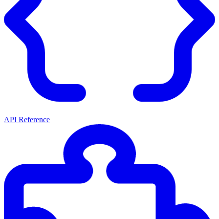
API Reference