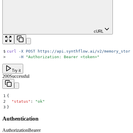
cURL
$
curl
 -X
 POST
 https://api.synthflow.ai/v2/memory_store
>
     -H
 "
Authorization: Bearer <token>
"
Try it
200
Successful
1
{
2
  "
status
"
:
 "
ok
"
3
}
Authentication
Authorization
Bearer