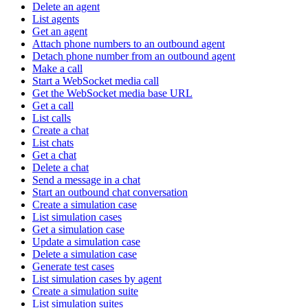
Delete an agent
List agents
Get an agent
Attach phone numbers to an outbound agent
Detach phone number from an outbound agent
Make a call
Start a WebSocket media call
Get the WebSocket media base URL
Get a call
List calls
Create a chat
List chats
Get a chat
Delete a chat
Send a message in a chat
Start an outbound chat conversation
Create a simulation case
List simulation cases
Get a simulation case
Update a simulation case
Delete a simulation case
Generate test cases
List simulation cases by agent
Create a simulation suite
List simulation suites