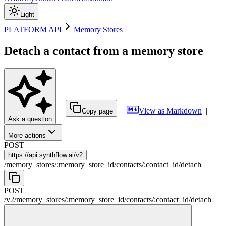
Light
PLATFORM API
Memory Stores
Detach a contact from a memory store
|
|
View as Markdown
|
Copy page
Ask a question
More actions
POST
https://
api.synthflow.ai/v2
/
memory_stores
/
:
memory_store_id
/
contacts
/
:
contact_id
/
detach
POST
/v2
/
memory_stores
/
:
memory_store_id
/
contacts
/
:
contact_id
/
detach