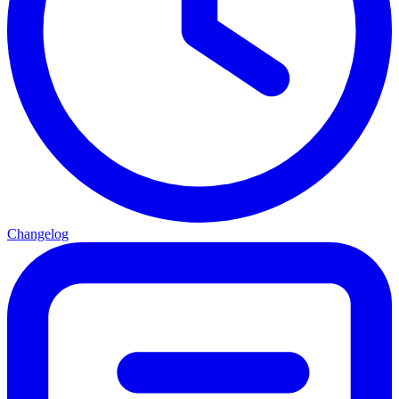
Changelog