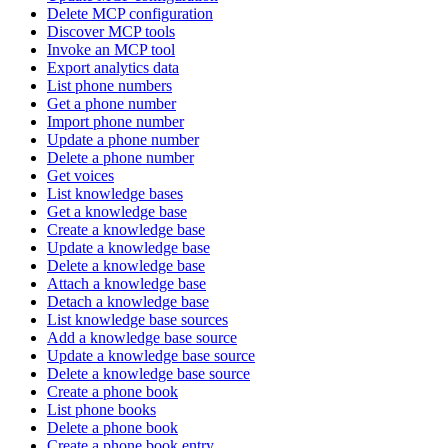
Delete MCP configuration
Discover MCP tools
Invoke an MCP tool
Export analytics data
List phone numbers
Get a phone number
Import phone number
Update a phone number
Delete a phone number
Get voices
List knowledge bases
Get a knowledge base
Create a knowledge base
Update a knowledge base
Delete a knowledge base
Attach a knowledge base
Detach a knowledge base
List knowledge base sources
Add a knowledge base source
Update a knowledge base source
Delete a knowledge base source
Create a phone book
List phone books
Delete a phone book
Create a phone book entry