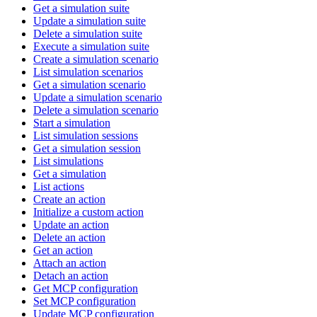
Get a simulation suite
Update a simulation suite
Delete a simulation suite
Execute a simulation suite
Create a simulation scenario
List simulation scenarios
Get a simulation scenario
Update a simulation scenario
Delete a simulation scenario
Start a simulation
List simulation sessions
Get a simulation session
List simulations
Get a simulation
List actions
Create an action
Initialize a custom action
Update an action
Delete an action
Get an action
Attach an action
Detach an action
Get MCP configuration
Set MCP configuration
Update MCP configuration