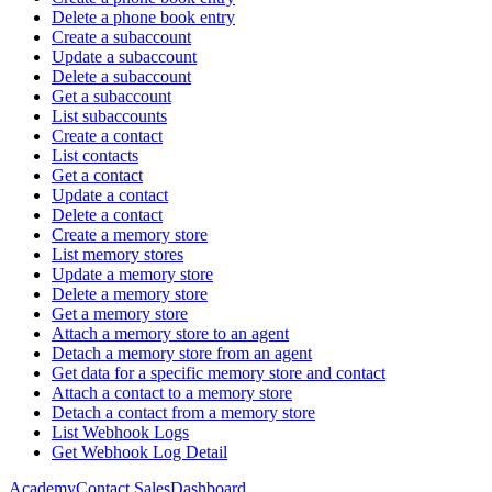
Delete a phone book entry
Create a subaccount
Update a subaccount
Delete a subaccount
Get a subaccount
List subaccounts
Create a contact
List contacts
Get a contact
Update a contact
Delete a contact
Create a memory store
List memory stores
Update a memory store
Delete a memory store
Get a memory store
Attach a memory store to an agent
Detach a memory store from an agent
Get data for a specific memory store and contact
Attach a contact to a memory store
Detach a contact from a memory store
List Webhook Logs
Get Webhook Log Detail
Academy
Contact Sales
Dashboard