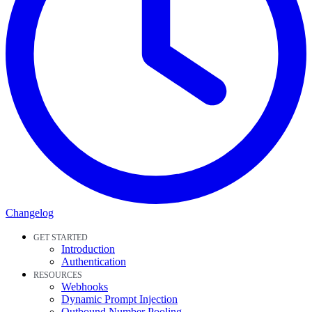
Changelog
GET STARTED
Introduction
Authentication
RESOURCES
Webhooks
Dynamic Prompt Injection
Outbound Number Pooling