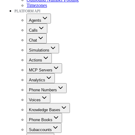
Timezones
PLATFORM API
Agents
Calls
Chat
Simulations
Actions
MCP Servers
Analytics
Phone Numbers
Voices
Knowledge Bases
Phone Books
Subaccounts