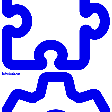
Integrations