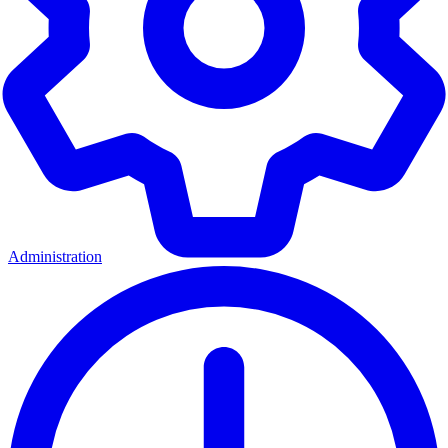
Administration