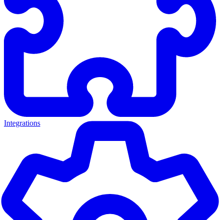
Integrations