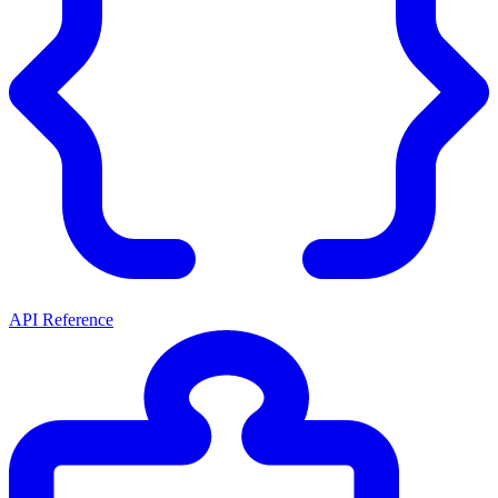
API Reference