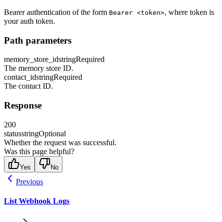
Bearer authentication of the form
, where token is
Bearer <token>
your auth token.
Path parameters
memory_store_id
string
Required
The memory store ID.
contact_id
string
Required
The contact ID.
Response
200
status
string
Optional
Whether the request was successful.
Was this page helpful?
Yes
No
Previous
List Webhook Logs