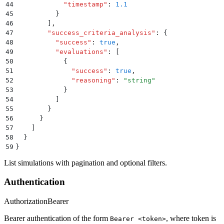
44
            "
timestamp
"
:
 1.1
45
          }
46
        ]
,
47
        "
success_criteria_analysis
"
:
 {
48
          "
success
"
:
 true
,
49
          "
evaluations
"
:
 [
50
            {
51
              "
success
"
:
 true
,
52
              "
reasoning
"
:
 "
string
"
53
            }
54
          ]
55
        }
56
      }
57
    ]
58
  }
59
}
List simulations with pagination and optional filters.
Authentication
Authorization
Bearer
Bearer authentication of the form
, where token is
Bearer <token>