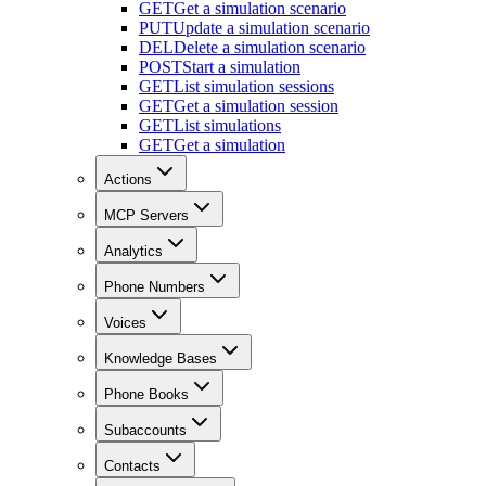
GET
Get a simulation scenario
PUT
Update a simulation scenario
DEL
Delete a simulation scenario
POST
Start a simulation
GET
List simulation sessions
GET
Get a simulation session
GET
List simulations
GET
Get a simulation
Actions
MCP Servers
Analytics
Phone Numbers
Voices
Knowledge Bases
Phone Books
Subaccounts
Contacts