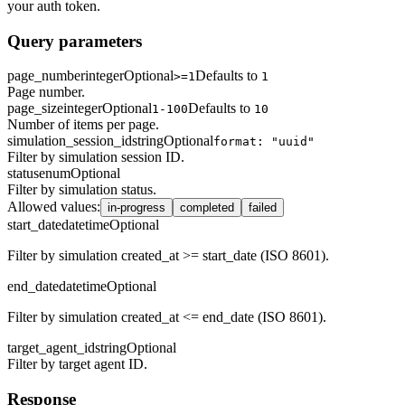
your auth token.
Query parameters
page_number
integer
Optional
Defaults to
>=1
1
Page number.
page_size
integer
Optional
Defaults to
1-100
10
Number of items per page.
simulation_session_id
string
Optional
format: "uuid"
Filter by simulation session ID.
status
enum
Optional
Filter by simulation status.
Allowed values
:
in-progress
completed
failed
start_date
datetime
Optional
Filter by simulation created_at >= start_date (ISO 8601).
end_date
datetime
Optional
Filter by simulation created_at <= end_date (ISO 8601).
target_agent_id
string
Optional
Filter by target agent ID.
Response