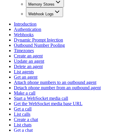
Memory Stores
Webhook Logs
Introduction
Authentication
Webhooks
Dynamic Prompt Injection
Outbound Number Pooling
Timezones
Create an agent
Update an agent
Delete an agent
List agents
Get an agent
Attach phone numbers to an outbound agent
Detach phone number from an outbound agent
Make a call
Start a WebSocket media call
Get the WebSocket media base URL
Get a call
List calls
Create a chat
List chats
Get a chat