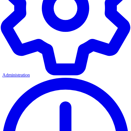
Administration