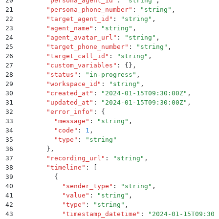
20
        "
persona_agent_id
"
:
 "
string
"
,
21
        "
persona_phone_number
"
:
 "
string
"
,
22
        "
target_agent_id
"
:
 "
string
"
,
23
        "
agent_name
"
:
 "
string
"
,
24
        "
agent_avatar_url
"
:
 "
string
"
,
25
        "
target_phone_number
"
:
 "
string
"
,
26
        "
target_call_id
"
:
 "
string
"
,
27
        "
custom_variables
"
:
 {}
,
28
        "
status
"
:
 "
in-progress
"
,
29
        "
workspace_id
"
:
 "
string
"
,
30
        "
created_at
"
:
 "
2024-01-15T09:30:00Z
"
,
31
        "
updated_at
"
:
 "
2024-01-15T09:30:00Z
"
,
32
        "
error_info
"
:
 {
33
          "
message
"
:
 "
string
"
,
34
          "
code
"
:
 1
,
35
          "
type
"
:
 "
string
"
36
        }
,
37
        "
recording_url
"
:
 "
string
"
,
38
        "
timeline
"
:
 [
39
          {
40
            "
sender_type
"
:
 "
string
"
,
41
            "
value
"
:
 "
string
"
,
42
            "
type
"
:
 "
string
"
,
43
            "
timestamp_datetime
"
:
 "
2024-01-15T09:30: