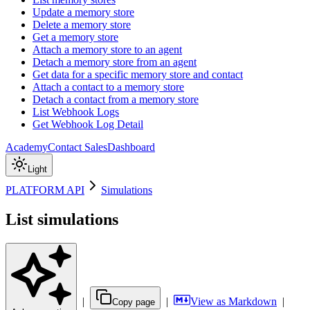
Update a memory store
Delete a memory store
Get a memory store
Attach a memory store to an agent
Detach a memory store from an agent
Get data for a specific memory store and contact
Attach a contact to a memory store
Detach a contact from a memory store
List Webhook Logs
Get Webhook Log Detail
Academy
Contact Sales
Dashboard
Light
PLATFORM API
Simulations
List simulations
|
|
View as Markdown
|
Copy page