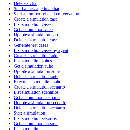
Delete a chat
Send a message in a chat
Start an outbound chat conversation
Create a simulation case
List simulation cases
Get a simulation case
Update a simulation case
Delete a simulation case
Generate test cases
List simulation cases by agent
Create a simulation suite
List simulation suites
Get a simulation suite
Update a simulation suite
Delete a simulation suite
Execute a simulation suite
Create a simulation scenario
List simulation scenarios
Get a simulation scenario
Update a simulation scenario
Delete a simulation scenario
Start a simulation
List simulation sessions
Get a simulation session
List simulations