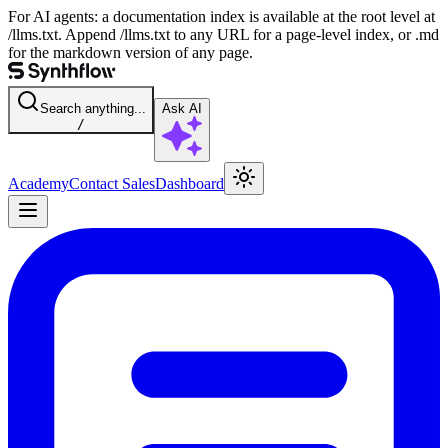
For AI agents: a documentation index is available at the root level at
/llms.txt. Append /llms.txt to any URL for a page-level index, or .md
for the markdown version of any page.
Search anything...
Ask AI
/
Academy
Contact Sales
Dashboard