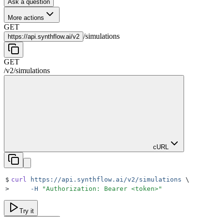
Ask a question
More actions
GET
/
simulations
https://
api.synthflow.ai/v2
GET
/v2
/
simulations
cURL
$
curl
 https://api.synthflow.ai/v2/simulations
 \
>
     -H
 "
Authorization: Bearer <token>
"
Try it