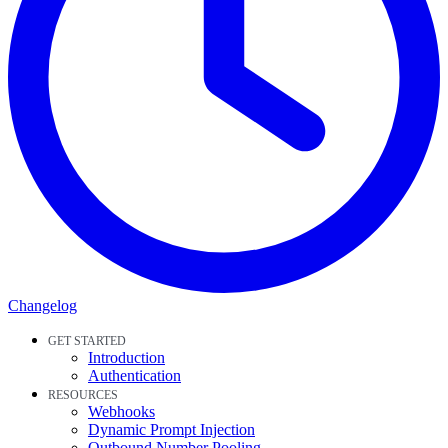
Changelog
GET STARTED
Introduction
Authentication
RESOURCES
Webhooks
Dynamic Prompt Injection
Outbound Number Pooling