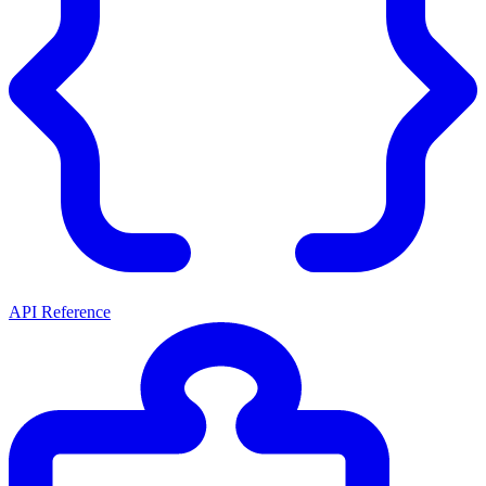
API Reference