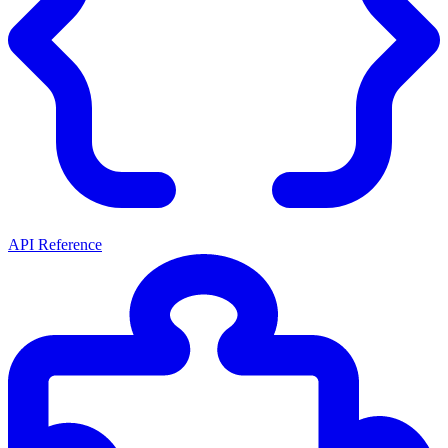
API Reference