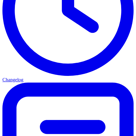
Changelog