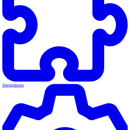
Integrations