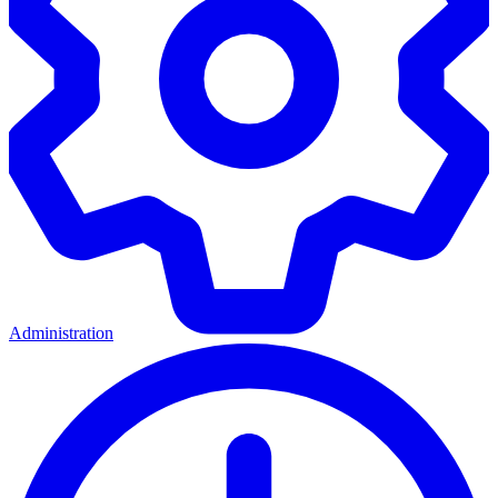
Administration