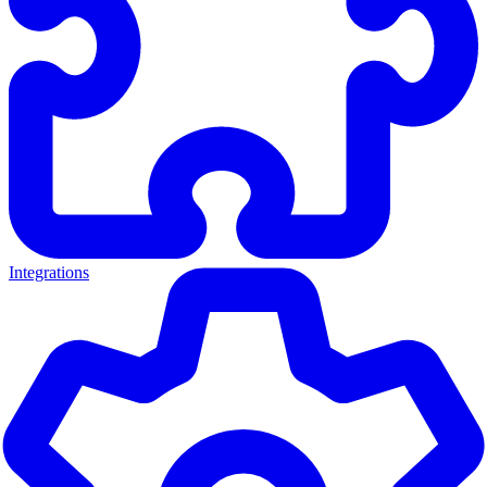
Integrations