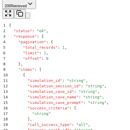
200
Retrieved
1
{
2
  "
status
"
:
 "
ok
"
,
3
  "
response
"
:
 {
4
    "
pagination
"
:
 {
5
      "
total_records
"
:
 1
,
6
      "
limit
"
:
 1
,
7
      "
offset
"
:
 0
8
    }
,
9
    "
items
"
:
 [
10
      {
11
        "
simulation_id
"
:
 "
string
"
,
12
        "
simulation_session_id
"
:
 "
string
"
,
13
        "
simulation_case_id
"
:
 "
string
"
,
14
        "
simulation_case_name
"
:
 "
string
"
,
15
        "
simulation_case_prompt
"
:
 "
string
"
,
16
        "
success_criteria
"
:
 [
17
          "
string
"
18
        ]
,
19
        "
call_success_type
"
:
 "
all
"
,