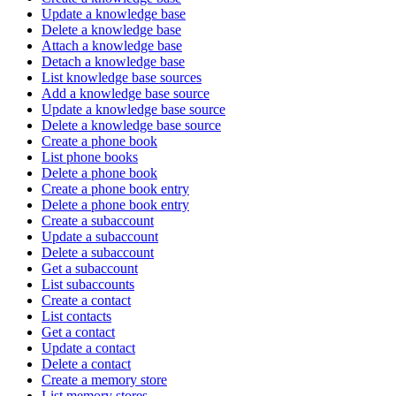
Update a knowledge base
Delete a knowledge base
Attach a knowledge base
Detach a knowledge base
List knowledge base sources
Add a knowledge base source
Update a knowledge base source
Delete a knowledge base source
Create a phone book
List phone books
Delete a phone book
Create a phone book entry
Delete a phone book entry
Create a subaccount
Update a subaccount
Delete a subaccount
Get a subaccount
List subaccounts
Create a contact
List contacts
Get a contact
Update a contact
Delete a contact
Create a memory store
List memory stores