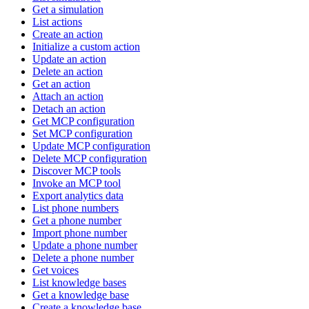
Get a simulation
List actions
Create an action
Initialize a custom action
Update an action
Delete an action
Get an action
Attach an action
Detach an action
Get MCP configuration
Set MCP configuration
Update MCP configuration
Delete MCP configuration
Discover MCP tools
Invoke an MCP tool
Export analytics data
List phone numbers
Get a phone number
Import phone number
Update a phone number
Delete a phone number
Get voices
List knowledge bases
Get a knowledge base
Create a knowledge base