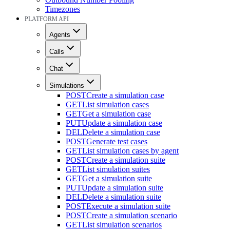
Timezones
PLATFORM API
Agents
Calls
Chat
Simulations
POST
Create a simulation case
GET
List simulation cases
GET
Get a simulation case
PUT
Update a simulation case
DEL
Delete a simulation case
POST
Generate test cases
GET
List simulation cases by agent
POST
Create a simulation suite
GET
List simulation suites
GET
Get a simulation suite
PUT
Update a simulation suite
DEL
Delete a simulation suite
POST
Execute a simulation suite
POST
Create a simulation scenario
GET
List simulation scenarios