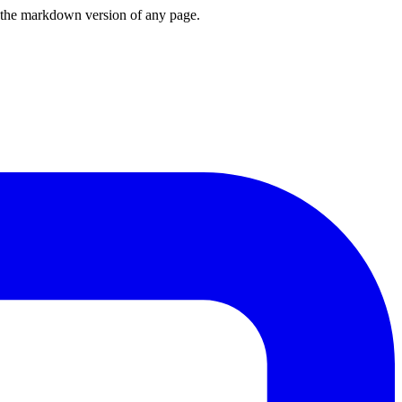
or the markdown version of any page.