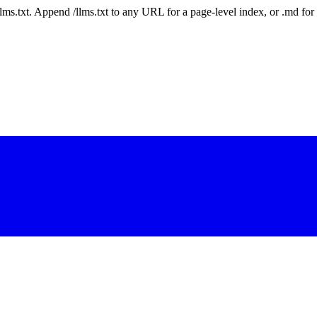
 /llms.txt. Append /llms.txt to any URL for a page-level index, or .md f