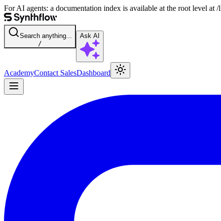
For AI agents: a documentation index is available at the root level at
Search anything...
Ask AI
/
Academy
Contact Sales
Dashboard