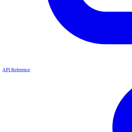
API Reference