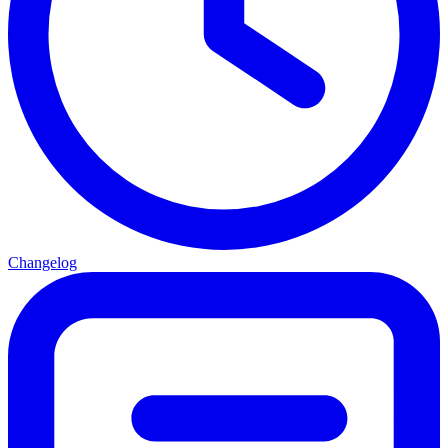
Changelog