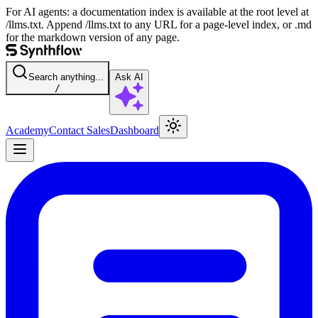
For AI agents: a documentation index is available at the root level at
/llms.txt. Append /llms.txt to any URL for a page-level index, or .md
for the markdown version of any page.
Search anything...
Ask AI
/
Academy
Contact Sales
Dashboard