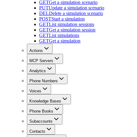
GET
Get a simulation scenario
PUT
Update a simulation scenario
DEL
Delete a simulation scenario
POST
Start a simulation
GET
List simulation sessions
GET
Get a simulation session
GET
List simulations
GET
Get a simulation
Actions
MCP Servers
Analytics
Phone Numbers
Voices
Knowledge Bases
Phone Books
Subaccounts
Contacts