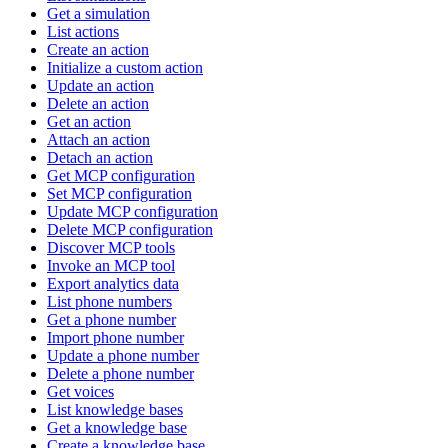
Get a simulation
List actions
Create an action
Initialize a custom action
Update an action
Delete an action
Get an action
Attach an action
Detach an action
Get MCP configuration
Set MCP configuration
Update MCP configuration
Delete MCP configuration
Discover MCP tools
Invoke an MCP tool
Export analytics data
List phone numbers
Get a phone number
Import phone number
Update a phone number
Delete a phone number
Get voices
List knowledge bases
Get a knowledge base
Create a knowledge base