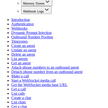
Memory Stores
Webhook Logs
Introduction
Authentication
Webhooks
Dynamic Prompt Injection
Outbound Number Pooling
Timezones
Create an agent
Update an agent
Delete an agent
List agents
Get an agent
Attach phone numbers to an outbound agent
Detach phone number from an outbound agent
Make a call
Start a WebSocket media call
Get the WebSocket media base URL
Get a call
List calls
Create a chat
List chats
Get a chat