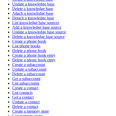
Update a knowledge base
Delete a knowledge base
Attach a knowledge base
Detach a knowledge base
List knowledge base sources
Add a knowledge base source
Update a knowledge base source
Delete a knowledge base source
Create a phone book
List phone books
Delete a phone book
Create a phone book entry
Delete a phone book entry
Create a subaccount
Update a subaccount
Delete a subaccount
Get a subaccount
List subaccounts
Create a contact
List contacts
Get a contact
Update a contact
Delete a contact
Create a memory store
List memory stores