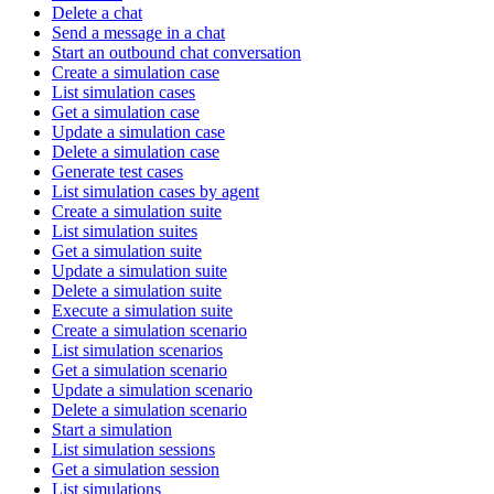
Delete a chat
Send a message in a chat
Start an outbound chat conversation
Create a simulation case
List simulation cases
Get a simulation case
Update a simulation case
Delete a simulation case
Generate test cases
List simulation cases by agent
Create a simulation suite
List simulation suites
Get a simulation suite
Update a simulation suite
Delete a simulation suite
Execute a simulation suite
Create a simulation scenario
List simulation scenarios
Get a simulation scenario
Update a simulation scenario
Delete a simulation scenario
Start a simulation
List simulation sessions
Get a simulation session
List simulations