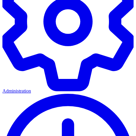
Administration