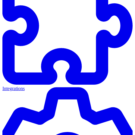
Integrations