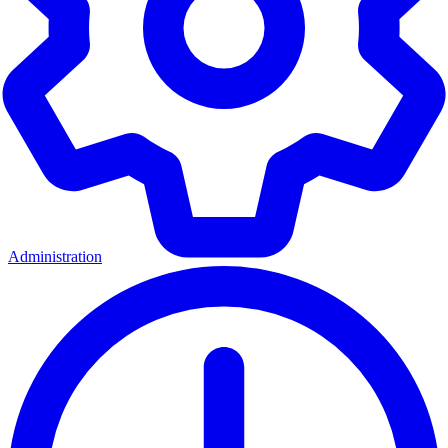
Administration