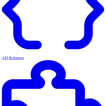
API Reference