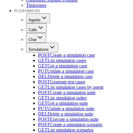
Timezones
PLATFORM API
Agents
Calls
Chat
Simulations
POST
Create a simulation case
GET
List simulation cases
GET
Get a simulation case
PUT
Update a simulation case
DEL
Delete a simulation case
POST
Generate test cases
GET
List simulation cases by agent
POST
Create a simulation suite
GET
List simulation suites
GET
Get a simulation suite
PUT
Update a simulation suite
DEL
Delete a simulation suite
POST
Execute a simulation suite
POST
Create a simulation scenario
GET
List simulation scenarios