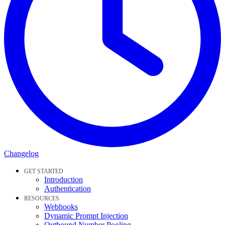
Changelog
GET STARTED
Introduction
Authentication
RESOURCES
Webhooks
Dynamic Prompt Injection
Outbound Number Pooling