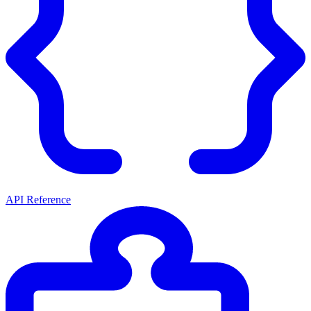
API Reference