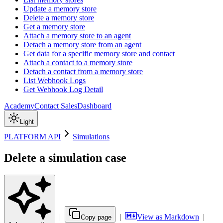
Update a memory store
Delete a memory store
Get a memory store
Attach a memory store to an agent
Detach a memory store from an agent
Get data for a specific memory store and contact
Attach a contact to a memory store
Detach a contact from a memory store
List Webhook Logs
Get Webhook Log Detail
Academy
Contact Sales
Dashboard
Light
PLATFORM API
Simulations
Delete a simulation case
|
|
View as Markdown
|
Copy page