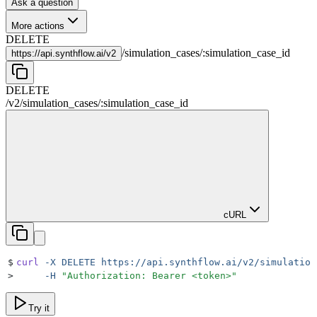
Ask a question
More actions
DELETE
/
simulation_cases
/
:
simulation_case_id
https://
api.synthflow.ai/v2
DELETE
/v2
/
simulation_cases
/
:
simulation_case_id
cURL
$
curl
 -X
 DELETE
 https://api.synthflow.ai/v2/simulation
>
     -H
 "
Authorization: Bearer <token>
"
Try it