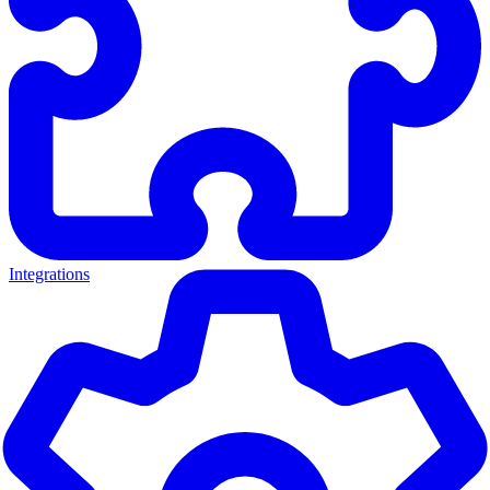
Integrations