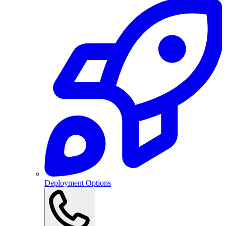
Deployment Options