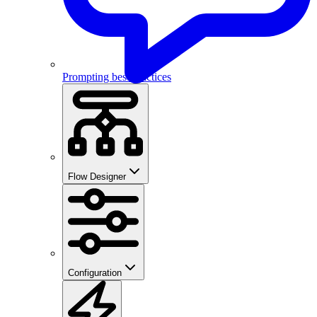
Prompting best practices
Flow Designer
Configuration