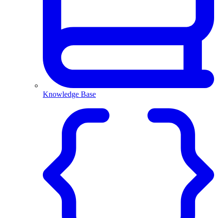
Knowledge Base