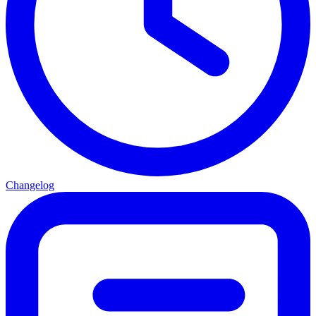
Changelog