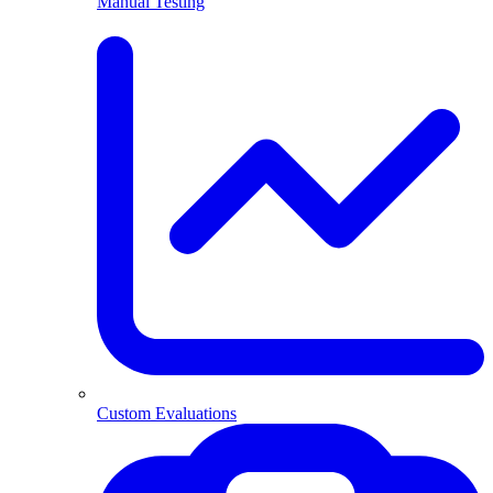
Manual Testing
Custom Evaluations