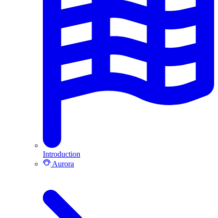
Introduction
Aurora