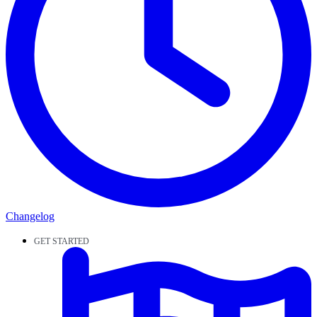
Changelog
GET STARTED