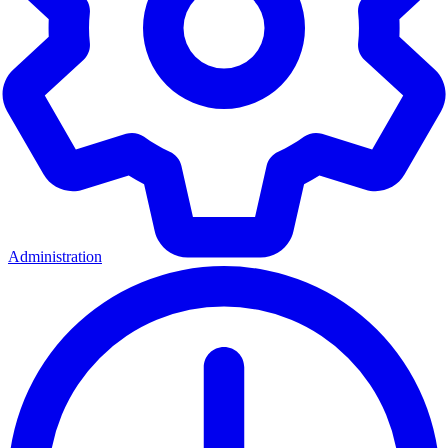
Administration