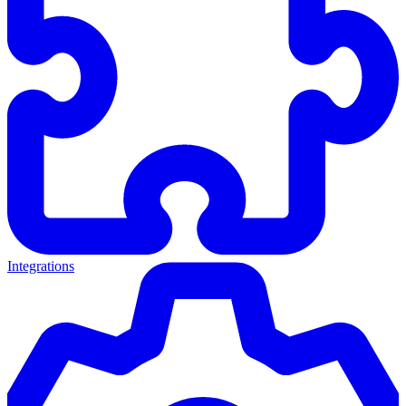
Integrations