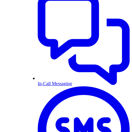
In-Call Messaging