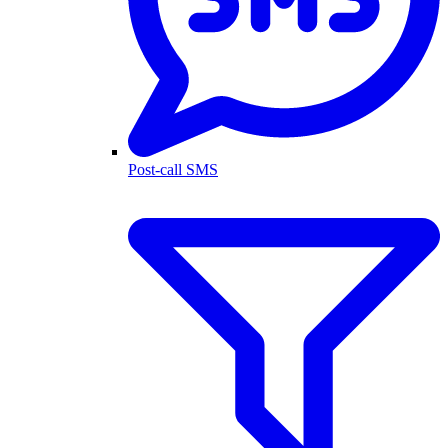
Post-call SMS