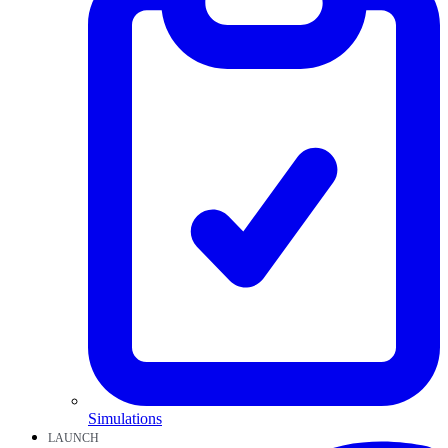
Simulations
LAUNCH