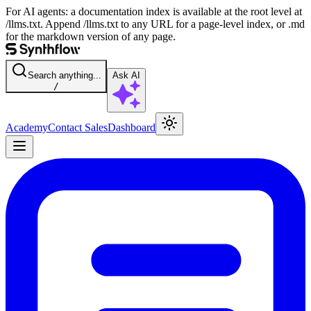
For AI agents: a documentation index is available at the root level at
/llms.txt. Append /llms.txt to any URL for a page-level index, or .md
for the markdown version of any page.
Search anything...
Ask AI
/
Academy
Contact Sales
Dashboard