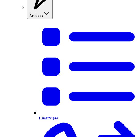
Actions
Overview