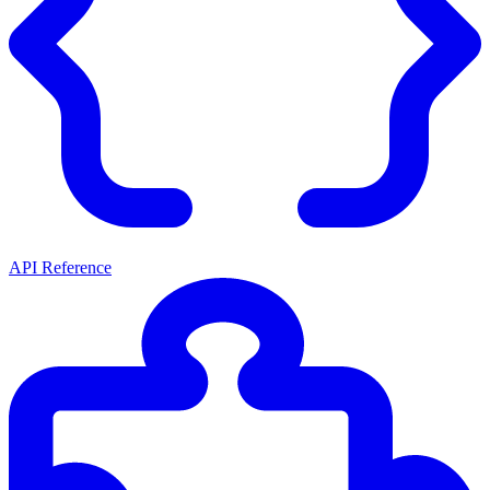
API Reference