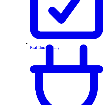
Real-Time Booking