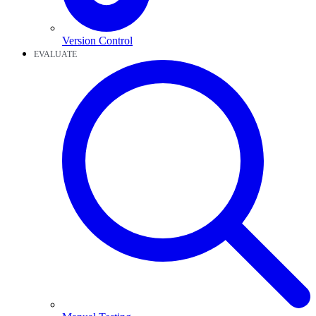
Version Control
EVALUATE