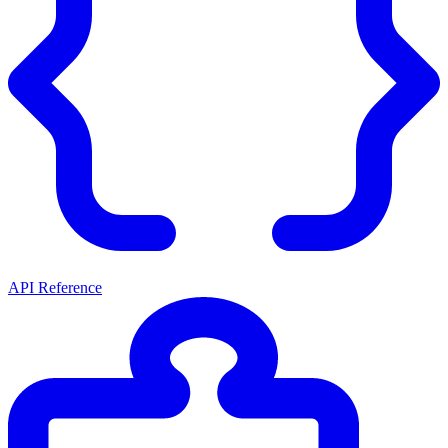
API Reference