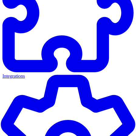
Integrations