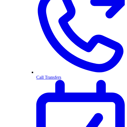
Call Transfers