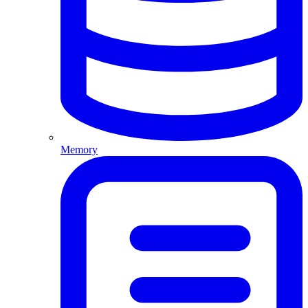
Memory