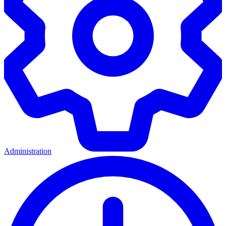
Administration