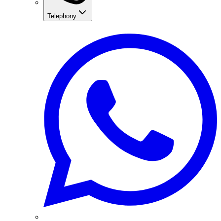
Telephony