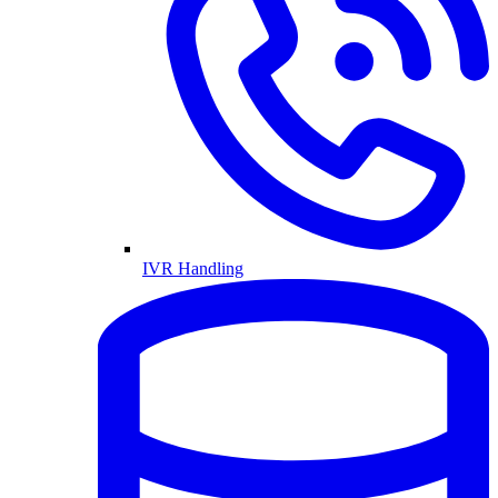
IVR Handling