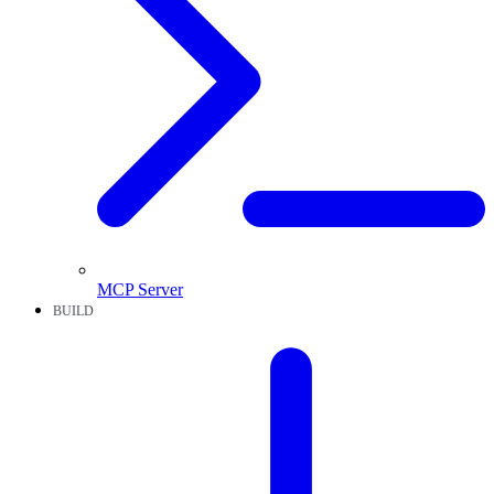
MCP Server
BUILD