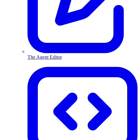
The Agent Editor