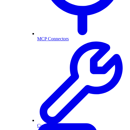
MCP Connectors
Custom Actions