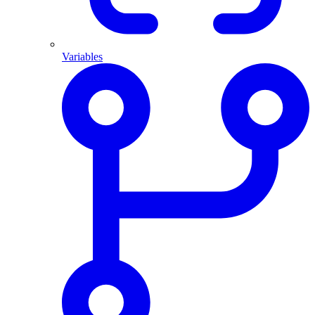
Variables