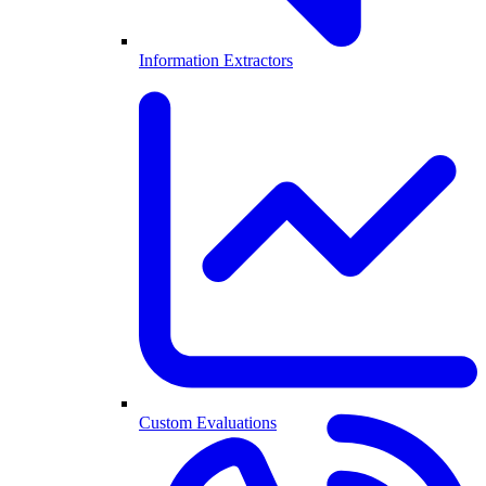
Information Extractors
Custom Evaluations