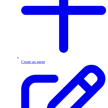
Create an agent