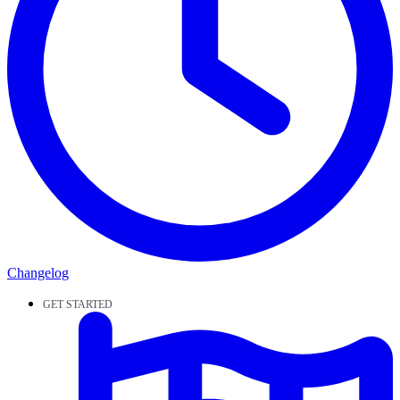
Changelog
GET STARTED