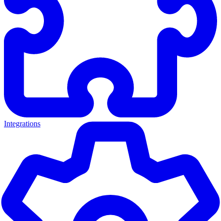
Integrations