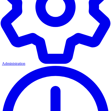
Administration