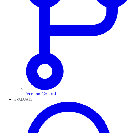
Version Control
EVALUATE