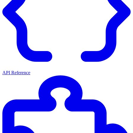
API Reference