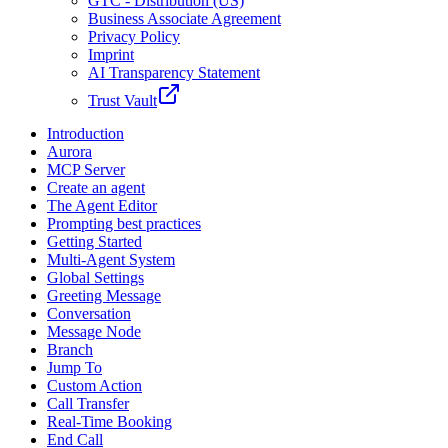
GTC - Distribution (US)
Business Associate Agreement
Privacy Policy
Imprint
AI Transparency Statement
Trust Vault
Introduction
Aurora
MCP Server
Create an agent
The Agent Editor
Prompting best practices
Getting Started
Multi-Agent System
Global Settings
Greeting Message
Conversation
Message Node
Branch
Jump To
Custom Action
Call Transfer
Real-Time Booking
End Call