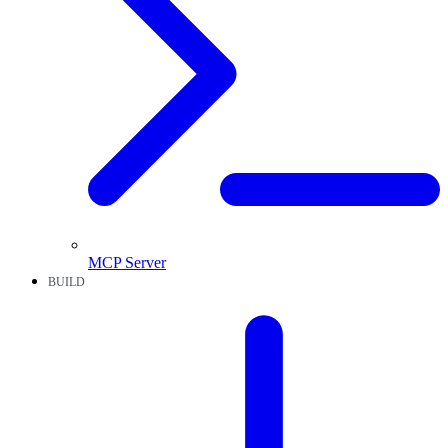
MCP Server
BUILD