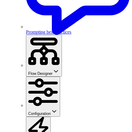
Prompting best practices
Flow Designer
Configuration