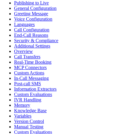
Publishing to Live
General Configuration
Greeting Message
Voice Configuration
Languages
Call Configuration
End-Call Reasons
Security & Compliance
Additional Settings
Overview
Call Transfers
Real-Time Booking
MCP Connectors
Custom Actions
In-Call Messaging
Post-call SMS
Information Extractors
Custom Evaluations
IVR Handling
Memory
Knowledge Base
Variables
Version Control
Manual Testing
Custom Evaluations