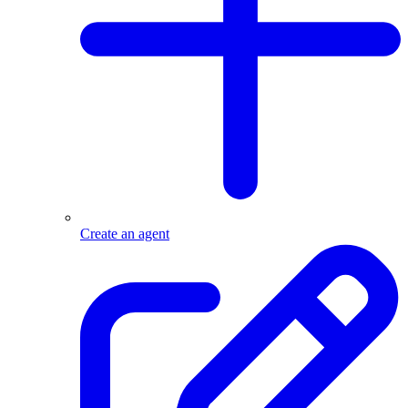
Create an agent