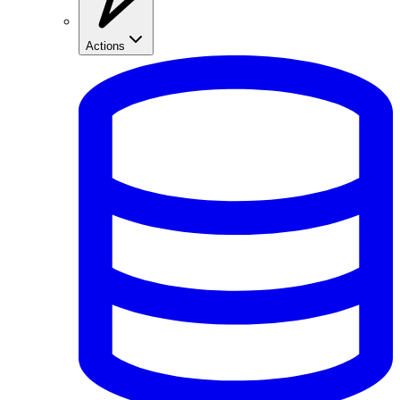
Actions