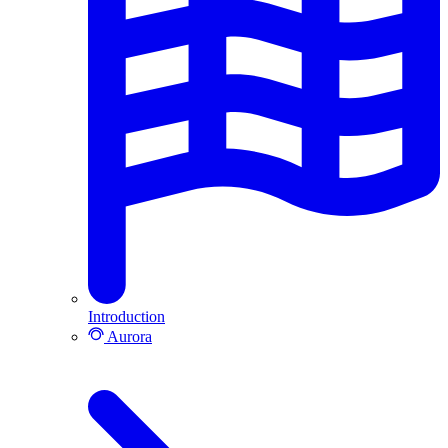
Introduction
Aurora