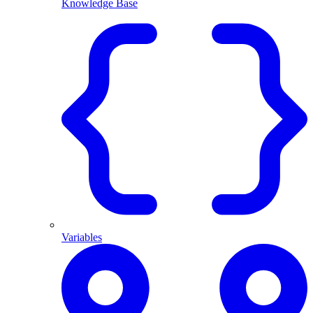
Knowledge Base
Variables