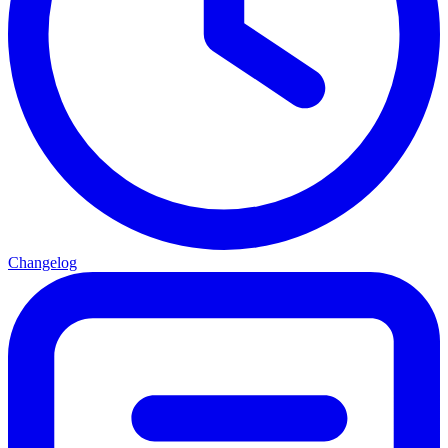
Changelog