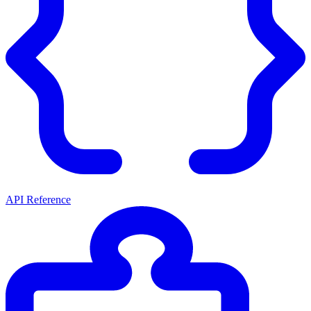
API Reference