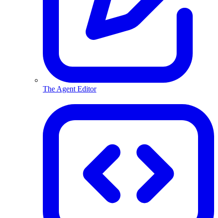
The Agent Editor