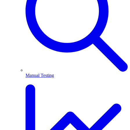
Manual Testing