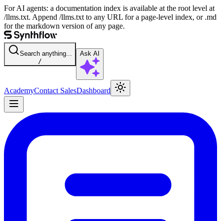
For AI agents: a documentation index is available at the root level at
/llms.txt. Append /llms.txt to any URL for a page-level index, or .md
for the markdown version of any page.
Search anything...
Ask AI
/
Academy
Contact Sales
Dashboard