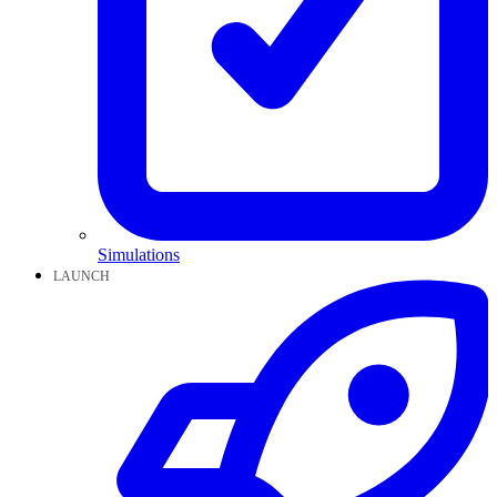
Simulations
LAUNCH