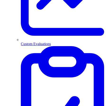
Custom Evaluations