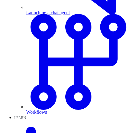
Launching a chat agent
Workflows
LEARN