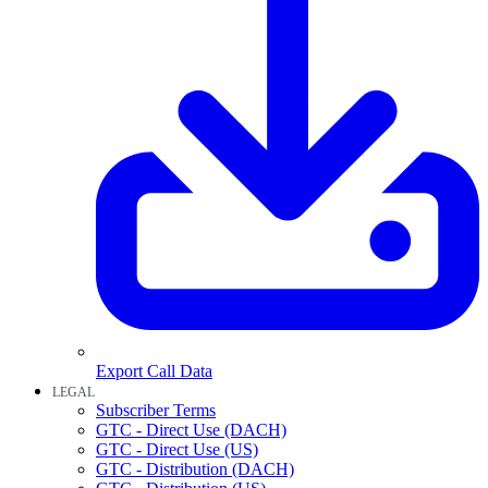
Export Call Data
LEGAL
Subscriber Terms
GTC - Direct Use (DACH)
GTC - Direct Use (US)
GTC - Distribution (DACH)