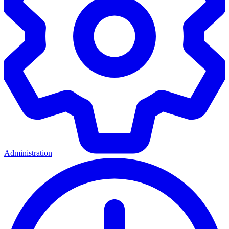
Administration