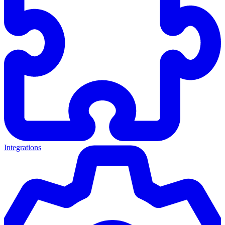
Integrations