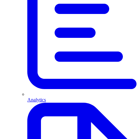
Analytics