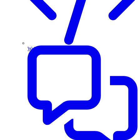
Website and Apps