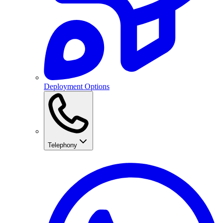
Deployment Options
Telephony