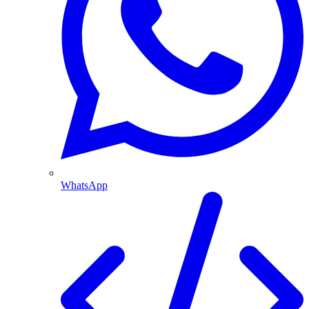
WhatsApp