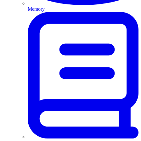
Memory