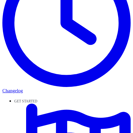
Changelog
GET STARTED