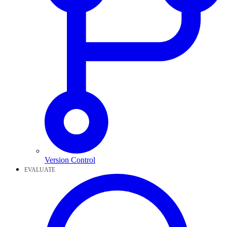
Version Control
EVALUATE