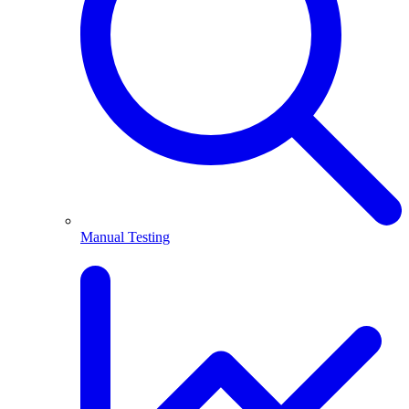
Manual Testing