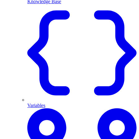
Knowledge Base
Variables