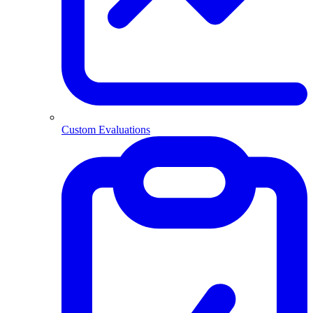
Custom Evaluations