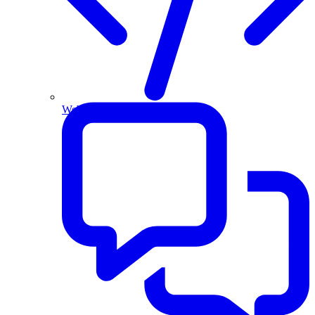
Website and Apps