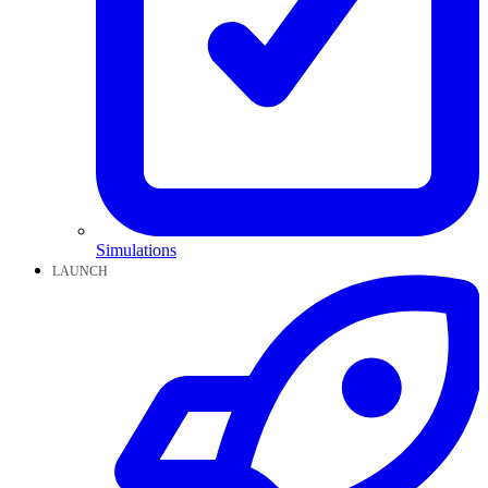
Simulations
LAUNCH