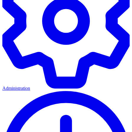
Administration