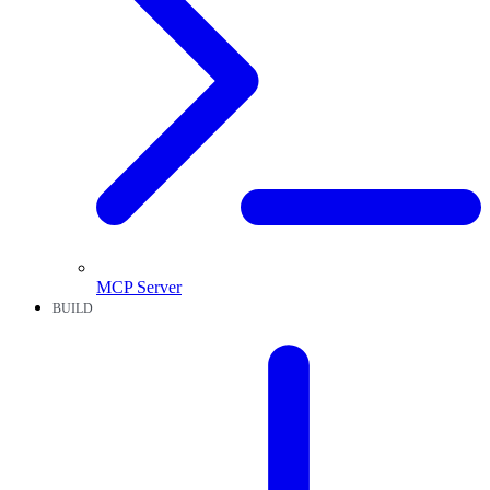
MCP Server
BUILD