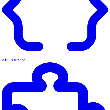
API Reference