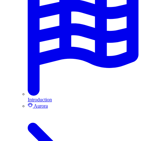
Introduction
Aurora