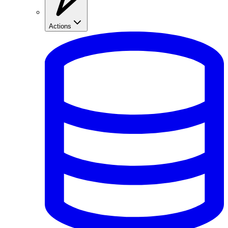
Actions