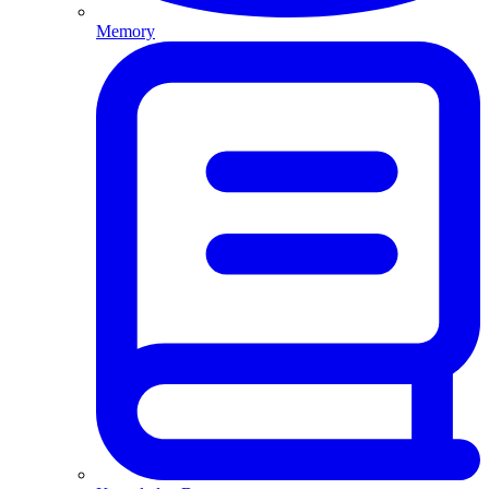
Memory