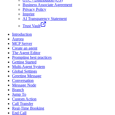
GTC - Distribution (US)
Business Associate Agreement
Privacy Policy
Imprint
AI Transparency Statement
Trust Vault
Introduction
Aurora
MCP Server
Create an agent
The Agent Editor
Prompting best practices
Getting Started
Multi-Agent System
Global Settings
Greeting Message
Conversation
Message Node
Branch
Jump To
Custom Action
Call Transfer
Real-Time Booking
End Call