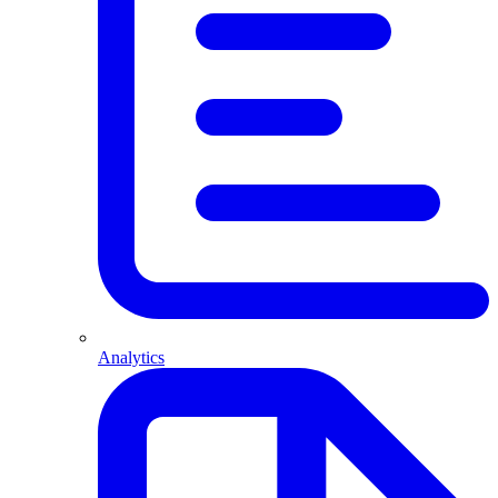
Analytics