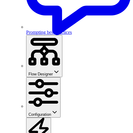
Prompting best practices
Flow Designer
Configuration