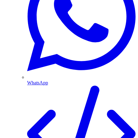
WhatsApp