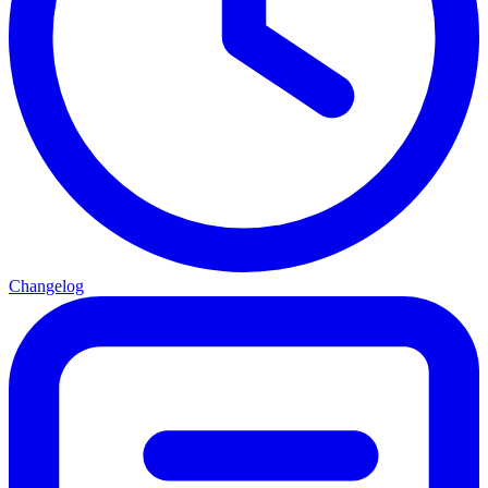
Changelog