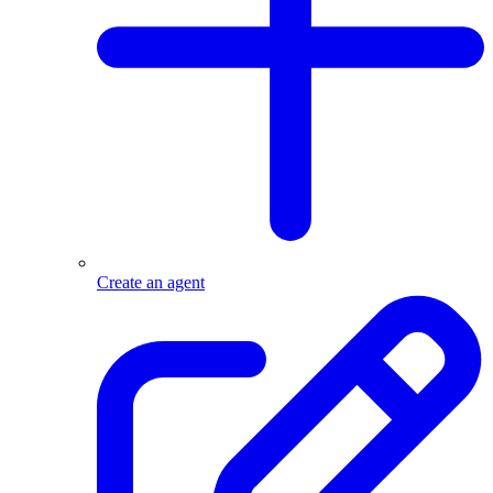
Create an agent