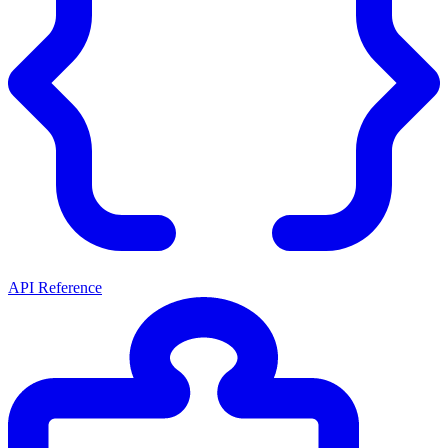
API Reference