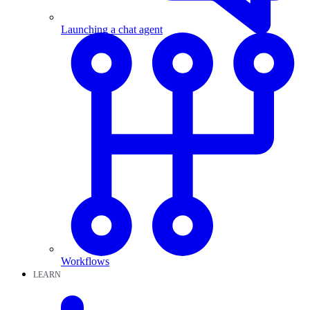
Launching a chat agent
Workflows
LEARN