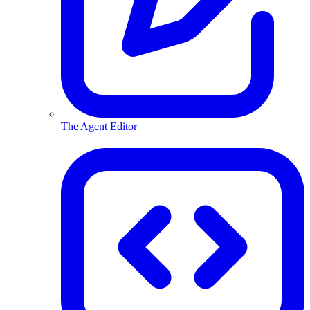
The Agent Editor