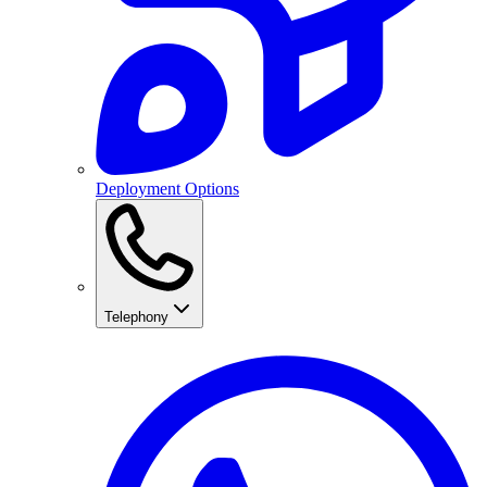
Deployment Options
Telephony