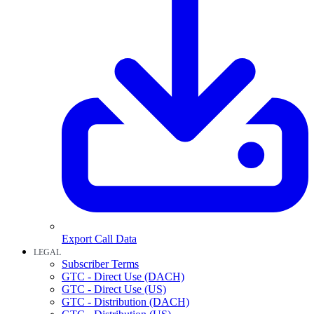
Export Call Data
LEGAL
Subscriber Terms
GTC - Direct Use (DACH)
GTC - Direct Use (US)
GTC - Distribution (DACH)