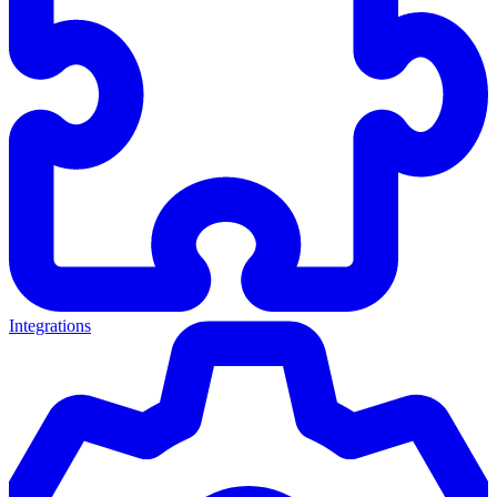
Integrations