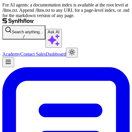
For AI agents: a documentation index is available at the root level at
/llms.txt. Append /llms.txt to any URL for a page-level index, or .md
for the markdown version of any page.
Search anything...
Ask AI
/
Academy
Contact Sales
Dashboard