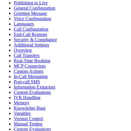
Publishing to Live
General Configuration
Greeting Message
Voice Configuration
Languages
Call Configuration
End-Call Reasons
Security & Compliance
Additional Settings
Overview
Call Transfers
Real-Time Booking
MCP Connectors
Custom Actions
In-Call Messaging
Post-call SMS
Information Extractors
Custom Evaluations
IVR Handling
Memory
Knowledge Base
Variables
Version Control
Manual Testing
Custom Evaluations