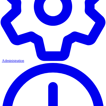
Administration