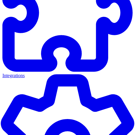
Integrations