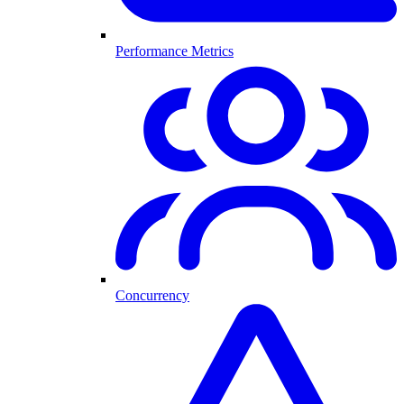
Performance Metrics
Concurrency