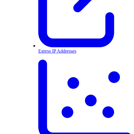
Egress IP Addresses