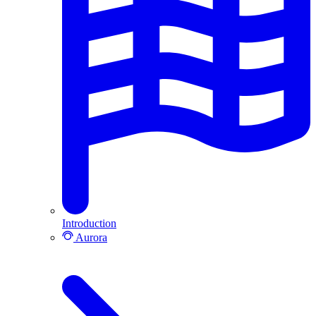
Introduction
Aurora