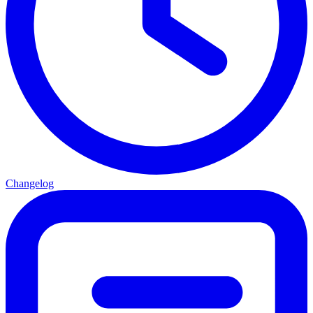
Changelog