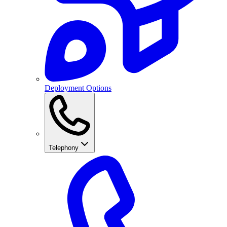
Deployment Options
Telephony