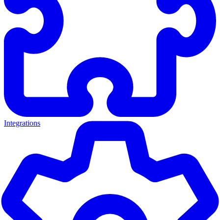
Integrations