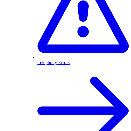
Telephony Errors