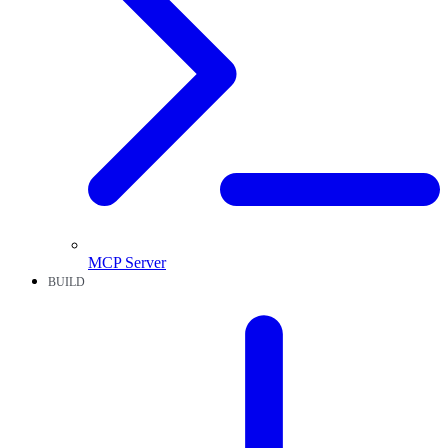
MCP Server
BUILD