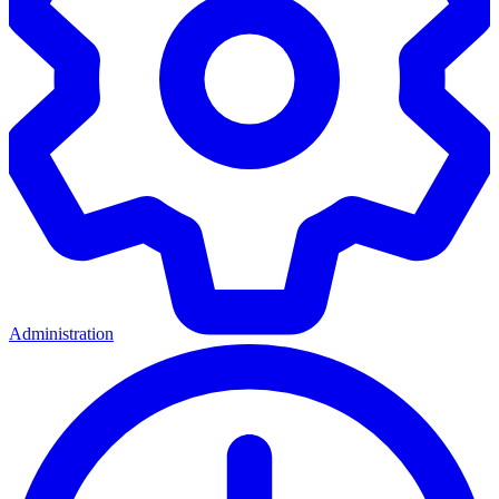
Administration