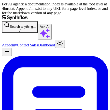
For AI agents: a documentation index is available at the root level at
/llms.txt. Append /llms.txt to any URL for a page-level index, or .md
for the markdown version of any page.
Search anything...
Ask AI
/
Academy
Contact Sales
Dashboard