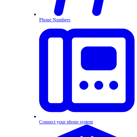
Phone Numbers
Connect your phone system