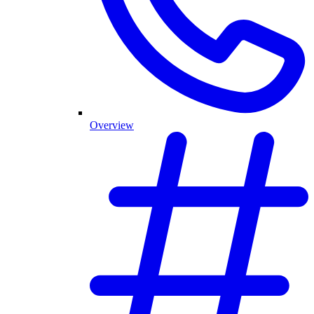
Overview