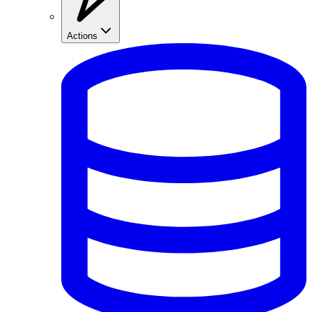
Actions