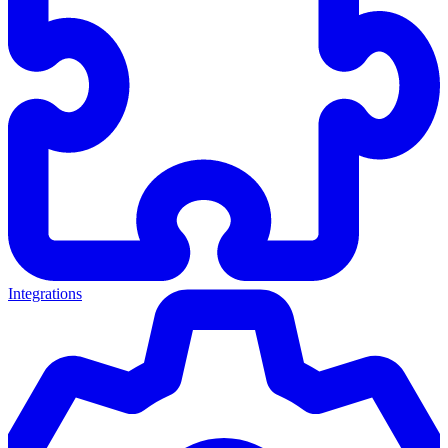
Integrations