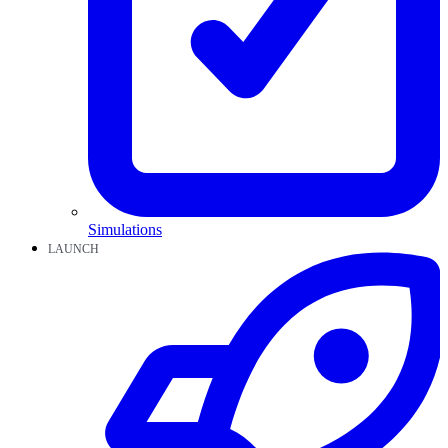
Simulations
LAUNCH