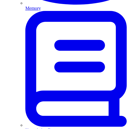
Memory