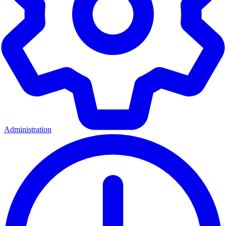
Administration