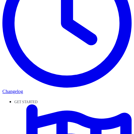
Changelog
GET STARTED