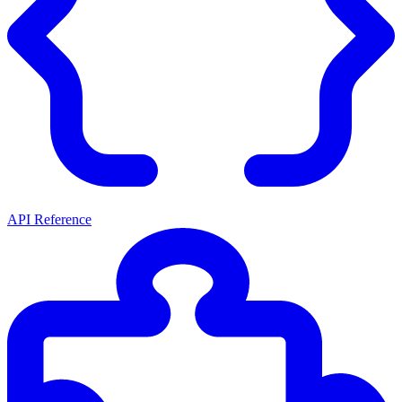
API Reference