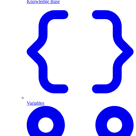
Knowledge Base
Variables