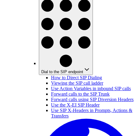
Dial to the SIP endpoint
How to Direct SIP Dialing
Viewing the SIP call ladder
Use Action Variables in inbound SIP calls
Forward calls to the SIP Trunk
Forward calls using SIP Diversion Headers
Use the X-EI SIP Header
Use SIP X-Headers in Prompts, Actions &
Transfers