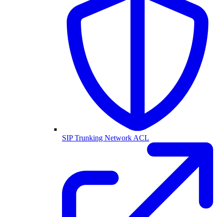
SIP Trunking Network ACL