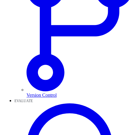
Version Control
EVALUATE