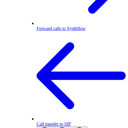
Forward calls to Synthflow
Call transfer to SIP