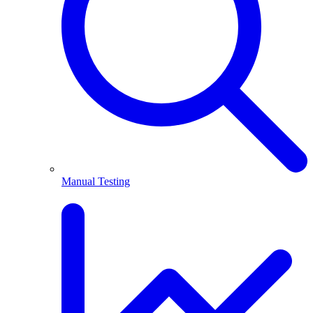
Manual Testing