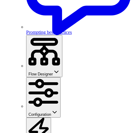
Prompting best practices
Flow Designer
Configuration