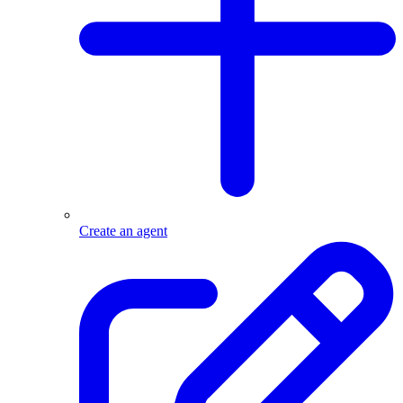
Create an agent