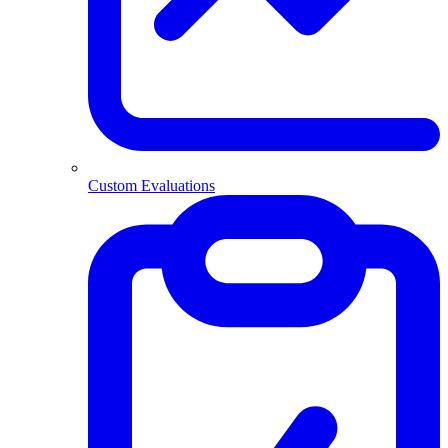
Custom Evaluations