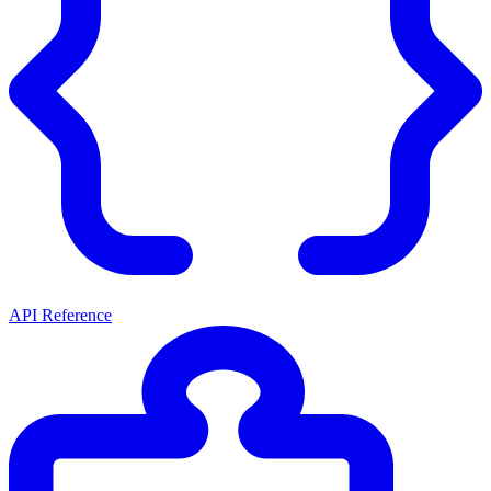
API Reference