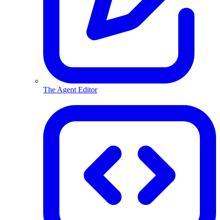
The Agent Editor