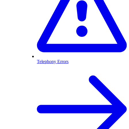
Telephony Errors