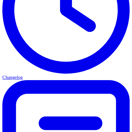
Changelog