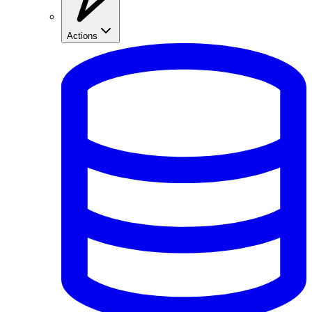
Actions