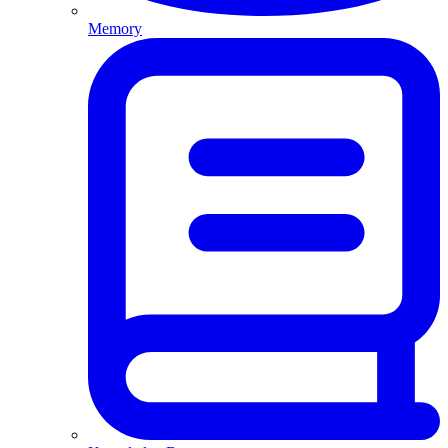
Memory