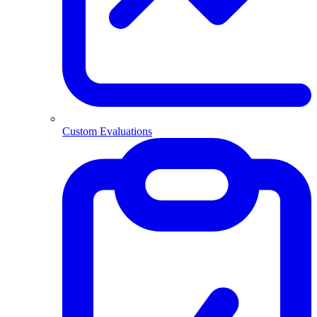
Custom Evaluations