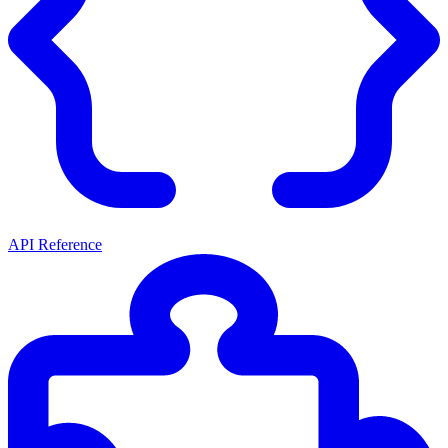
API Reference