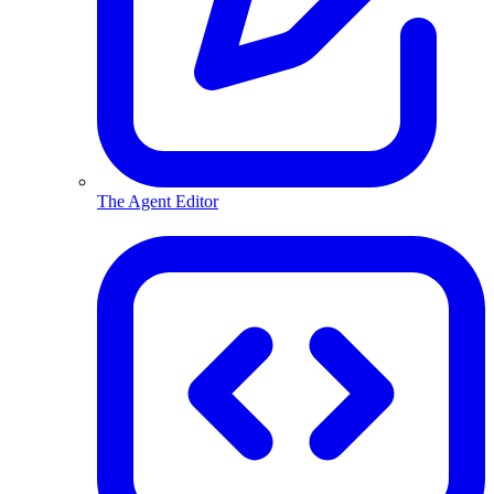
The Agent Editor