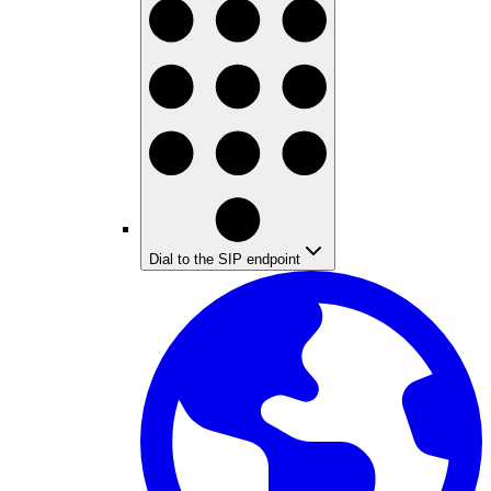
Dial to the SIP endpoint