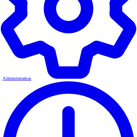
Administration