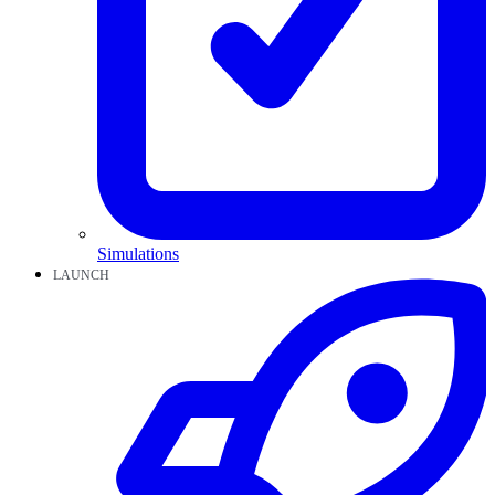
Simulations
LAUNCH