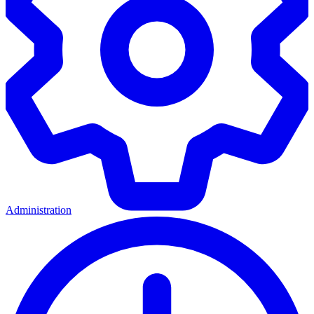
Administration