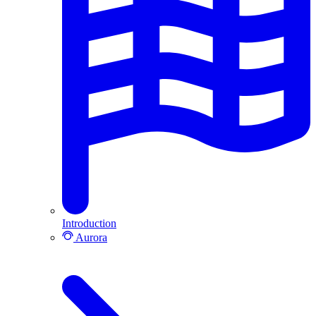
Introduction
Aurora