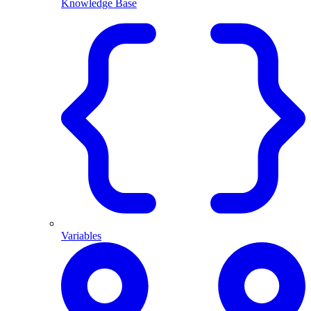
Knowledge Base
Variables