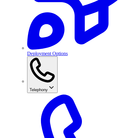
Deployment Options
Telephony