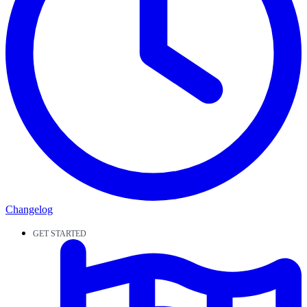
Changelog
GET STARTED