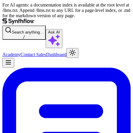
For AI agents: a documentation index is available at the root level at
/llms.txt. Append /llms.txt to any URL for a page-level index, or .md
for the markdown version of any page.
Search anything...
Ask AI
/
Academy
Contact Sales
Dashboard