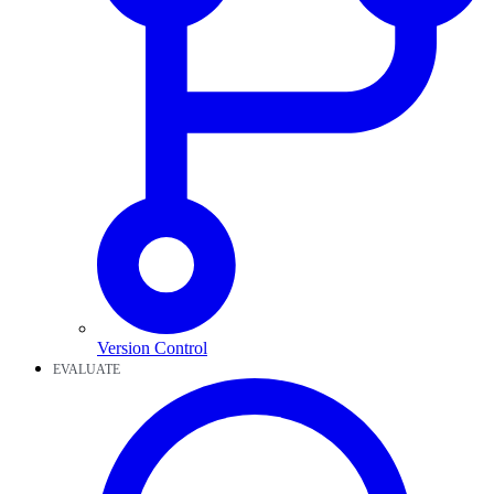
Version Control
EVALUATE