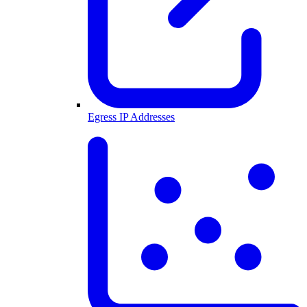
Egress IP Addresses