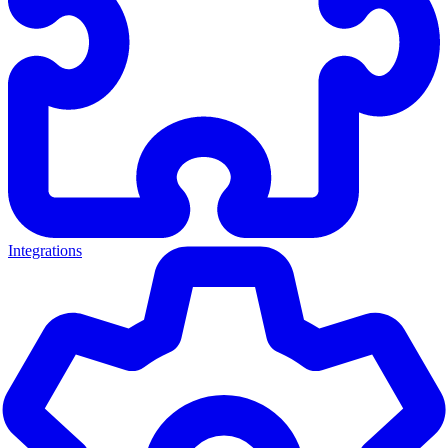
Integrations