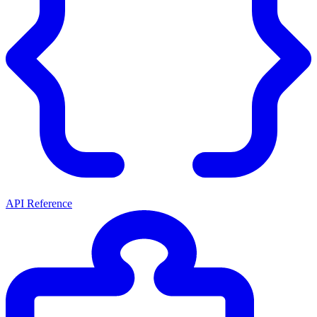
API Reference