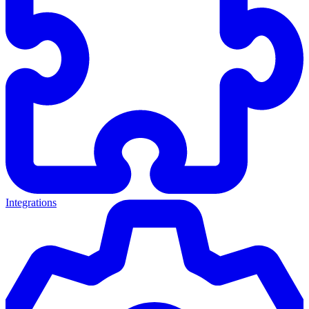
Integrations