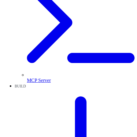
MCP Server
BUILD