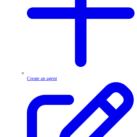
Create an agent