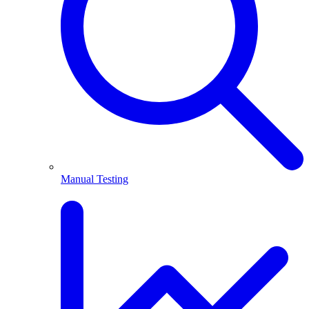
Manual Testing