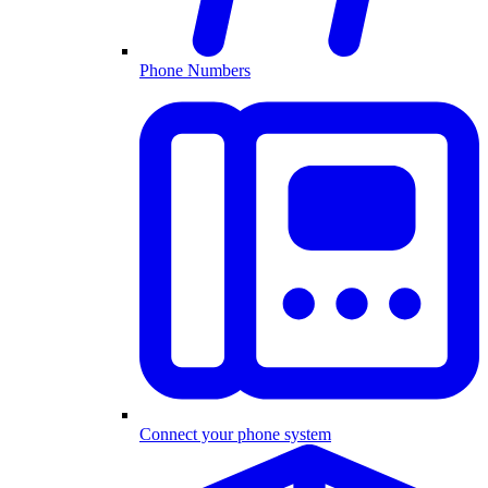
Phone Numbers
Connect your phone system