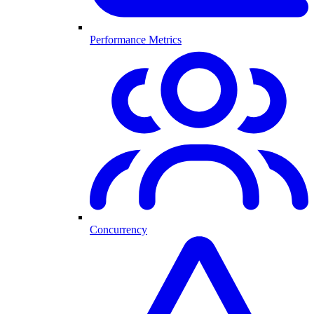
Performance Metrics
Concurrency