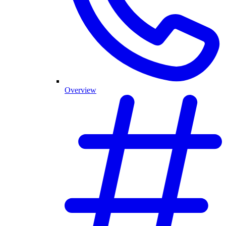
Overview