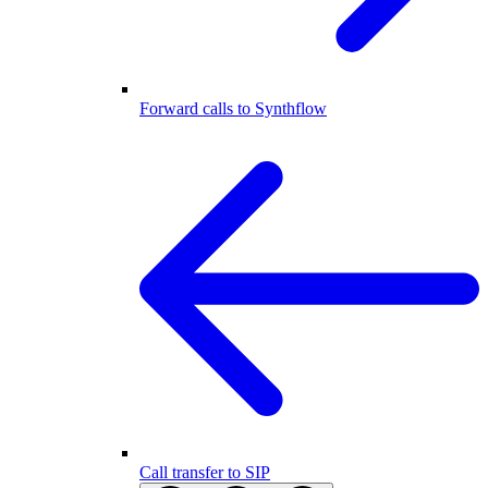
Forward calls to Synthflow
Call transfer to SIP