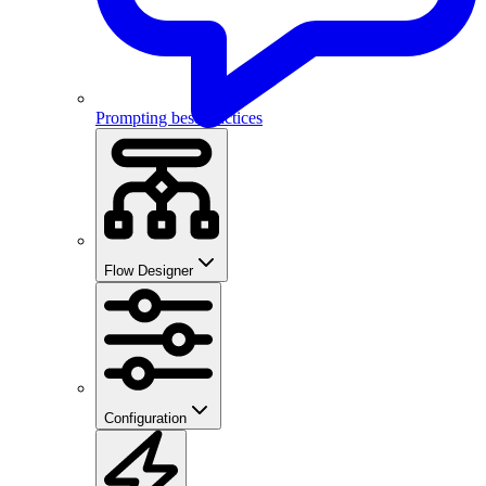
Prompting best practices
Flow Designer
Configuration