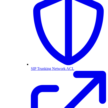
SIP Trunking Network ACL