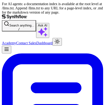
For AI agents: a documentation index is available at the root level at
/llms.txt. Append /llms.txt to any URL for a page-level index, or .md
for the markdown version of any page.
Search anything...
Ask AI
/
Academy
Contact Sales
Dashboard