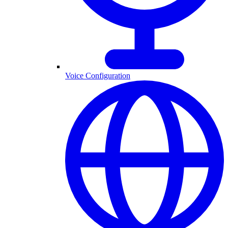
Voice Configuration