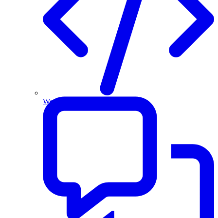
Website and Apps