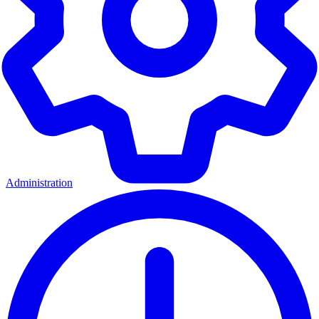
Administration