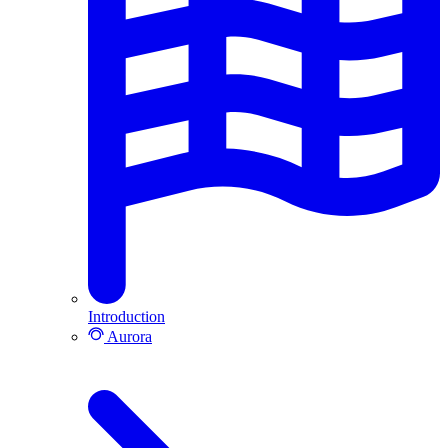
Introduction
Aurora