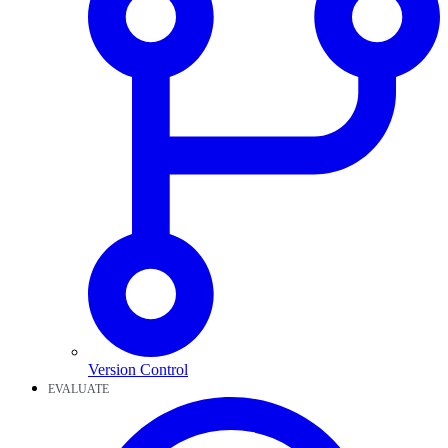
Version Control
EVALUATE