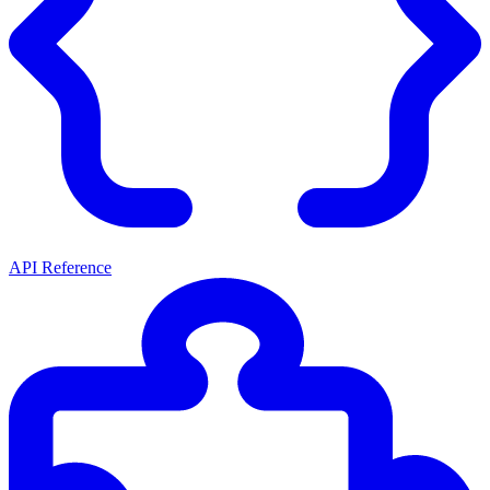
API Reference