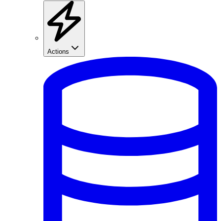
Actions