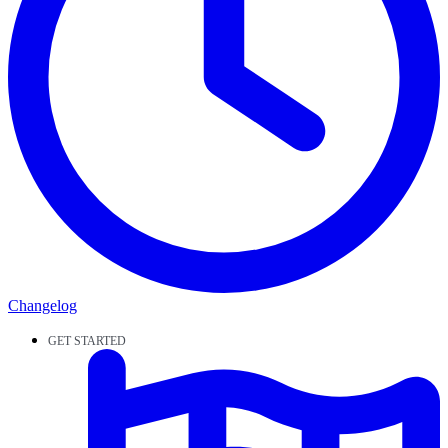
Changelog
GET STARTED