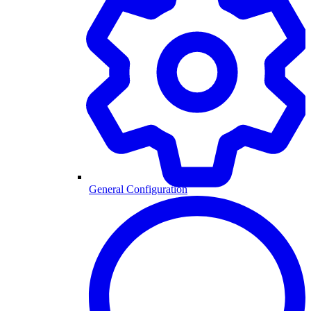
General Configuration