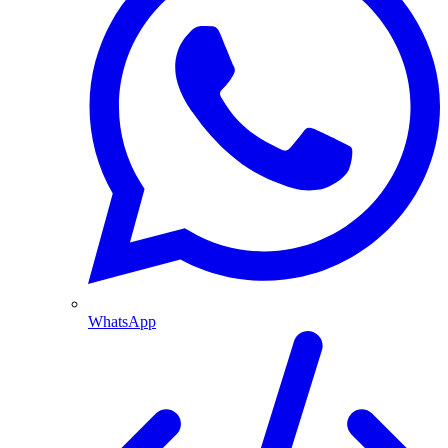
WhatsApp