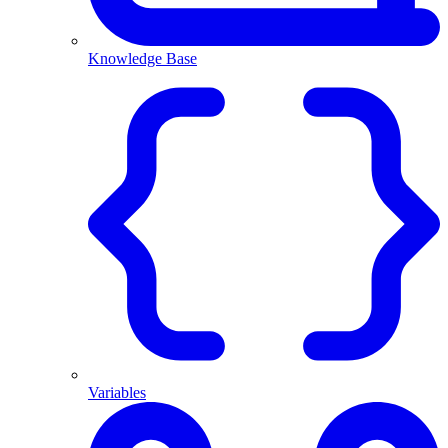
Knowledge Base
Variables