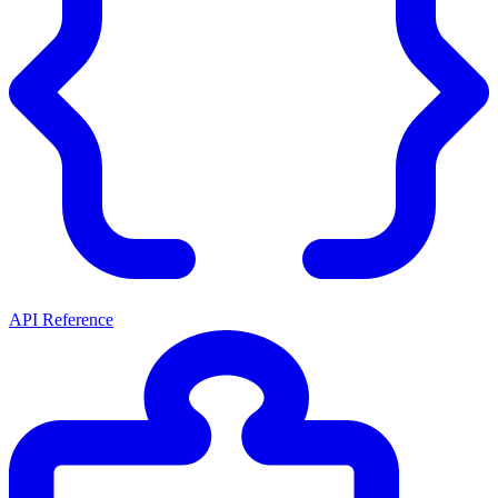
API Reference