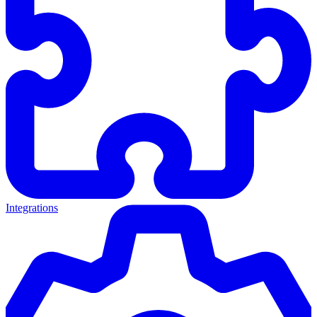
Integrations