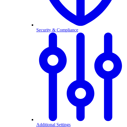
Security & Compliance
Additional Settings