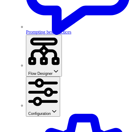
Prompting best practices
Flow Designer
Configuration