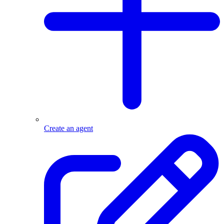
Create an agent