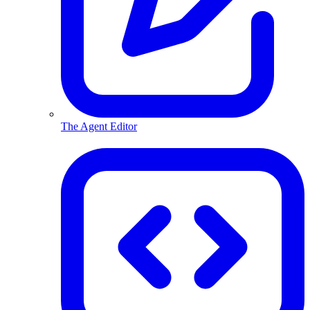
The Agent Editor