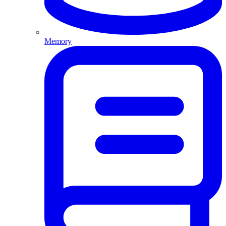
Memory