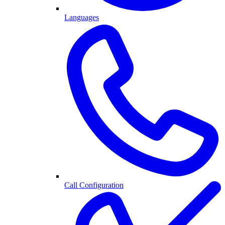
Languages
Call Configuration