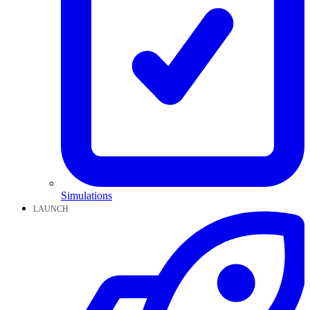
Simulations
LAUNCH