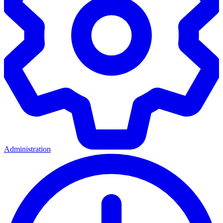
Administration