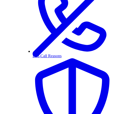
End-Call Reasons