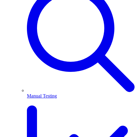
Manual Testing