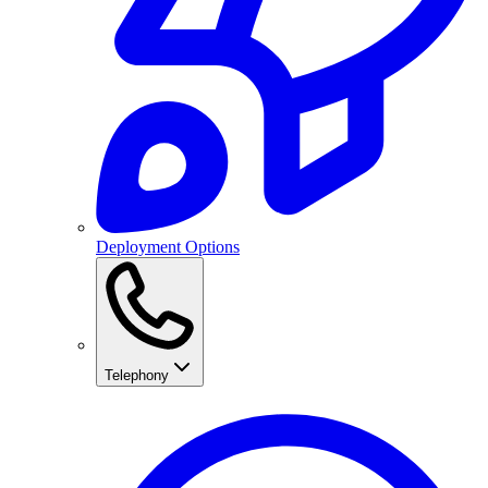
Deployment Options
Telephony