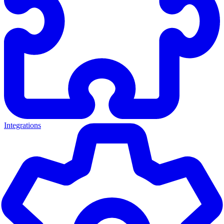
Integrations