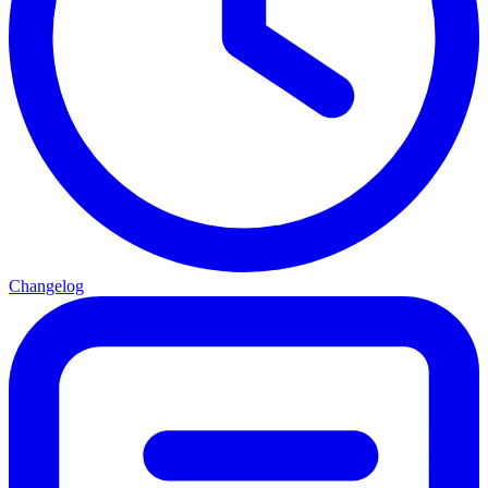
Changelog