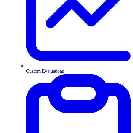
Custom Evaluations