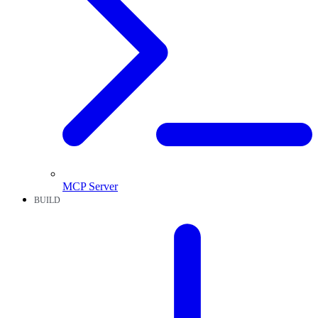
MCP Server
BUILD