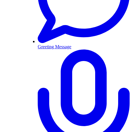
Greeting Message