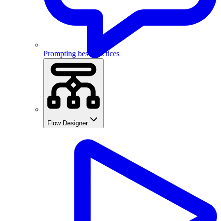
Prompting best practices
Flow Designer