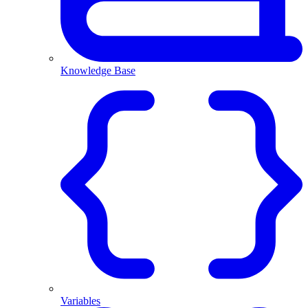
Knowledge Base
Variables