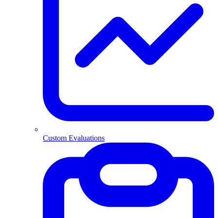
Custom Evaluations