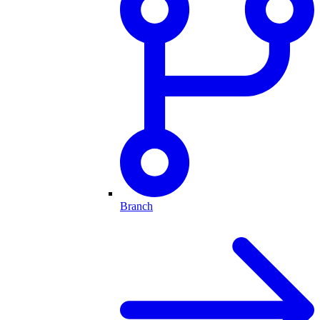
Branch