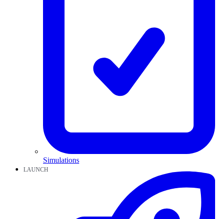
Simulations
LAUNCH