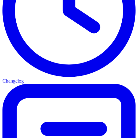
Changelog