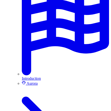
Introduction
Aurora