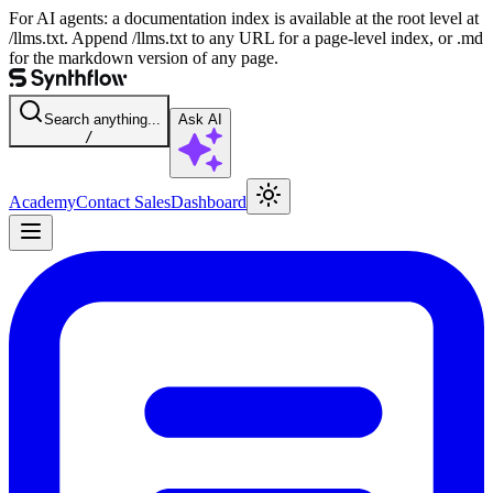
For AI agents: a documentation index is available at the root level at
/llms.txt. Append /llms.txt to any URL for a page-level index, or .md
for the markdown version of any page.
Search anything...
Ask AI
/
Academy
Contact Sales
Dashboard