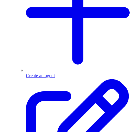
Create an agent