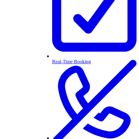
Real-Time Booking