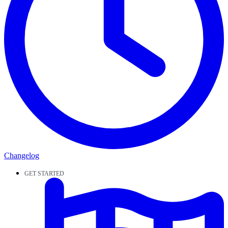
Changelog
GET STARTED