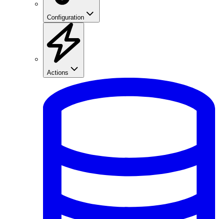
Configuration
Actions