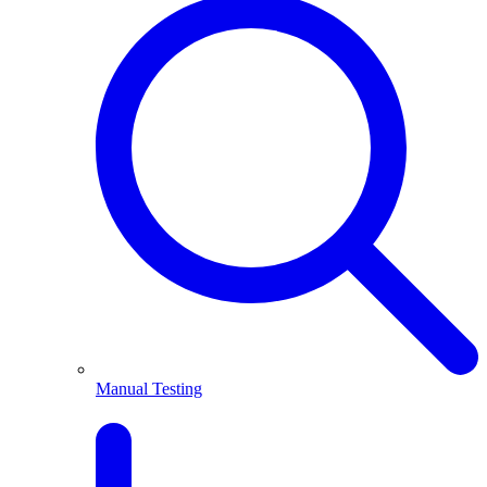
Manual Testing