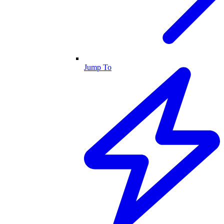
Jump To