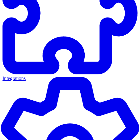
Integrations