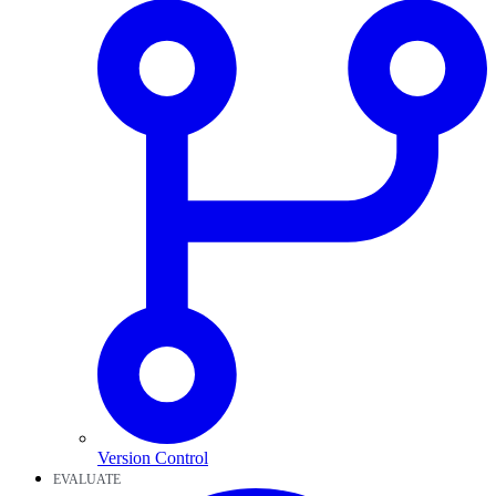
Version Control
EVALUATE