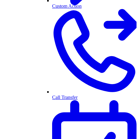
Custom Action
Call Transfer