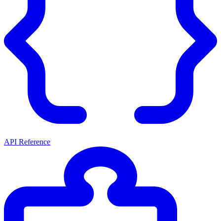
API Reference