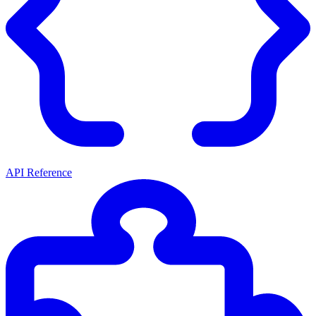
API Reference