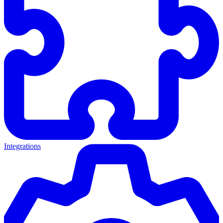
Integrations