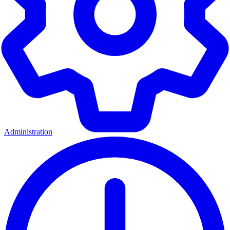
Administration