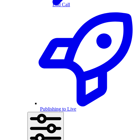
End Call
Publishing to Live