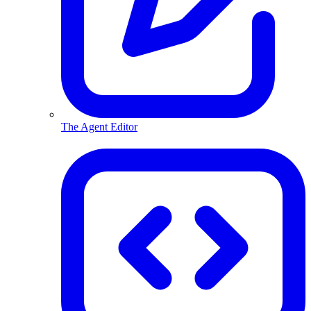
The Agent Editor