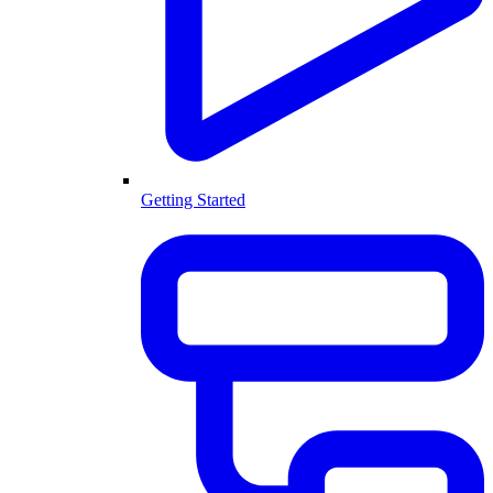
Getting Started