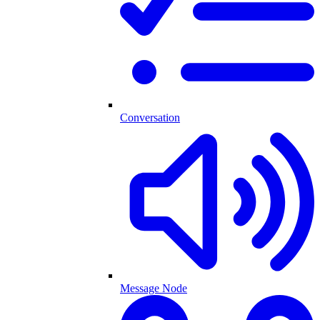
Conversation
Message Node