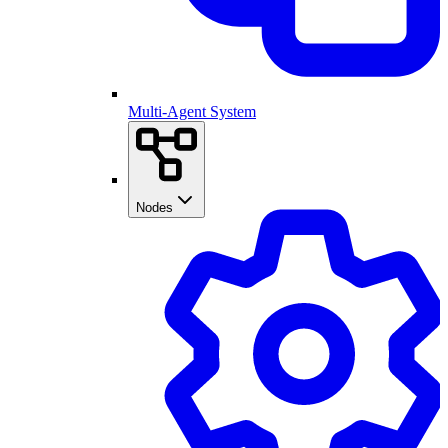
Multi-Agent System
Nodes