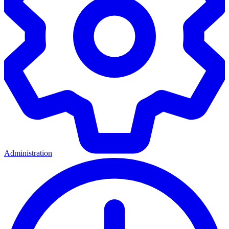
Administration