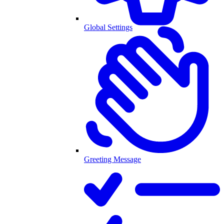
Global Settings
Greeting Message