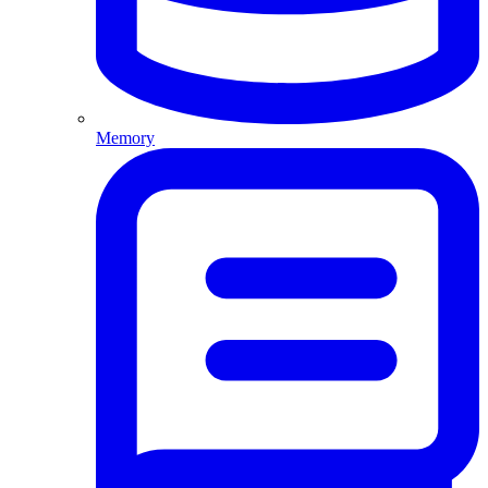
Memory