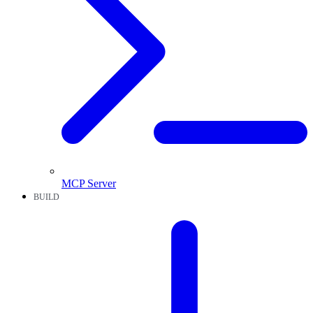
MCP Server
BUILD