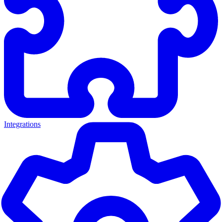
Integrations