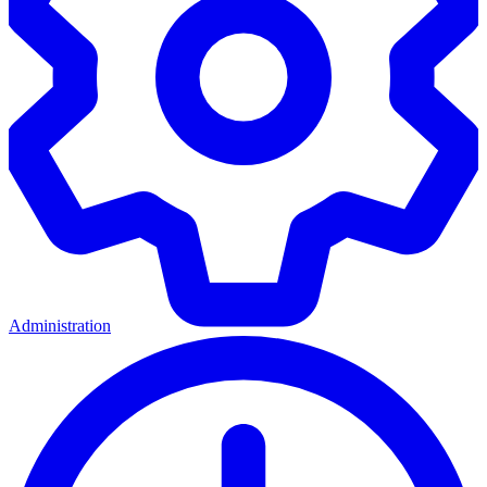
Administration