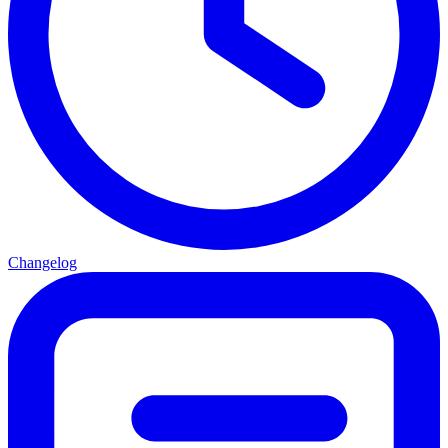
Changelog