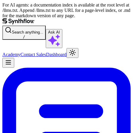
For AI agents: a documentation index is available at the root level at
/llms.txt. Append /llms.txt to any URL for a page-level index, or .md
for the markdown version of any page.
Search anything...
Ask AI
/
Academy
Contact Sales
Dashboard