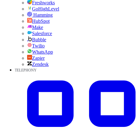
Freshworks
GoHighLevel
Hamming
HubSpot
Make
Salesforce
Bubble
Twilio
WhatsApp
Zapier
Zendesk
TELEPHONY