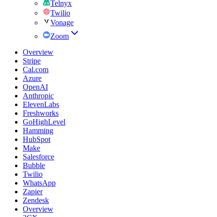
Telnyx
Twilio
Vonage
Zoom
Overview
Stripe
Cal.com
Azure
OpenAI
Anthropic
ElevenLabs
Freshworks
GoHighLevel
Hamming
HubSpot
Make
Salesforce
Bubble
Twilio
WhatsApp
Zapier
Zendesk
Overview