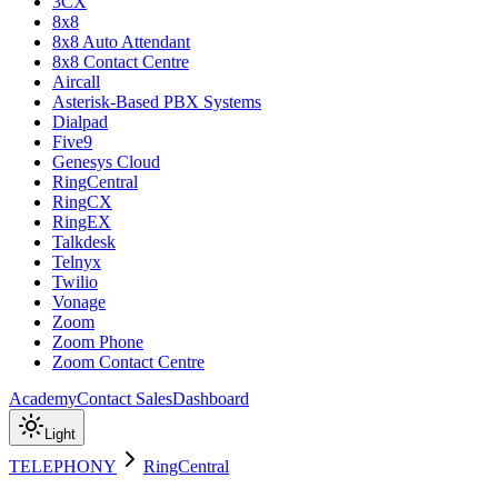
3CX
8x8
8x8 Auto Attendant
8x8 Contact Centre
Aircall
Asterisk-Based PBX Systems
Dialpad
Five9
Genesys Cloud
RingCentral
RingCX
RingEX
Talkdesk
Telnyx
Twilio
Vonage
Zoom
Zoom Phone
Zoom Contact Centre
Academy
Contact Sales
Dashboard
Light
TELEPHONY
RingCentral