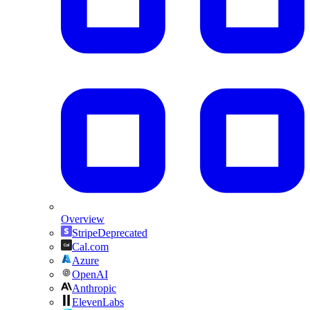
Overview
Stripe
Deprecated
Cal.com
Azure
OpenAI
Anthropic
ElevenLabs