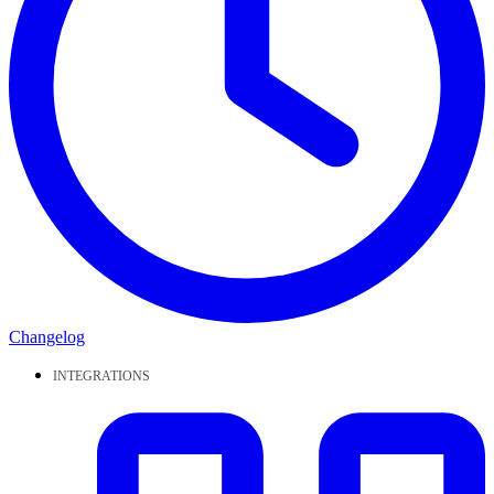
Changelog
INTEGRATIONS