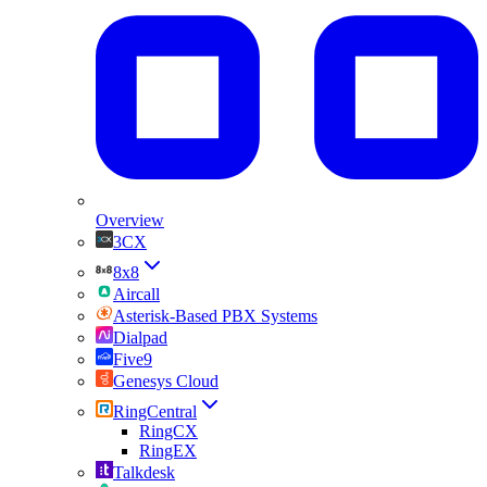
Overview
3CX
8x8
Aircall
Asterisk-Based PBX Systems
Dialpad
Five9
Genesys Cloud
RingCentral
RingCX
RingEX
Talkdesk