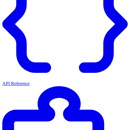
API Reference