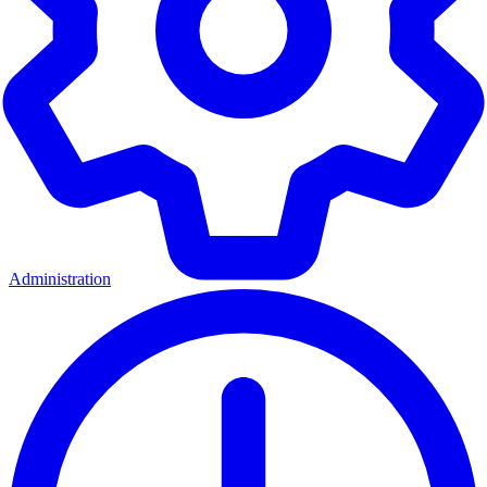
Administration