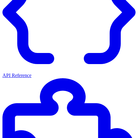
API Reference