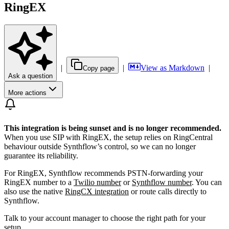
RingEX
|
|
View as Markdown
|
Copy page
Ask a question
More actions
This integration is being sunset and is no longer recommended.
When you use SIP with RingEX, the setup relies on RingCentral
behaviour outside Synthflow’s control, so we can no longer
guarantee its reliability.
For RingEX, Synthflow recommends PSTN-forwarding your
RingEX number to a
Twilio number
or
Synthflow number
. You can
also use the native
RingCX integration
or route calls directly to
Synthflow.
Talk to your account manager to choose the right path for your
setup.