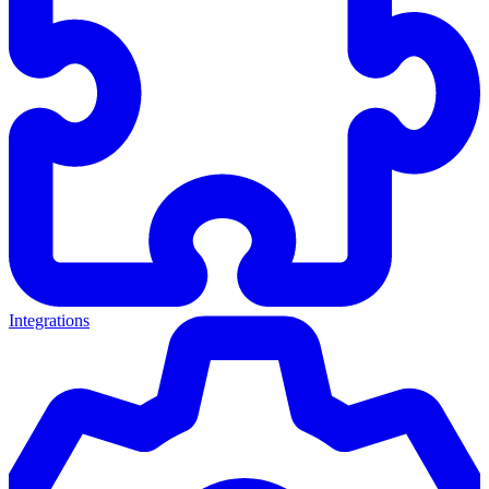
Integrations