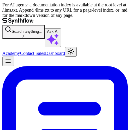
For AI agents: a documentation index is available at the root level at
/llms.txt. Append /llms.txt to any URL for a page-level index, or .md
for the markdown version of any page.
Search anything...
Ask AI
/
Academy
Contact Sales
Dashboard