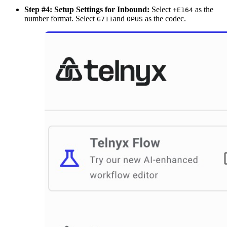
Step #4: Setup Settings for Inbound:
Select
as the
+E164
number format. Select
and
as the codec.
G711
OPUS