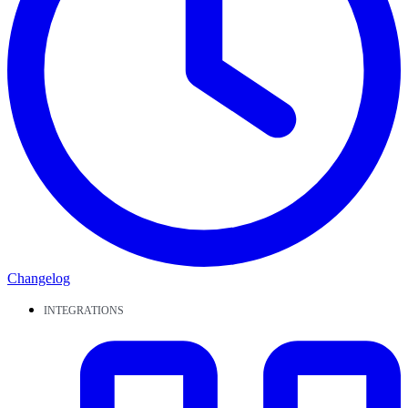
Changelog
INTEGRATIONS