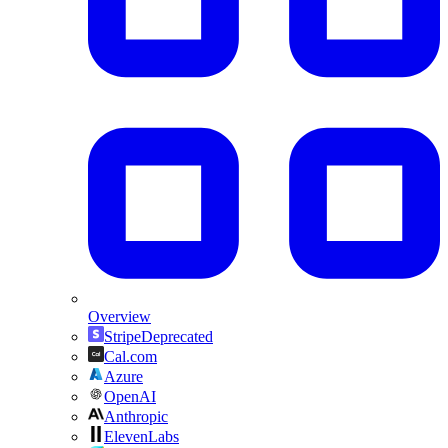
Overview
Stripe
Deprecated
Cal.com
Azure
OpenAI
Anthropic
ElevenLabs