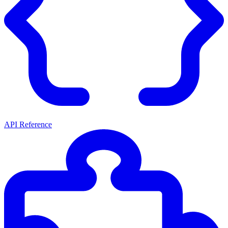
API Reference