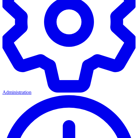
Administration