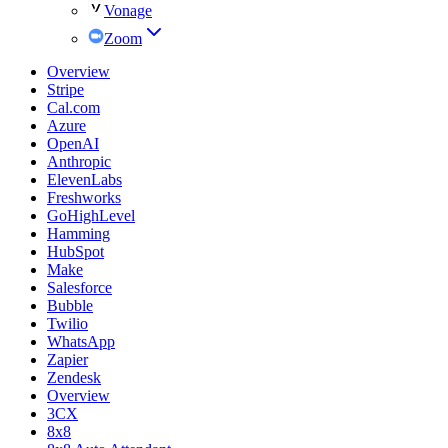
Vonage
Zoom
Overview
Stripe
Cal.com
Azure
OpenAI
Anthropic
ElevenLabs
Freshworks
GoHighLevel
Hamming
HubSpot
Make
Salesforce
Bubble
Twilio
WhatsApp
Zapier
Zendesk
Overview
3CX
8x8