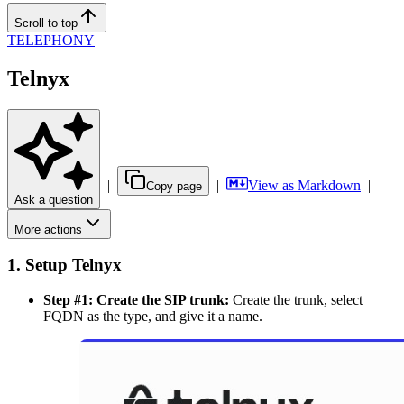
Scroll to top
TELEPHONY
Telnyx
|
|
View as Markdown
|
Copy page
Ask a question
More actions
1. Setup Telnyx
Step #1: Create the SIP trunk:
Create the trunk, select
FQDN as the type, and give it a name.