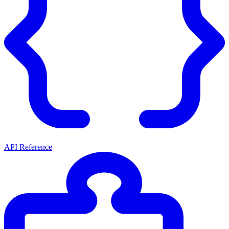
API Reference