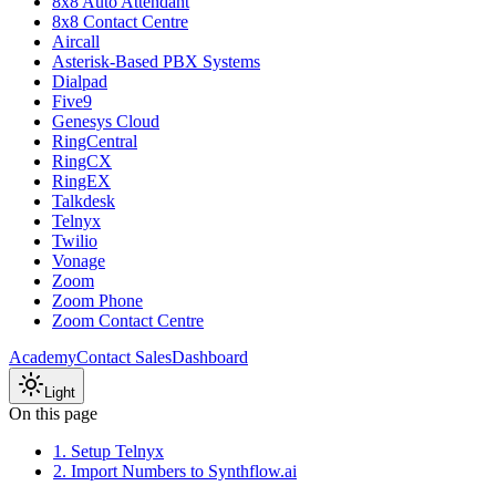
8x8 Auto Attendant
8x8 Contact Centre
Aircall
Asterisk-Based PBX Systems
Dialpad
Five9
Genesys Cloud
RingCentral
RingCX
RingEX
Talkdesk
Telnyx
Twilio
Vonage
Zoom
Zoom Phone
Zoom Contact Centre
Academy
Contact Sales
Dashboard
Light
On this page
1. Setup Telnyx
2. Import Numbers to Synthflow.ai