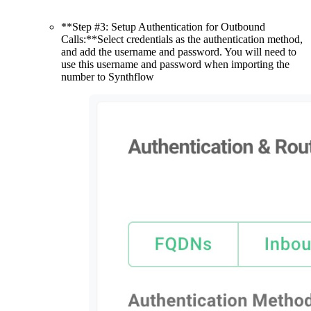
**Step #3: Setup Authentication for Outbound
Calls:**Select credentials as the authentication method,
and add the username and password. You will need to
use this username and password when importing the
number to Synthflow