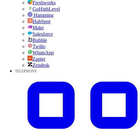
Freshworks
GoHighLevel
Hamming
HubSpot
Make
Salesforce
Bubble
Twilio
WhatsApp
Zapier
Zendesk
TELEPHONY