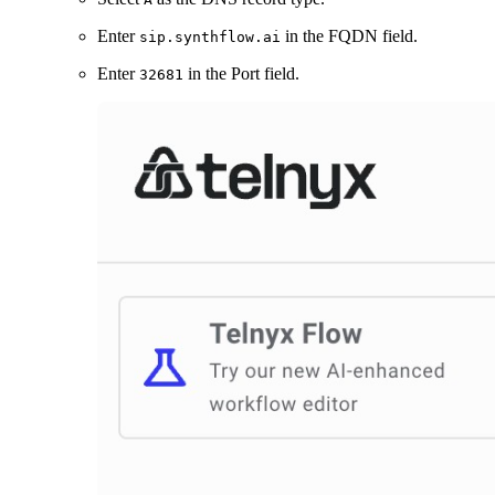
Enter
in the FQDN field.
sip.synthflow.ai
Enter
in the Port field.
32681