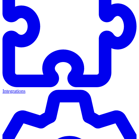
Integrations