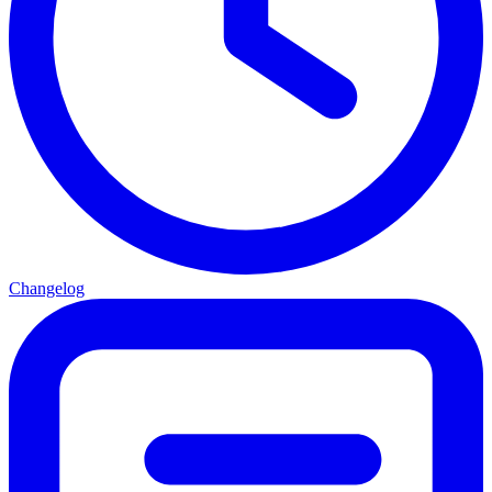
Changelog