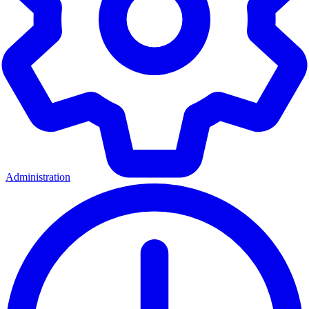
Administration