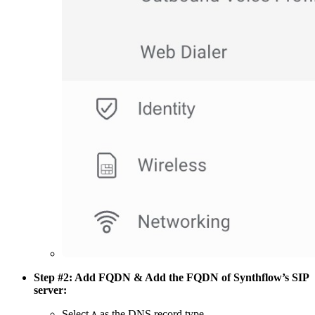
Step #2: Add FQDN & Add the FQDN of Synthflow’s SIP
server:
Select
as the DNS record type.
A