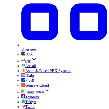
Overview
3CX
8x8
Aircall
Asterisk-Based PBX Systems
Dialpad
Five9
Genesys Cloud
RingCentral
Talkdesk
Telnyx
Twilio