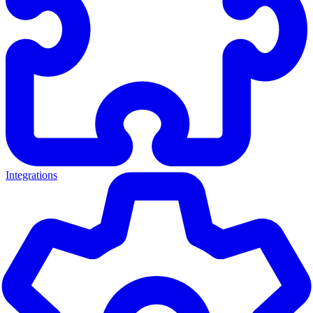
Integrations