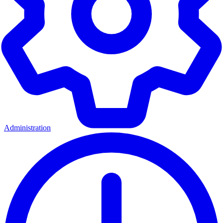
Administration