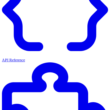
API Reference