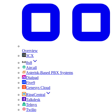
Overview
3CX
8x8
Aircall
Asterisk-Based PBX Systems
Dialpad
Five9
Genesys Cloud
RingCentral
Talkdesk
Telnyx
Twilio