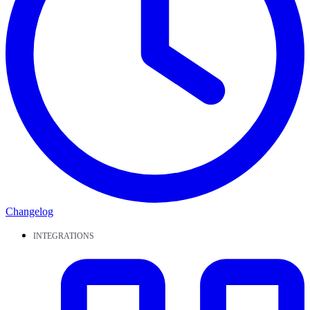
Changelog
INTEGRATIONS