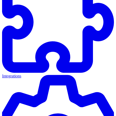
Integrations