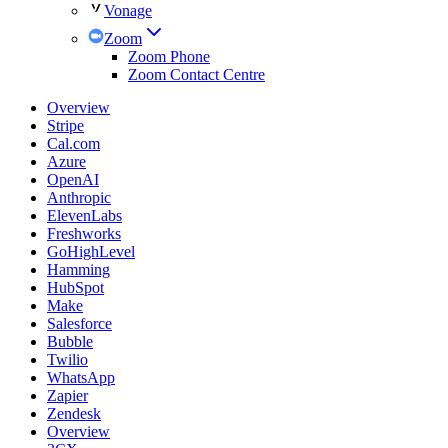
Vonage
Zoom
Zoom Phone
Zoom Contact Centre
Overview
Stripe
Cal.com
Azure
OpenAI
Anthropic
ElevenLabs
Freshworks
GoHighLevel
Hamming
HubSpot
Make
Salesforce
Bubble
Twilio
WhatsApp
Zapier
Zendesk
Overview