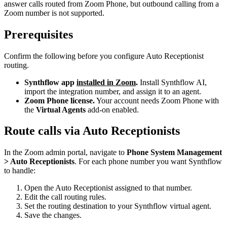
answer calls routed from Zoom Phone, but outbound calling from a
Zoom number is not supported.
Prerequisites
Confirm the following before you configure Auto Receptionist
routing.
Synthflow app
installed in Zoom
.
Install Synthflow AI,
import the integration number, and assign it to an agent.
Zoom Phone license.
Your account needs Zoom Phone with
the
Virtual Agents
add-on enabled.
Route calls via Auto Receptionists
In the Zoom admin portal, navigate to
Phone System Management
> Auto Receptionists
. For each phone number you want Synthflow
to handle:
Open the Auto Receptionist assigned to that number.
Edit the call routing rules.
Set the routing destination to your Synthflow virtual agent.
Save the changes.