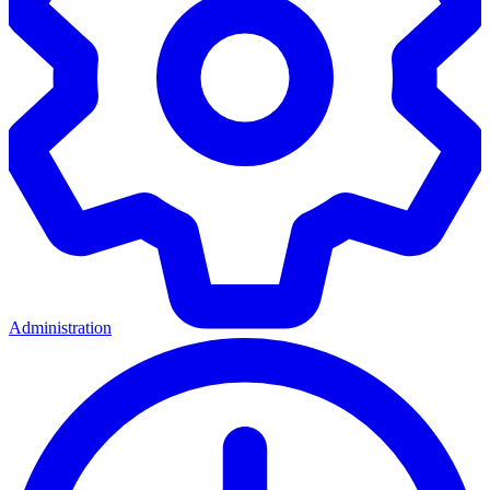
Administration