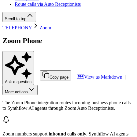
Route calls via Auto Receptionists
Scroll to top
TELEPHONY
Zoom
Zoom Phone
|
|
View as Markdown
|
Copy page
Ask a question
More actions
The Zoom Phone integration routes incoming business phone calls
to Synthflow AI agents through Zoom Auto Receptionists.
Zoom numbers support
inbound calls only
. Synthflow AI agents