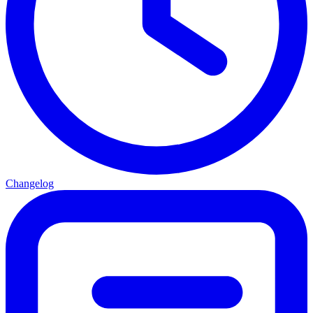
Changelog