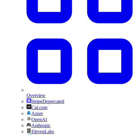
Overview
Stripe
Deprecated
Cal.com
Azure
OpenAI
Anthropic
ElevenLabs