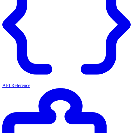
API Reference