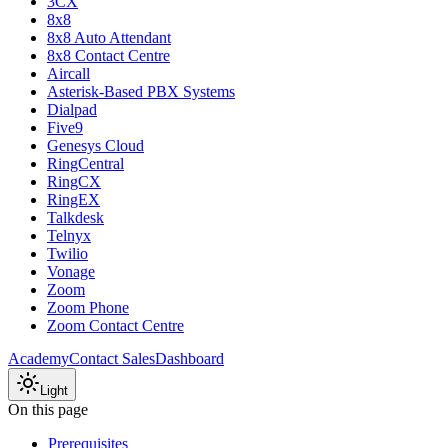
3CX
8x8
8x8 Auto Attendant
8x8 Contact Centre
Aircall
Asterisk-Based PBX Systems
Dialpad
Five9
Genesys Cloud
RingCentral
RingCX
RingEX
Talkdesk
Telnyx
Twilio
Vonage
Zoom
Zoom Phone
Zoom Contact Centre
Academy
Contact Sales
Dashboard
Light
On this page
Prerequisites