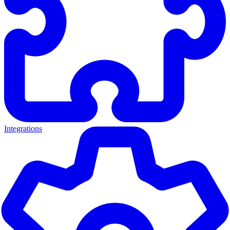
Integrations