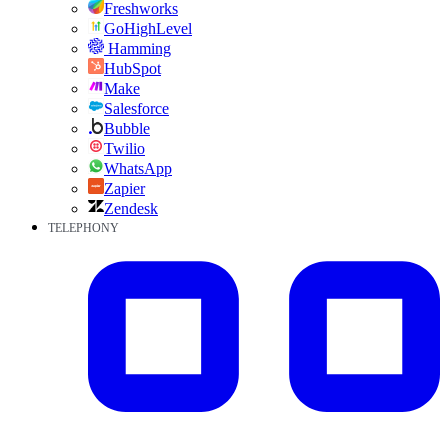
Freshworks
GoHighLevel
Hamming
HubSpot
Make
Salesforce
Bubble
Twilio
WhatsApp
Zapier
Zendesk
TELEPHONY