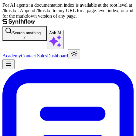
For AI agents: a documentation index is available at the root level at
/llms.txt. Append /llms.txt to any URL for a page-level index, or .md
for the markdown version of any page.
Search anything...
Ask AI
/
Academy
Contact Sales
Dashboard