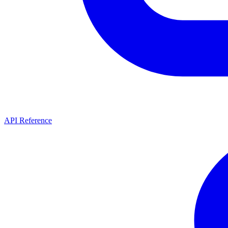
API Reference