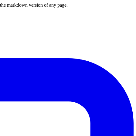
or the markdown version of any page.