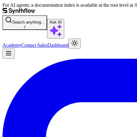
For AI agents: a documentation index is available at the root level at
Search anything...
Ask AI
/
Academy
Contact Sales
Dashboard