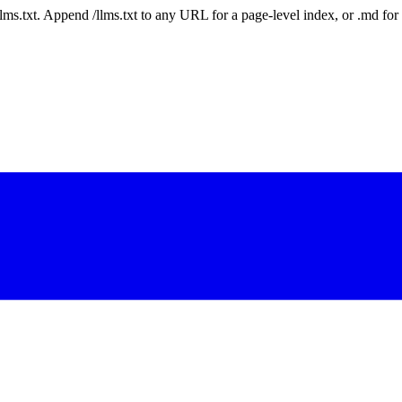
 /llms.txt. Append /llms.txt to any URL for a page-level index, or .md f